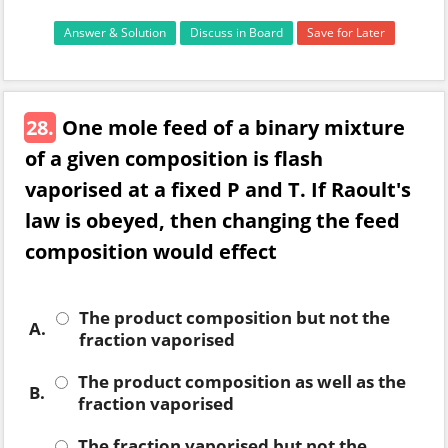
Answer & Solution
Discuss in Board
Save for Later
28.
One mole feed of a binary mixture
of a given composition is flash
vaporised at a fixed P and T. If Raoult's
law is obeyed, then changing the feed
composition would effect
The product composition but not the
A.
fraction vaporised
The product composition as well as the
B.
fraction vaporised
The fraction vaporised but not the