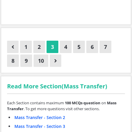
1
2
3
4
5
6
7
8
9
10
Read More Section(Mass Transfer)
Each Section contains maximum
100 MCQs question
on
Mass
Transfer
. To get more questions visit other sections.
Mass Transfer - Section 2
Mass Transfer - Section 3