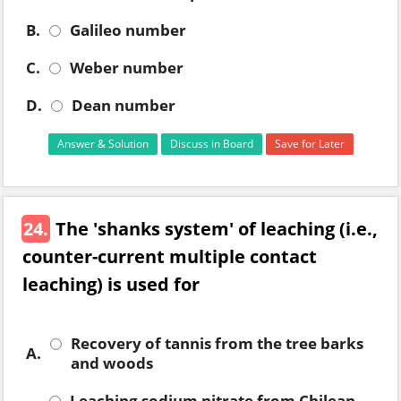
B.
Galileo number
C.
Weber number
D.
Dean number
Answer & Solution
Discuss in Board
Save for Later
24.
The 'shanks system' of leaching (i.e.,
counter-current multiple contact
leaching) is used for
Recovery of tannis from the tree barks
A.
and woods
Leaching sodium nitrate from Chilean