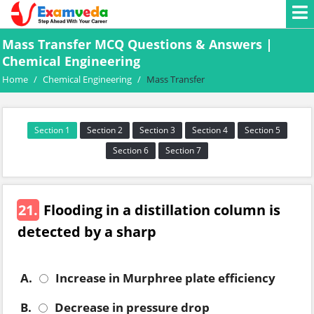
Mass Transfer MCQ Questions & Answers |
Chemical Engineering
Home
/
Chemical Engineering
/
Mass Transfer
Section 1
Section 2
Section 3
Section 4
Section 5
Section 6
Section 7
21.
Flooding in a distillation column is
detected by a sharp
A.
Increase in Murphree plate efficiency
B.
Decrease in pressure drop