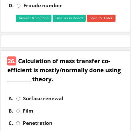
D.
Froude number
Answer & Solution
Discuss in Board
Save for Later
26.
Calculation of mass transfer co-
efficient is mostly/normally done using
__________ theory.
A.
Surface renewal
B.
Film
C.
Penetration