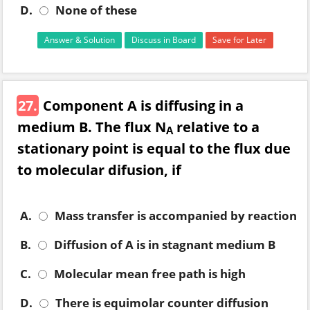
D.
None of these
Answer & Solution
Discuss in Board
Save for Later
27.
Component A is diffusing in a
medium B. The flux N
relative to a
A
stationary point is equal to the flux due
to molecular difusion, if
A.
Mass transfer is accompanied by reaction
B.
Diffusion of A is in stagnant medium B
C.
Molecular mean free path is high
D.
There is equimolar counter diffusion