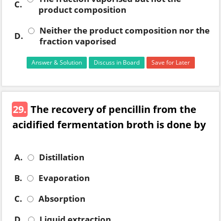
C.
product composition
Neither the product composition nor the
D.
fraction vaporised
Answer & Solution
Discuss in Board
Save for Later
29.
The recovery of pencillin from the
acidified fermentation broth is done by
A.
Distillation
B.
Evaporation
C.
Absorption
D.
Liquid extraction