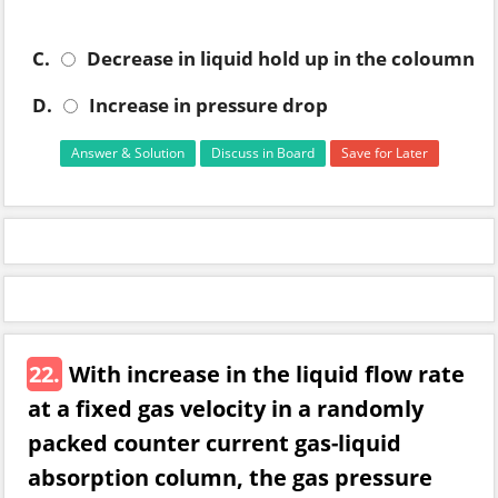
C.
Decrease in liquid hold up in the coloumn
D.
Increase in pressure drop
Answer & Solution
Discuss in Board
Save for Later
22.
With increase in the liquid flow rate
at a fixed gas velocity in a randomly
packed counter current gas-liquid
absorption column, the gas pressure