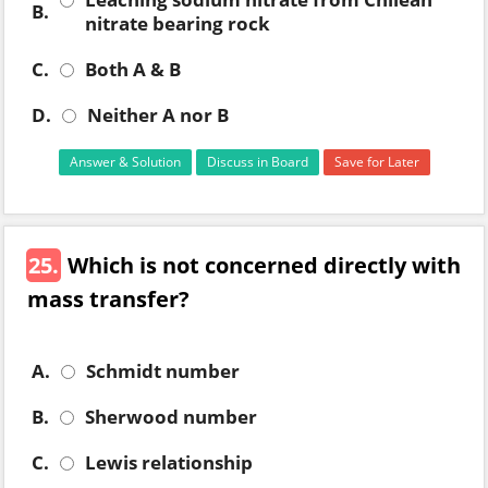
B.
nitrate bearing rock
C.
Both A & B
D.
Neither A nor B
Answer & Solution
Discuss in Board
Save for Later
25.
Which is not concerned directly with
mass transfer?
A.
Schmidt number
B.
Sherwood number
C.
Lewis relationship