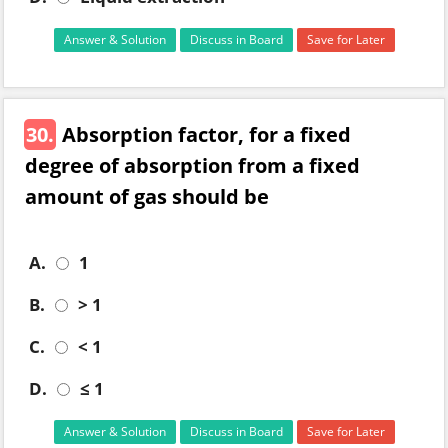
Answer & Solution
Discuss in Board
Save for Later
30.
Absorption factor, for a fixed
degree of absorption from a fixed
amount of gas should be
A.
1
B.
> 1
C.
< 1
D.
≤ 1
Answer & Solution
Discuss in Board
Save for Later