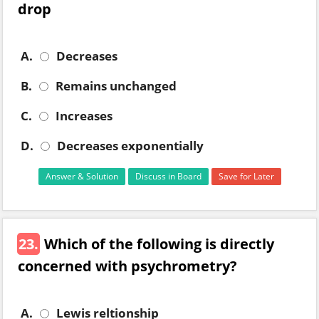
drop
A.
Decreases
B.
Remains unchanged
C.
Increases
D.
Decreases exponentially
Answer & Solution
Discuss in Board
Save for Later
23.
Which of the following is directly
concerned with psychrometry?
A.
Lewis reltionship