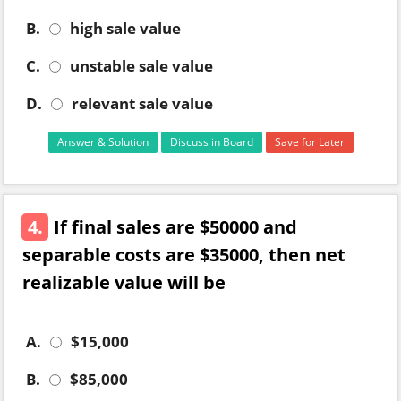
B.
high sale value
C.
unstable sale value
D.
relevant sale value
Answer & Solution
Discuss in Board
Save for Later
4.
If final sales are $50000 and
separable costs are $35000, then net
realizable value will be
A.
$15,000
B.
$85,000