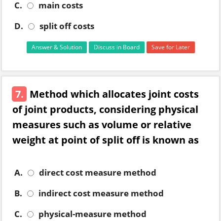
C.
main costs
D.
split off costs
Answer & Solution
Discuss in Board
Save for Later
7.
Method which allocates joint costs
of joint products, considering physical
measures such as volume or relative
weight at point of split off is known as
A.
direct cost measure method
B.
indirect cost measure method
C.
physical-measure method