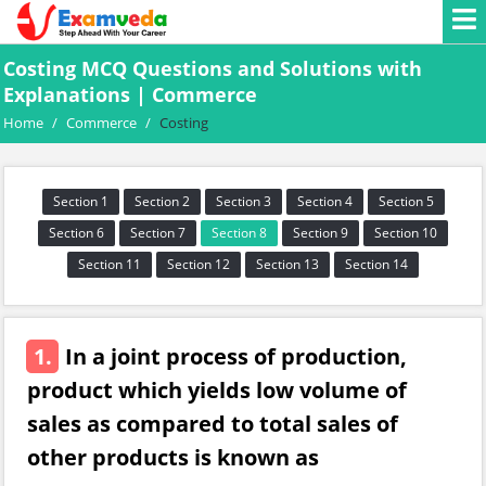
Costing MCQ Questions and Solutions with
Explanations | Commerce
Home
/
Commerce
/
Costing
Section 1
Section 2
Section 3
Section 4
Section 5
Section 6
Section 7
Section 8
Section 9
Section 10
Section 11
Section 12
Section 13
Section 14
1.
In a joint process of production,
product which yields low volume of
sales as compared to total sales of
other products is known as