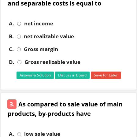
and separable costs is equal to
A.
net income
B.
net realizable value
C.
Gross margin
D.
Gross realizable value
Answer & Solution
Discuss in Board
Save for Later
3.
As compared to sale value of main
products, by-products have
A.
low sale value