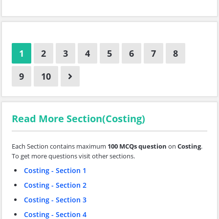
1
2
3
4
5
6
7
8
9
10
Read More Section(Costing)
Each Section contains maximum
100 MCQs question
on
Costing
.
To get more questions visit other sections.
Costing - Section 1
Costing - Section 2
Costing - Section 3
Costing - Section 4