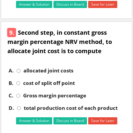
Answer & Solution
Discuss in Board
Save for Later
9.
Second step, in constant gross
margin percentage NRV method, to
allocate joint cost is to compute
A.
allocated joint costs
B.
cost of split off point
C.
Gross margin percentage
D.
total production cost of each product
Answer & Solution
Discuss in Board
Save for Later