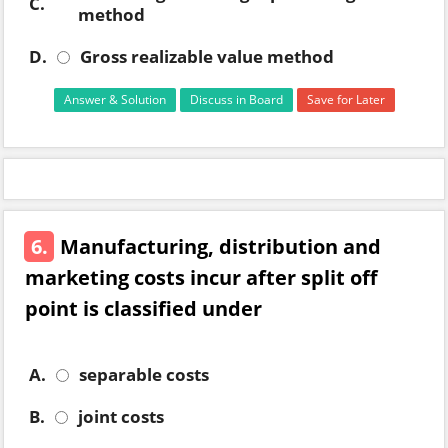
C.
method
D.
Gross realizable value method
Answer & Solution
Discuss in Board
Save for Later
6.
Manufacturing, distribution and
marketing costs incur after split off
point is classified under
A.
separable costs
B.
joint costs