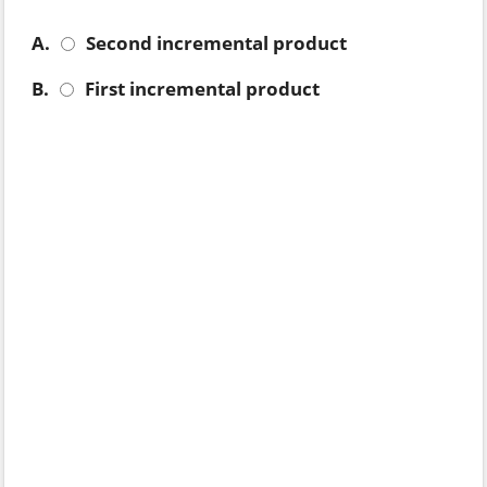
A.
Second incremental product
B.
First incremental product