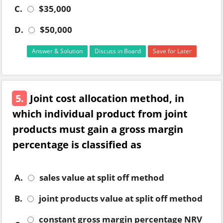
C.
$35,000
D.
$50,000
Answer & Solution
Discuss in Board
Save for Later
5.
Joint cost allocation method, in
which individual product from joint
products must gain a gross margin
percentage is classified as
A.
sales value at split off method
B.
joint products value at split off method
constant gross margin percentage NRV