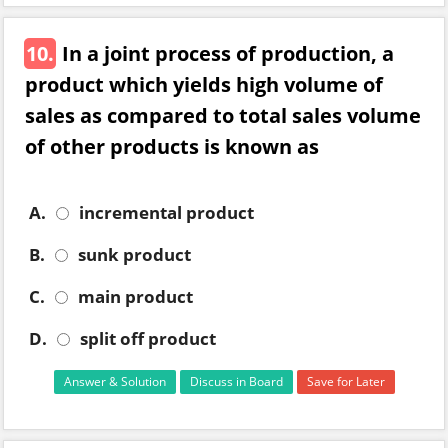
10.
In a joint process of production, a
product which yields high volume of
sales as compared to total sales volume
of other products is known as
A.
incremental product
B.
sunk product
C.
main product
D.
split off product
Answer & Solution
Discuss in Board
Save for Later