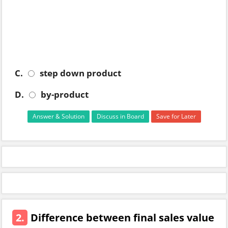
C.
step down product
D.
by-product
Answer & Solution
Discuss in Board
Save for Later
2.
Difference between final sales value