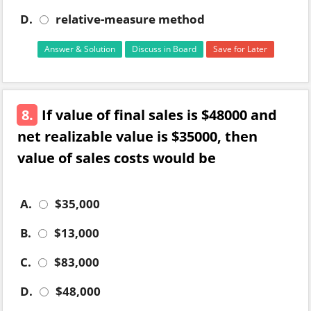
D.
relative-measure method
Answer & Solution
Discuss in Board
Save for Later
8.
If value of final sales is $48000 and
net realizable value is $35000, then
value of sales costs would be
A.
$35,000
B.
$13,000
C.
$83,000
D.
$48,000