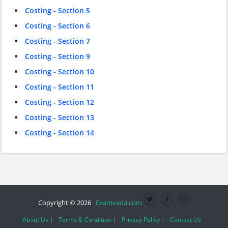
Costing - Section 5
Costing - Section 6
Costing - Section 7
Costing - Section 9
Costing - Section 10
Costing - Section 11
Costing - Section 12
Costing - Section 13
Costing - Section 14
Copyright © 2026
Examveda.com
About Us |
Terms & Condition |
Privacy Policy |
Contact Us