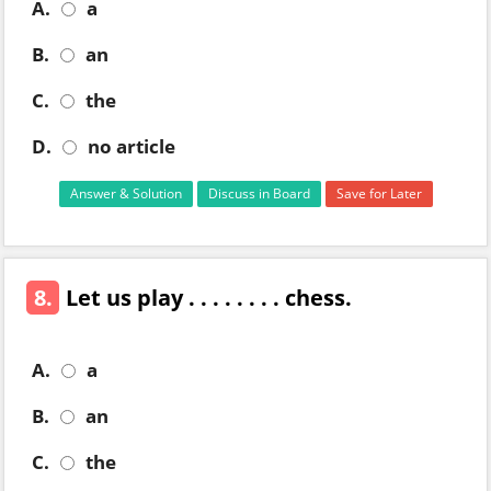
A.
a
B.
an
C.
the
D.
no article
Answer & Solution
Discuss in Board
Save for Later
8.
Let us play . . . . . . . . chess.
A.
a
B.
an
C.
the