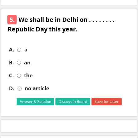
5.
We shall be in Delhi on . . . . . . . .
Republic Day this year.
A.
a
B.
an
C.
the
D.
no article
Answer & Solution
Discuss in Board
Save for Later