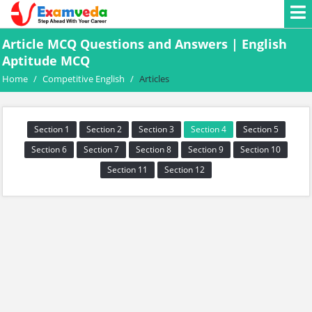
Article MCQ Questions and Answers | English
Aptitude MCQ
Home
/
Competitive English
/
Articles
Section 1
Section 2
Section 3
Section 4
Section 5
Section 6
Section 7
Section 8
Section 9
Section 10
Section 11
Section 12