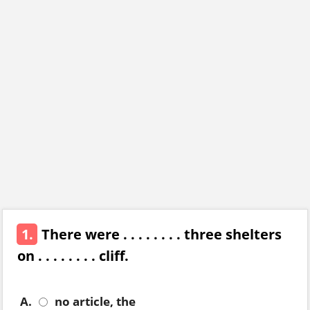
1.
There were . . . . . . . . three shelters
on . . . . . . . . cliff.
A.
no article, the