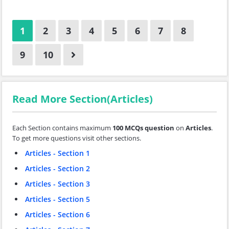
1
2
3
4
5
6
7
8
9
10
Read More Section(Articles)
Each Section contains maximum
100 MCQs question
on
Articles
.
To get more questions visit other sections.
Articles - Section 1
Articles - Section 2
Articles - Section 3
Articles - Section 5
Articles - Section 6