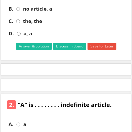
B.
no article, a
C.
the, the
D.
a, a
Answer & Solution
Discuss in Board
Save for Later
2.
"A" is . . . . . . . . indefinite article.
A.
a