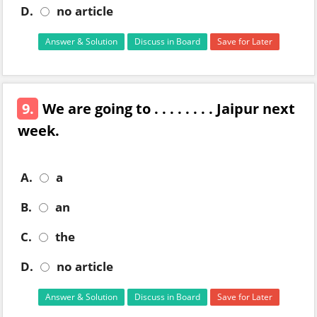
D.
no article
Answer & Solution
Discuss in Board
Save for Later
9.
We are going to . . . . . . . . Jaipur next
week.
A.
a
B.
an
C.
the
D.
no article
Answer & Solution
Discuss in Board
Save for Later