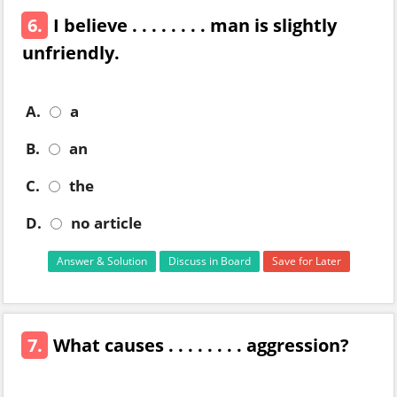
6.
I believe . . . . . . . . man is slightly
unfriendly.
A.
a
B.
an
C.
the
D.
no article
Answer & Solution
Discuss in Board
Save for Later
7.
What causes . . . . . . . . aggression?