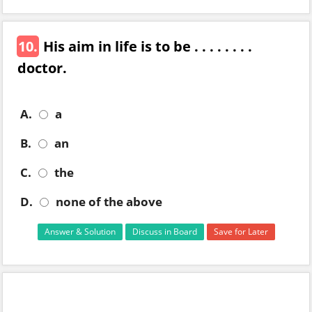
10.
His aim in life is to be . . . . . . . .
doctor.
A.
a
B.
an
C.
the
D.
none of the above
Answer & Solution
Discuss in Board
Save for Later