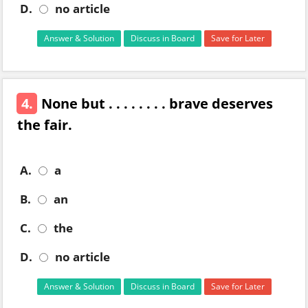
D.
no article
Answer & Solution
Discuss in Board
Save for Later
4.
None but . . . . . . . . brave deserves
the fair.
A.
a
B.
an
C.
the
D.
no article
Answer & Solution
Discuss in Board
Save for Later