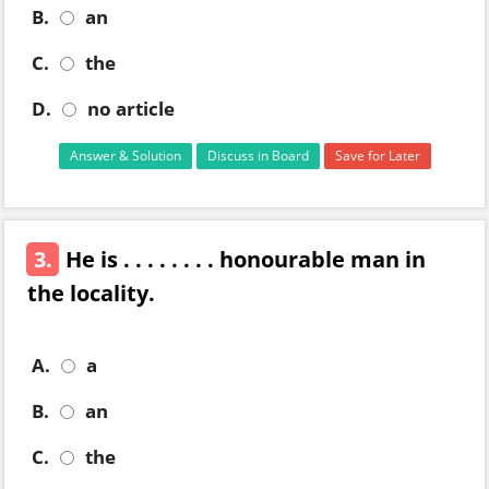
B.
an
C.
the
D.
no article
Answer & Solution
Discuss in Board
Save for Later
3.
He is . . . . . . . . honourable man in
the locality.
A.
a
B.
an
C.
the