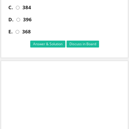
C.
384
D.
396
E.
368
Answer & Solution
Discuss in Board