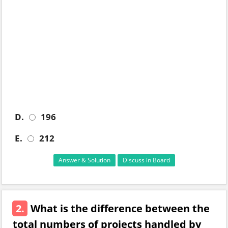
D.
196
E.
212
Answer & Solution
Discuss in Board
2.
What is the difference between the
total numbers of projects handled by