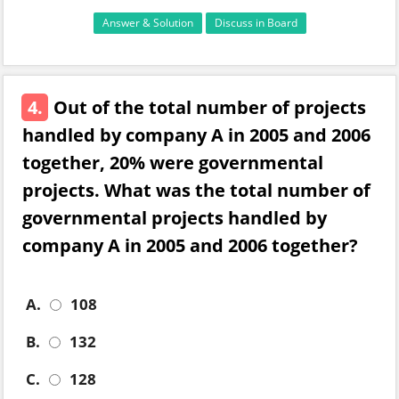
Answer & Solution
Discuss in Board
4.
Out of the total number of projects
handled by company A in 2005 and 2006
together, 20% were governmental
projects. What was the total number of
governmental projects handled by
company A in 2005 and 2006 together?
A.
108
B.
132
C.
128