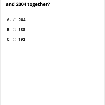
and 2004 together?
A.
204
B.
188
C.
192