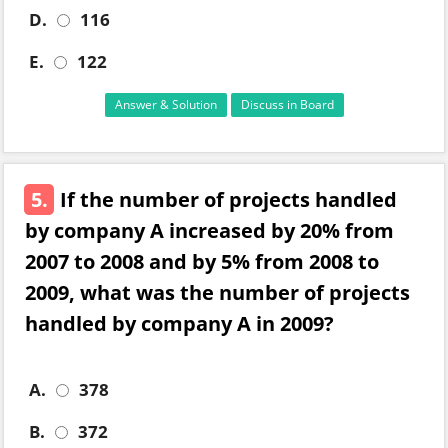
D.
116
E.
122
Answer & Solution
Discuss in Board
5.
If the number of projects handled
by company A increased by 20% from
2007 to 2008 and by 5% from 2008 to
2009, what was the number of projects
handled by company A in 2009?
A.
378
B.
372