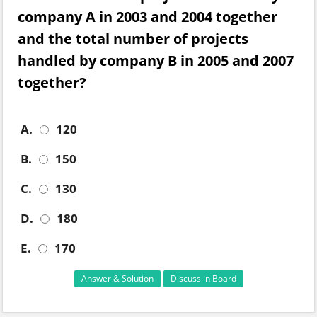
company A in 2003 and 2004 together
and the total number of projects
handled by company B in 2005 and 2007
together?
A.
120
B.
150
C.
130
D.
180
E.
170
Answer & Solution
Discuss in Board