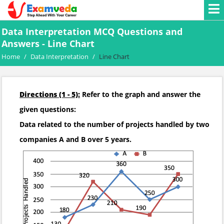
Data Interpretation MCQ Questions and
Answers - Line Chart
Home
/
Data Interpretation
/
Line Chart
Directions (1 - 5):
Refer to the graph and answer the
given questions:
Data related to the number of projects handled by two
companies A and B over 5 years.