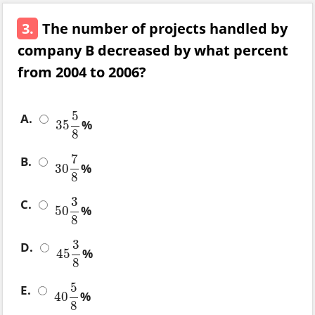
3.
The number of projects handled by
company B decreased by what percent
from 2004 to 2006?
5
A.
%
35
35
5
8
8
7
B.
%
30
30
7
8
8
3
C.
%
50
50
3
8
8
3
D.
%
45
45
3
8
8
5
E.
%
40
40
5
8
8