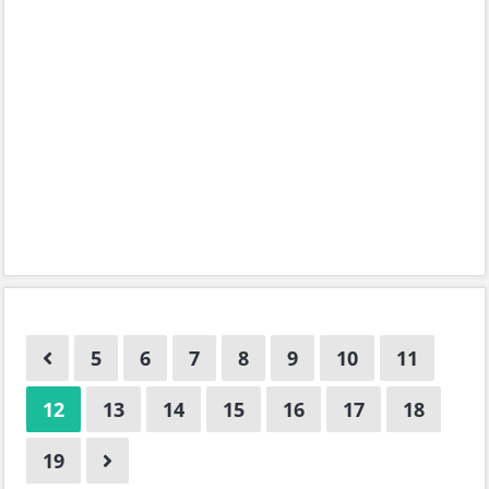
5
6
7
8
9
10
11
12
13
14
15
16
17
18
19