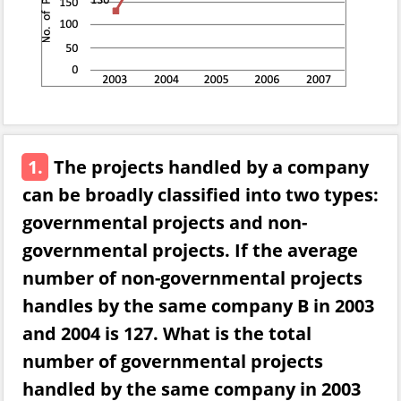
1.
The projects handled by a company
can be broadly classified into two types:
governmental projects and non-
governmental projects. If the average
number of non-governmental projects
handles by the same company B in 2003
and 2004 is 127. What is the total
number of governmental projects
handled by the same company in 2003