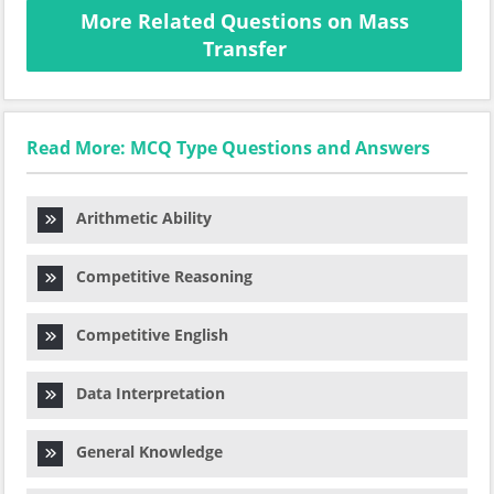
More Related Questions on Mass
Transfer
Read More: MCQ Type Questions and Answers
Arithmetic Ability
Competitive Reasoning
Competitive English
Data Interpretation
General Knowledge