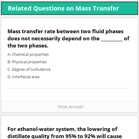
Related Questions on Mass Transfer
Mass transfer rate between two fluid phases
does not necessarily depend on the __________ of
the two phases.
A. Chemical properties
B. Physical properties
C. Degree of turbulence
D. Interfacial area
View Answer
For ethanol-water system, the lowering of
distillate quality from 95% to 92% will cause