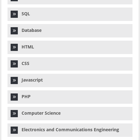
SQL
Database
HTML
CSS
Javascript
PHP
Computer Science
Electronics and Communications Engineering