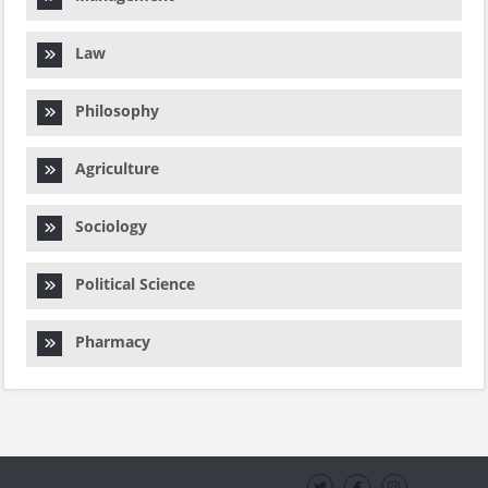
Law
Philosophy
Agriculture
Sociology
Political Science
Pharmacy