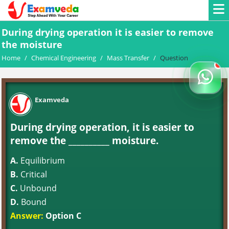
During drying operation it is easier to remove
the moisture
Home
/
Chemical Engineering
/
Mass Transfer
/
Question
Examveda
During drying operation, it is easier to
remove the __________ moisture.
A.
Equilibrium
B.
Critical
C.
Unbound
D.
Bound
Answer:
Option C