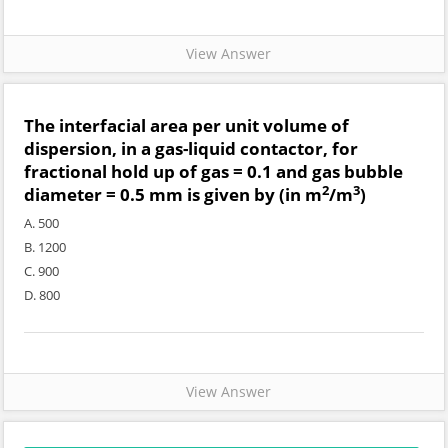
View Answer
The interfacial area per unit volume of
dispersion, in a gas-liquid contactor, for
fractional hold up of gas = 0.1 and gas bubble
2
3
diameter = 0.5 mm is given by (in m
/m
)
A. 500
B. 1200
C. 900
D. 800
View Answer