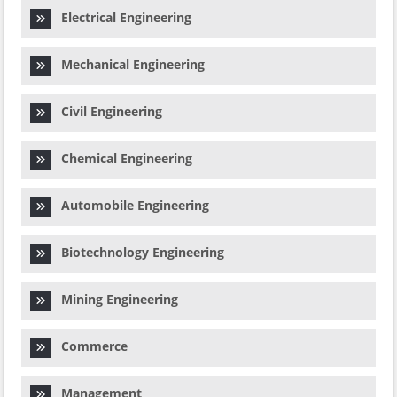
Electrical Engineering
Mechanical Engineering
Civil Engineering
Chemical Engineering
Automobile Engineering
Biotechnology Engineering
Mining Engineering
Commerce
Management