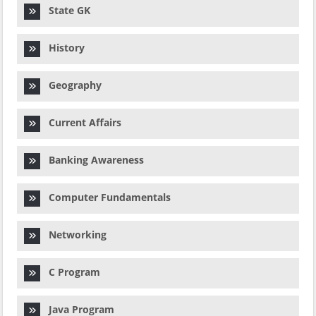
State GK
History
Geography
Current Affairs
Banking Awareness
Computer Fundamentals
Networking
C Program
Java Program