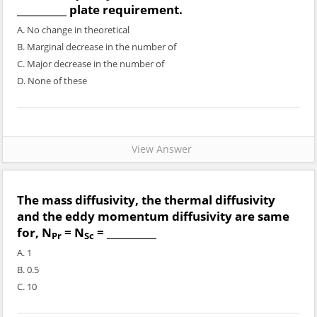
__________ plate requirement.
A. No change in theoretical
B. Marginal decrease in the number of
C. Major decrease in the number of
D. None of these
View Answer
The mass diffusivity, the thermal diffusivity
and the eddy momentum diffusivity are same
for, N
= N
= __________
Pr
Sc
A. 1
B. 0.5
C. 10