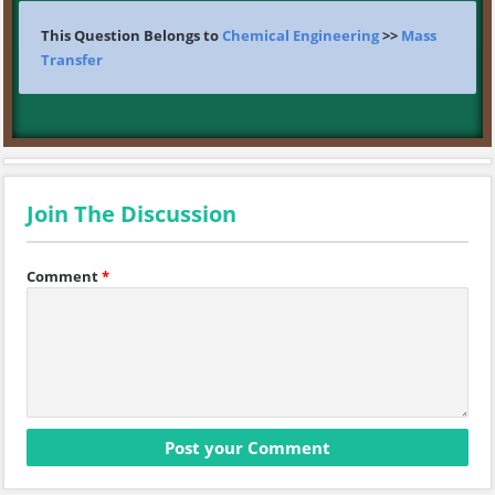
This Question Belongs to
Chemical Engineering
>>
Mass
Transfer
Join The Discussion
Comment
*