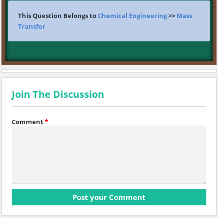
This Question Belongs to
Chemical Engineering
>>
Mass
Transfer
Join The Discussion
Comment
*