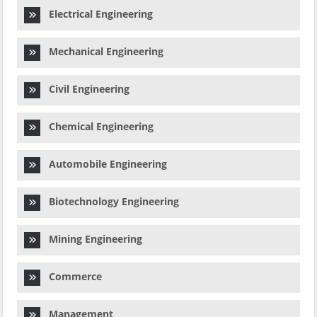
Electrical Engineering
Mechanical Engineering
Civil Engineering
Chemical Engineering
Automobile Engineering
Biotechnology Engineering
Mining Engineering
Commerce
Management