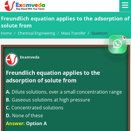
Freundlich equation applies to the adsorption of
solute from
Home
/
Chemical Engineering
/
Mass Transfer
/
Question
Examveda
Freundlich equation applies to the
adsorption of solute from
A.
Dilute solutions, over a small concentration range
B.
Gaseous solutions at high pressure
C.
Concentrated solutions
D.
None of these
Answer:
Option A