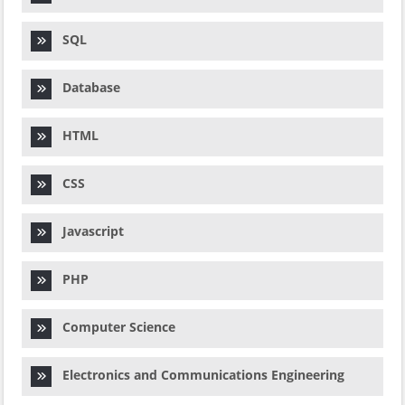
SQL
Database
HTML
CSS
Javascript
PHP
Computer Science
Electronics and Communications Engineering