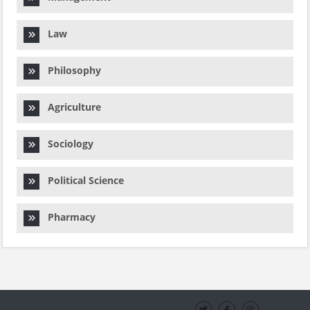
Law
Philosophy
Agriculture
Sociology
Political Science
Pharmacy