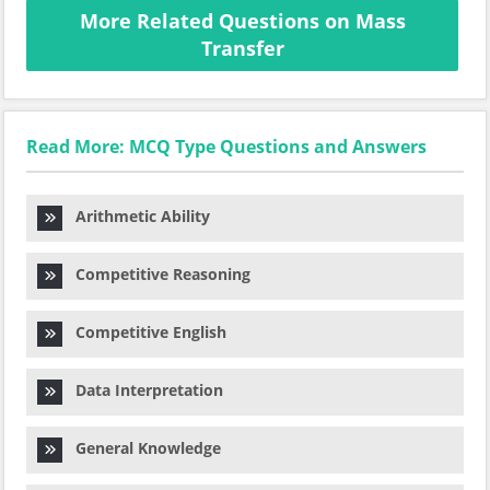
More Related Questions on Mass
Transfer
Read More: MCQ Type Questions and Answers
Arithmetic Ability
Competitive Reasoning
Competitive English
Data Interpretation
General Knowledge