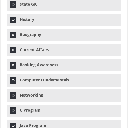
State GK
History
Geography
Current Affairs
Banking Awareness
Computer Fundamentals
Networking
C Program
Java Program