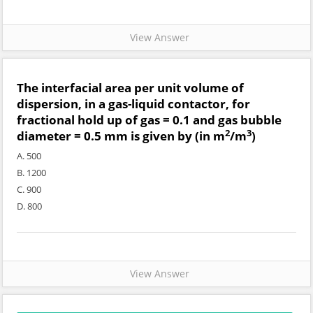
View Answer
The interfacial area per unit volume of
dispersion, in a gas-liquid contactor, for
fractional hold up of gas = 0.1 and gas bubble
2
3
diameter = 0.5 mm is given by (in m
/m
)
A. 500
B. 1200
C. 900
D. 800
View Answer