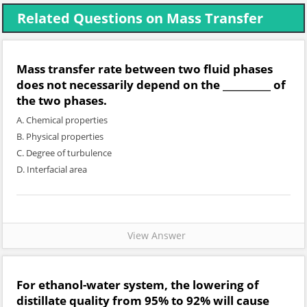
Related Questions on Mass Transfer
Mass transfer rate between two fluid phases
does not necessarily depend on the __________ of
the two phases.
A. Chemical properties
B. Physical properties
C. Degree of turbulence
D. Interfacial area
View Answer
For ethanol-water system, the lowering of
distillate quality from 95% to 92% will cause