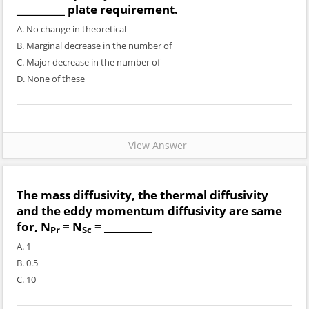
__________ plate requirement.
A. No change in theoretical
B. Marginal decrease in the number of
C. Major decrease in the number of
D. None of these
View Answer
The mass diffusivity, the thermal diffusivity
and the eddy momentum diffusivity are same
for, N
= N
= __________
Pr
Sc
A. 1
B. 0.5
C. 10