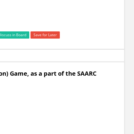
Discuss in Board
Save for Later
on) Game, as a part of the SAARC