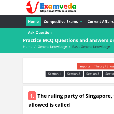
Home
Competitive Exams
Current Affairs
Ask Question
Practice MCQ Questions and answers o
Home
/
General Knowledge
/
Basic General Knowledge
Important Theory / Shot
Section 1
Section 2
Section 3
Sectio
1.
The ruling party of Singapore,
allowed is called