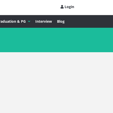
Login
raduation & PG
Interview
Blog