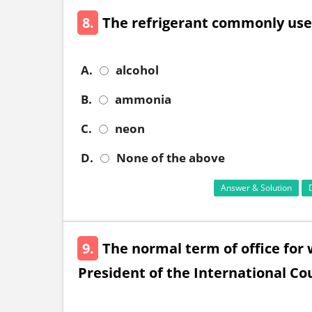
8.
The refrigerant commonly used
A.
alcohol
B.
ammonia
C.
neon
D.
None of the above
Answer & Solution
9.
The normal term of office for 
President of the International Cour