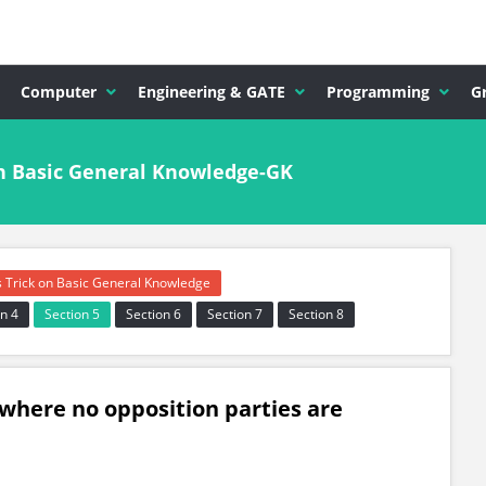
Computer
Engineering & GATE
Programming
G
n Basic General Knowledge-GK
s Trick on Basic General Knowledge
n 4
Section 5
Section 6
Section 7
Section 8
 where no opposition parties are