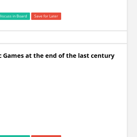
Discuss in Board
Save for Later
c Games at the end of the last century