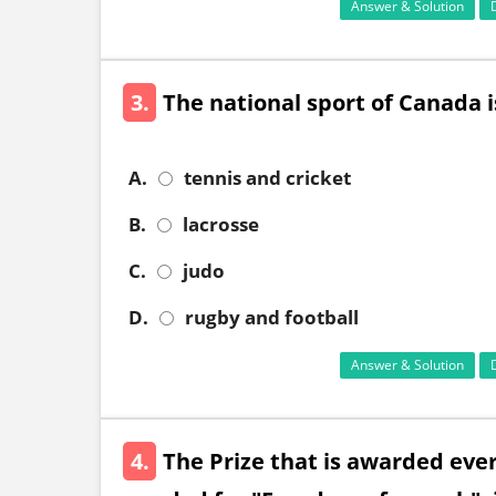
Answer & Solution
3.
The national sport of Canada i
A.
tennis and cricket
B.
lacrosse
C.
judo
D.
rugby and football
Answer & Solution
4.
The Prize that is awarded eve