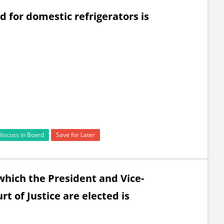
 for domestic refrigerators is
Discuss in Board
Save for Later
which the President and Vice-
t of Justice are elected is