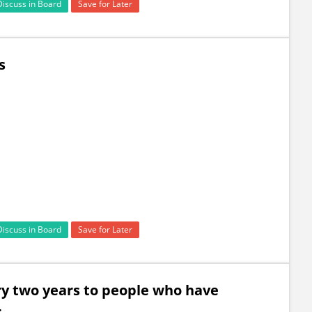
Discuss in Board
Save for Later
s
Discuss in Board
Save for Later
ry two years to people who have