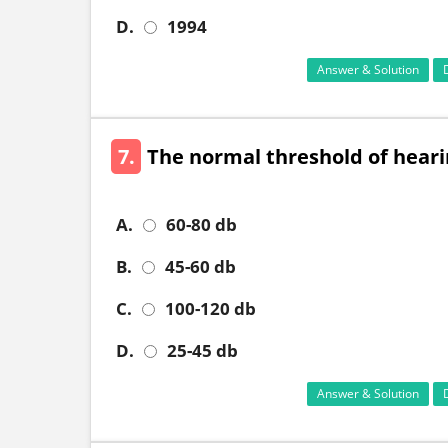
D.
1994
Answer & Solution
7.
The normal threshold of heari
A.
60-80 db
B.
45-60 db
C.
100-120 db
D.
25-45 db
Answer & Solution