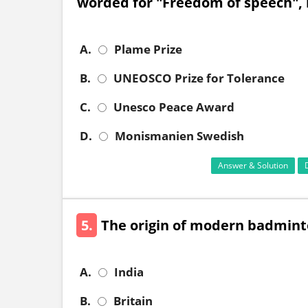
worded for "Freedom of speech", 
A.
Plame Prize
B.
UNEOSCO Prize for Tolerance
C.
Unesco Peace Award
D.
Monismanien Swedish
Answer & Solution
5.
The origin of modern badminto
A.
India
B.
Britain