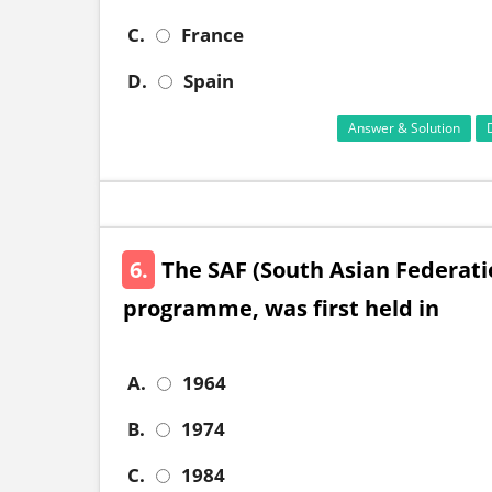
C.
France
D.
Spain
Answer & Solution
6.
The SAF (South Asian Federati
programme, was first held in
A.
1964
B.
1974
C.
1984