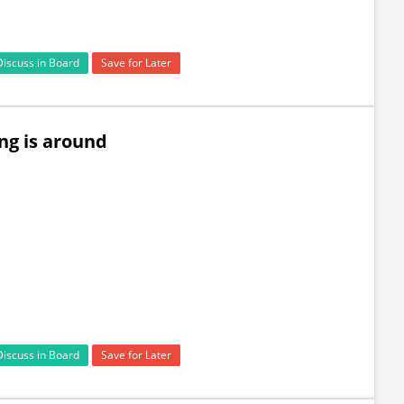
Discuss in Board
Save for Later
ng is around
Discuss in Board
Save for Later