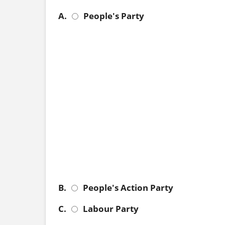
A.
People's Party
B.
People's Action Party
C.
Labour Party