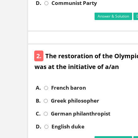
D.
Communist Party
Answer & Solution
2.
The restoration of the Olympi
was at the initiative of a/an
A.
French baron
B.
Greek philosopher
C.
German philanthropist
D.
English duke