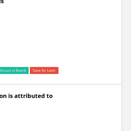
is
Discuss in Board
Save for Later
n is attributed to