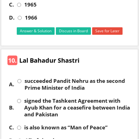
C.
1965
D.
1966
Answer & Solution
Discuss in Board
Save for Later
10.
Lal Bahadur Shastri
succeeded Pandit Nehru as the second
A.
Prime Minister of India
signed the Tashkent Agreement with
B.
Ayub Khan for a ceasefire between India
and Pakistan
C.
is also known as “Man of Peace”