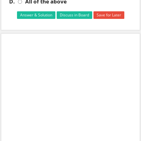
D.
All of the above
Answer & Solution
Discuss in Board
Save for Later