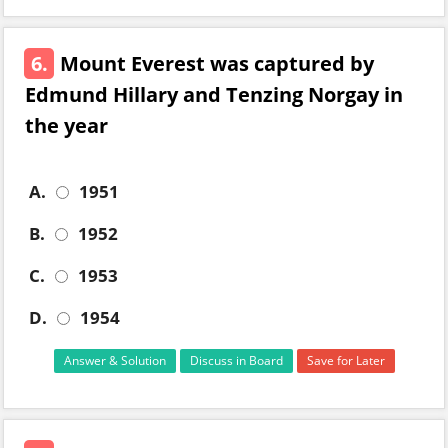
6.
Mount Everest was captured by
Edmund Hillary and Tenzing Norgay in
the year
A.
1951
B.
1952
C.
1953
D.
1954
Answer & Solution
Discuss in Board
Save for Later