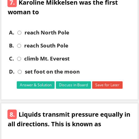
7.
Karoline Mikkelsen was the first
woman to
A.
reach North Pole
B.
reach South Pole
C.
climb Mt. Everest
D.
set foot on the moon
Answer & Solution
Discuss in Board
Save for Later
8.
Liquids transmit pressure equally in
all directions. This is known as