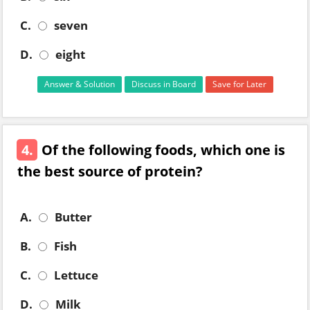
C.
seven
D.
eight
Answer & Solution
Discuss in Board
Save for Later
4.
Of the following foods, which one is
the best source of protein?
A.
Butter
B.
Fish
C.
Lettuce
D.
Milk