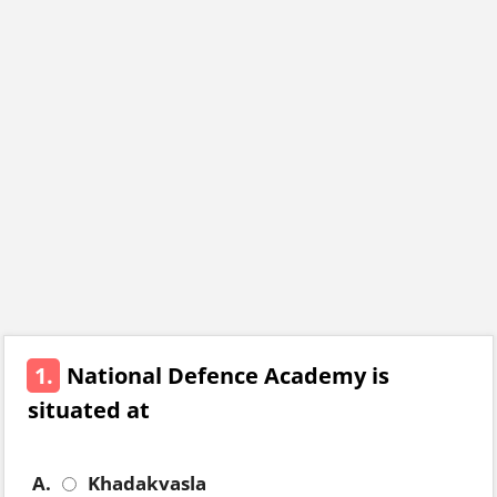
1.
National Defence Academy is
situated at
A.
Khadakvasla