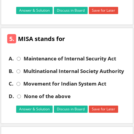
Answer & Solution
Discuss in Board
Save for Later
5.
MISA stands for
A.
Maintenance of Internal Security Act
B.
Multinational Internal Society Authority
C.
Movement for Indian System Act
D.
None of the above
Answer & Solution
Discuss in Board
Save for Later