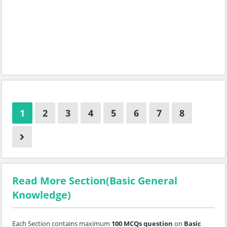
1
2
3
4
5
6
7
8
Read More Section(Basic General
Knowledge)
Each Section contains maximum
100 MCQs question
on
Basic