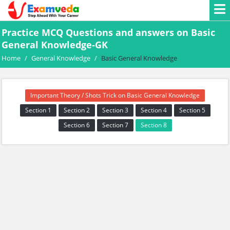
Practice MCQ Questions and answers on Basic
General Knowledge-GK
Home
/
General Knowledge
/
Basic General Knowledge
Important Theory / Shots Trick on Basic General Knowledge
Section 1
Section 2
Section 3
Section 4
Section 5
Section 6
Section 7
Section 8