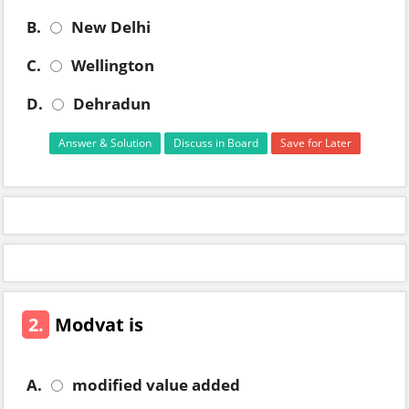
B.
New Delhi
C.
Wellington
D.
Dehradun
Answer & Solution
Discuss in Board
Save for Later
2.
Modvat is
A.
modified value added