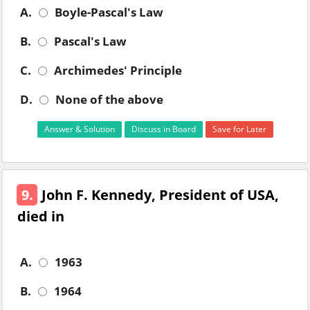
A.
Boyle-Pascal's Law
B.
Pascal's Law
C.
Archimedes' Principle
D.
None of the above
Answer & Solution
Discuss in Board
Save for Later
9.
John F. Kennedy, President of USA,
died in
A.
1963
B.
1964