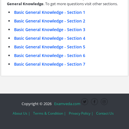
General Knowledge
. To get more questions visit other sections.
Basic General Knowledge - Section 1
Basic General Knowledge - Section 2
Basic General Knowledge - Section 3
Basic General Knowledge - Section 4
Basic General Knowledge - Section 5
Basic General Knowledge - Section 6
Basic General Knowledge - Section 7
Copyright © 2026
Examveda.com
About Us |
Terms & Condition |
Privacy Policy |
Contact Us