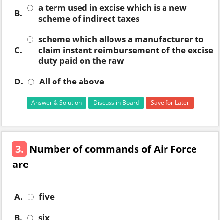
a term used in excise which is a new
B.
scheme of indirect taxes
scheme which allows a manufacturer to
C.
claim instant reimbursement of the excise
duty paid on the raw
D.
All of the above
Answer & Solution
Discuss in Board
Save for Later
3.
Number of commands of Air Force
are
A.
five
B.
six