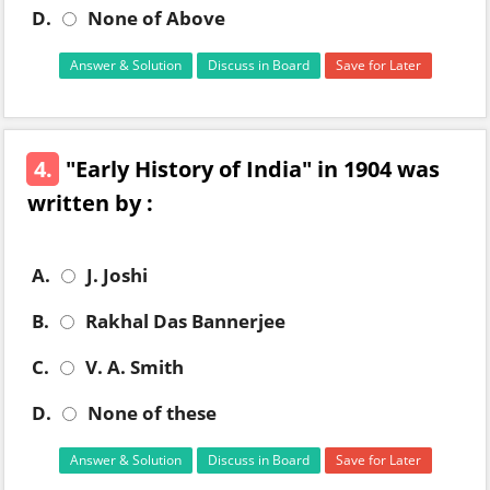
D.
None of Above
Answer & Solution
Discuss in Board
Save for Later
4.
"Early History of India" in 1904 was
written by :
A.
J. Joshi
B.
Rakhal Das Bannerjee
C.
V. A. Smith
D.
None of these
Answer & Solution
Discuss in Board
Save for Later