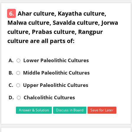
6.
Ahar culture, Kayatha culture,
Malwa culture, Savalda culture, Jorwa
culture, Prabas culture, Rangpur
culture are all parts of:
A.
Lower Paleolithic Cultures
B.
Middle Paleolithic Cultures
C.
Upper Paleolithic Cultures
D.
Chalcolithic Cultures
Answer & Solution
Discuss in Board
Save for Later