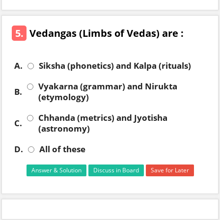
5.
Vedangas (Limbs of Vedas) are :
A.
Siksha (phonetics) and Kalpa (rituals)
Vyakarna (grammar) and Nirukta
B.
(etymology)
Chhanda (metrics) and Jyotisha
C.
(astronomy)
D.
All of these
Answer & Solution
Discuss in Board
Save for Later