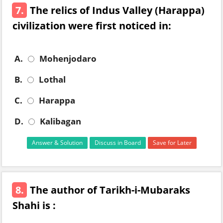
7.
The relics of Indus Valley (Harappa)
civilization were first noticed in:
A.
Mohenjodaro
B.
Lothal
C.
Harappa
D.
Kalibagan
Answer & Solution
Discuss in Board
Save for Later
8.
The author of Tarikh-i-Mubaraks
Shahi is :