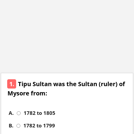
1.
Tipu Sultan was the Sultan (ruler) of
Mysore from:
A.
1782 to 1805
B.
1782 to 1799