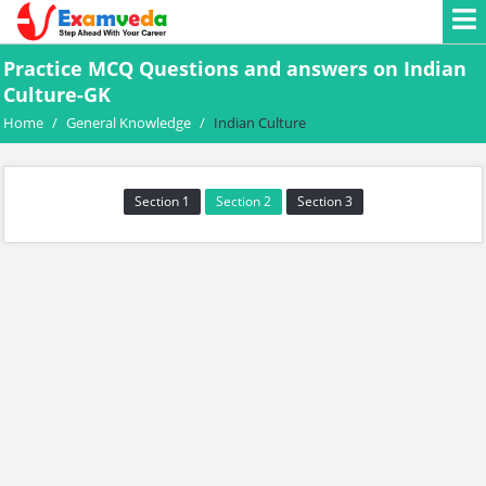
Practice MCQ Questions and answers on Indian
Culture-GK
Home
/
General Knowledge
/
Indian Culture
Section 1
Section 2
Section 3