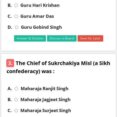
B.
Guru Hari Krishan
C.
Guru Amar Das
D.
Guru Gobind Singh
Answer & Solution
Discuss in Board
Save for Later
3.
The Chief of Sukrchakiya Misl (a Sikh
confederacy) was :
A.
Maharaja Ranjit Singh
B.
Maharaja Jagjeet Singh
C.
Maharaja Surjeet Singh