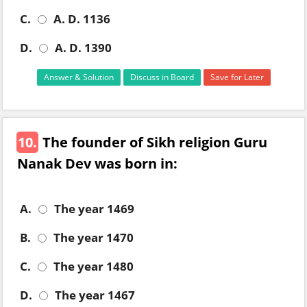
C.
A. D. 1136
D.
A. D. 1390
Answer & Solution
Discuss in Board
Save for Later
10.
The founder of Sikh religion Guru
Nanak Dev was born in:
A.
The year 1469
B.
The year 1470
C.
The year 1480
D.
The year 1467