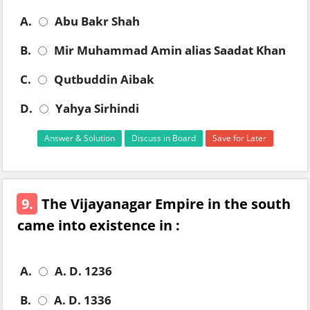
A.
Abu Bakr Shah
B.
Mir Muhammad Amin alias Saadat Khan
C.
Qutbuddin Aibak
D.
Yahya Sirhindi
Answer & Solution
Discuss in Board
Save for Later
9.
The Vijayanagar Empire in the south
came into existence in :
A.
A. D. 1236
B.
A. D. 1336