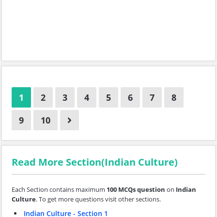
1
2
3
4
5
6
7
8
9
10
Read More Section(Indian Culture)
Each Section contains maximum
100 MCQs question
on
Indian
Culture
. To get more questions visit other sections.
Indian Culture - Section 1