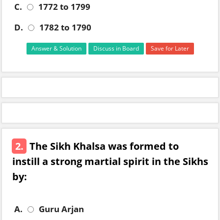
C.
1772 to 1799
D.
1782 to 1790
Answer & Solution
Discuss in Board
Save for Later
2.
The Sikh Khalsa was formed to
instill a strong martial spirit in the Sikhs
by:
A.
Guru Arjan