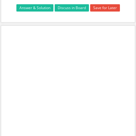
Answer & Solution
Discuss in Board
Save for Later