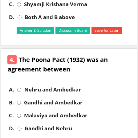
C.
Shyamji Krishana Verma
D.
Both A and B above
Answer & Solution
Discuss in Board
Save for Later
4.
The Poona Pact (1932) was an
agreement between
A.
Nehru and Ambedkar
B.
Gandhi and Ambedkar
C.
Malaviya and Ambedkar
D.
Gandhi and Nehru