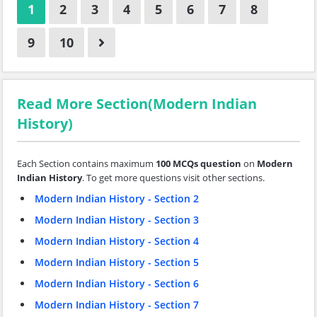
1
2
3
4
5
6
7
8
9
10
Read More Section(Modern Indian
History)
Each Section contains maximum
100 MCQs question
on
Modern
Indian History
. To get more questions visit other sections.
Modern Indian History - Section 2
Modern Indian History - Section 3
Modern Indian History - Section 4
Modern Indian History - Section 5
Modern Indian History - Section 6
Modern Indian History - Section 7