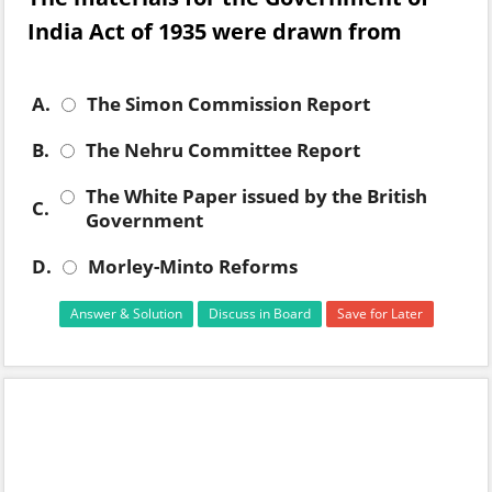
India Act of 1935 were drawn from
A.
The Simon Commission Report
B.
The Nehru Committee Report
The White Paper issued by the British
C.
Government
D.
Morley-Minto Reforms
Answer & Solution
Discuss in Board
Save for Later