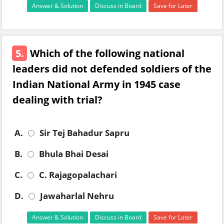
Answer & Solution
Discuss in Board
Save for Later
5.
Which of the following national
leaders did not defended soldiers of the
Indian National Army in 1945 case
dealing with trial?
A.
Sir Tej Bahadur Sapru
B.
Bhula Bhai Desai
C.
C. Rajagopalachari
D.
Jawaharlal Nehru
Answer & Solution
Discuss in Board
Save for Later