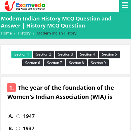
Modern Indian History MCQ Question and
Answer | History MCQ Question
Home
/
History
/
Modern Indian History
Section 1
Section 2
Section 3
Section 4
Section 5
Section 6
Section 7
Section 8
Section 9
1.
The year of the foundation of the
Women's Indian Association (WIA) is
A.
1947
B.
1937