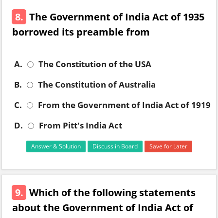
8.
The Government of India Act of 1935
borrowed its preamble from
A.
The Constitution of the USA
B.
The Constitution of Australia
C.
From the Government of India Act of 1919
D.
From Pitt's India Act
Answer & Solution
Discuss in Board
Save for Later
9.
Which of the following statements
about the Government of India Act of