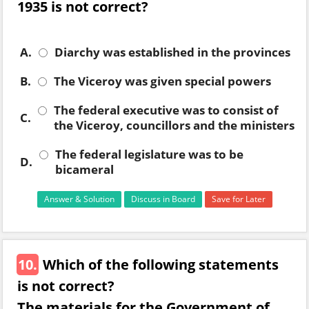
1935 is not correct?
A.
Diarchy was established in the provinces
B.
The Viceroy was given special powers
The federal executive was to consist of
C.
the Viceroy, councillors and the ministers
The federal legislature was to be
D.
bicameral
Answer & Solution
Discuss in Board
Save for Later
10.
Which of the following statements
is not correct?
The materials for the Government of