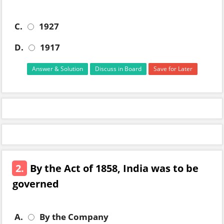
C.
1927
D.
1917
Answer & Solution
Discuss in Board
Save for Later
2.
By the Act of 1858, India was to be
governed
A.
By the Company