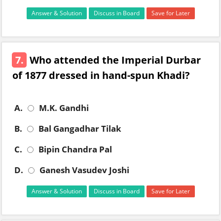
Answer & Solution
Discuss in Board
Save for Later
7.
Who attended the Imperial Durbar
of 1877 dressed in hand-spun Khadi?
A.
M.K. Gandhi
B.
Bal Gangadhar Tilak
C.
Bipin Chandra Pal
D.
Ganesh Vasudev Joshi
Answer & Solution
Discuss in Board
Save for Later