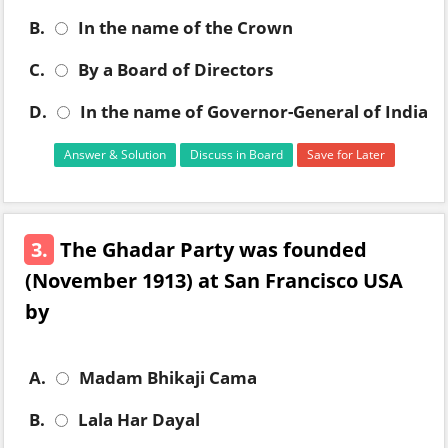
B.
In the name of the Crown
C.
By a Board of Directors
D.
In the name of Governor-General of India
Answer & Solution
Discuss in Board
Save for Later
3.
The Ghadar Party was founded
(November 1913) at San Francisco USA
by
A.
Madam Bhikaji Cama
B.
Lala Har Dayal