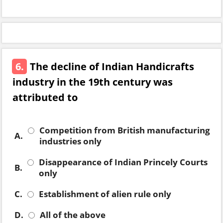
6.
The decline of Indian Handicrafts
industry in the 19th century was
attributed to
Competition from British manufacturing
A.
industries only
Disappearance of Indian Princely Courts
B.
only
C.
Establishment of alien rule only
D.
All of the above