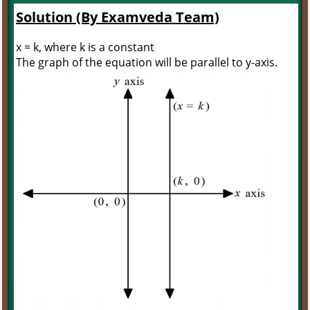
Solution (By Examveda Team)
x = k, where k is a constant
The graph of the equation will be parallel to y-axis.