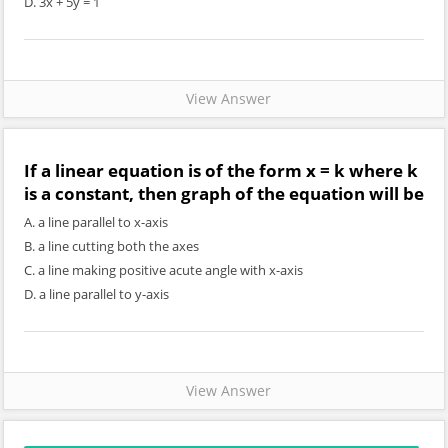
D. 3x + 5y = 1
View Answer
If a linear equation is of the form x = k where k
is a constant, then graph of the equation will be
A. a line parallel to x-axis
B. a line cutting both the axes
C. a line making positive acute angle with x-axis
D. a line parallel to y-axis
View Answer