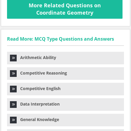
More Related Questions on
Coordinate Geometry
Read More: MCQ Type Questions and Answers
Arithmetic Ability
Competitive Reasoning
Competitive English
Data Interpretation
General Knowledge