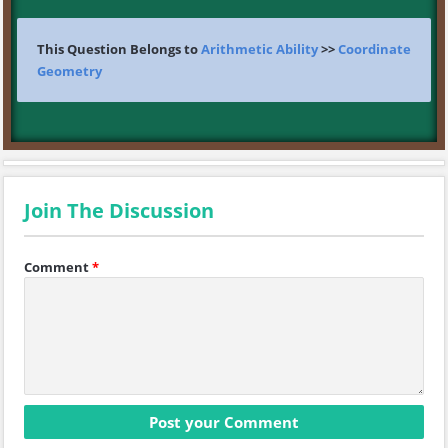
This Question Belongs to
Arithmetic Ability
>>
Coordinate
Geometry
Join The Discussion
Comment
*