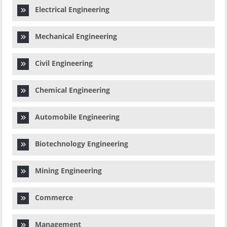
Electrical Engineering
Mechanical Engineering
Civil Engineering
Chemical Engineering
Automobile Engineering
Biotechnology Engineering
Mining Engineering
Commerce
Management