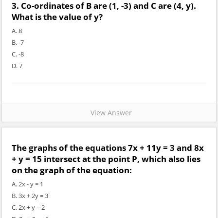
3. Co-ordinates of B are (1, -3) and C are (4, y).
What is the value of y?
A. 8
B. -7
C. -8
D. 7
View Answer
The graphs of the equations 7x + 11y = 3 and 8x
+ y = 15 intersect at the point P, which also lies
on the graph of the equation:
A. 2x - y = 1
B. 3x + 2y = 3
C. 2x + y = 2