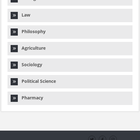
Law
Philosophy
Agriculture
Sociology
Political Science
Pharmacy