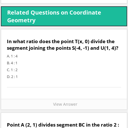
Related Questions on Coordinate
Geometry
In what ratio does the point T(x, 0) divide the
segment joining the points S(-4, -1) and U(1, 4)?
A. 1 : 4
B. 4 : 1
C. 1 : 2
D. 2 : 1
View Answer
Point A (2, 1) divides segment BC in the ratio 2 :