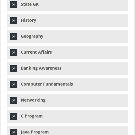
State GK
History
Geography
Current Affairs
Banking Awareness
Computer Fundamentals
Networking
C Program
Java Program