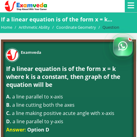
If a linear equation is of the form x = k...
Home
/
Arithmetic Ability
/
Coordinate Geometry
/
Question
Examveda
If a linear equation is of the form x = k
where k is a constant, then graph of the
equation will be
A.
a line parallel to x-axis
B.
a line cutting both the axes
C.
a line making positive acute angle with x-axis
D.
a line parallel to y-axis
Answer:
Option D