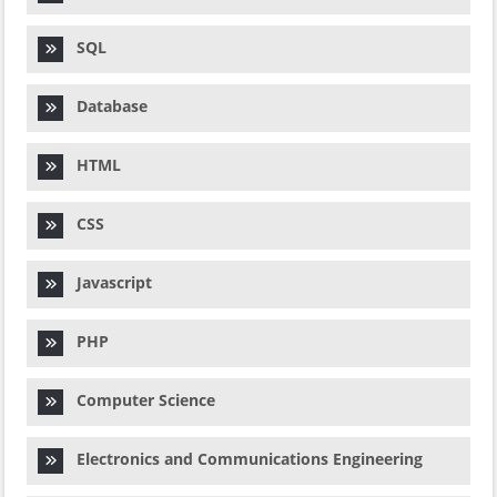
SQL
Database
HTML
CSS
Javascript
PHP
Computer Science
Electronics and Communications Engineering