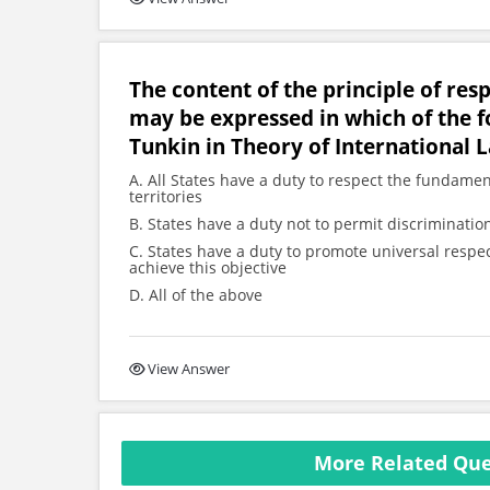
The content of the principle of res
may be expressed in which of the f
Tunkin in Theory of International 
A. All States have a duty to respect the fundamen
territories
B. States have a duty not to permit discrimination
C. States have a duty to promote universal respe
achieve this objective
D. All of the above
View Answer
More Related Que