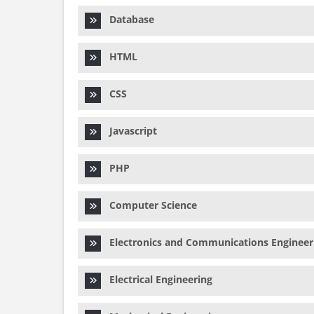
Database
HTML
CSS
Javascript
PHP
Computer Science
Electronics and Communications Engineer
Electrical Engineering