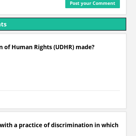
hts
on of Human Rights (UDHR) made?
with a practice of discrimination in which