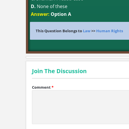
D.
None of these
Answer:
Option A
This Question Belongs to
Law
>>
Human Rights
Join The Discussion
Comment
*