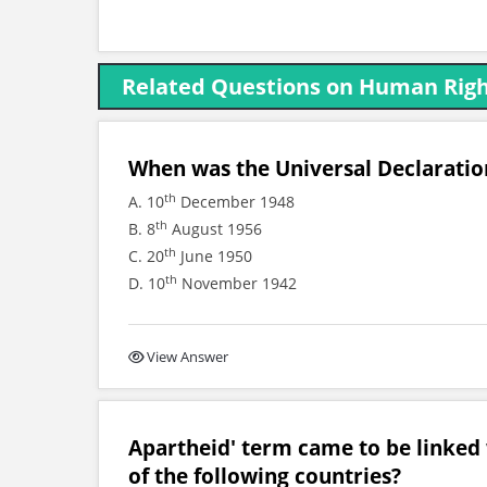
Related Questions on Human Rig
When was the Universal Declarati
th
A. 10
December 1948
th
B. 8
August 1956
th
C. 20
June 1950
th
D. 10
November 1942
View Answer
Apartheid' term came to be linked 
of the following countries?