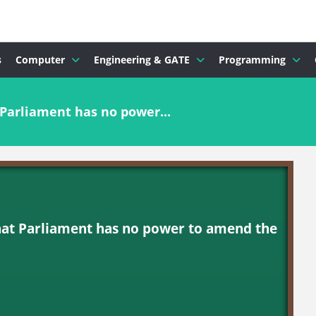
s
Computer
Engineering & GATE
Programming
Parliament has no power...
hat Parliament has no power to amend the