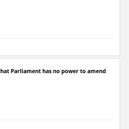
that Parliament has no power to amend