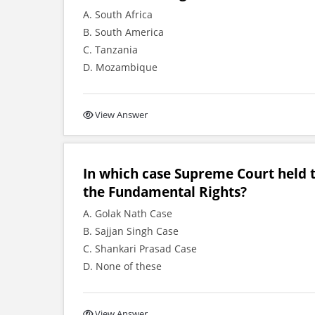
A. South Africa
B. South America
C. Tanzania
D. Mozambique
View Answer
In which case Supreme Court held 
the Fundamental Rights?
A. Golak Nath Case
B. Sajjan Singh Case
C. Shankari Prasad Case
D. None of these
View Answer