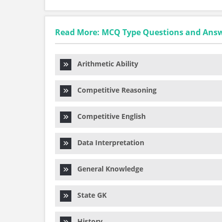
Read More: MCQ Type Questions and Ans
Arithmetic Ability
Competitive Reasoning
Competitive English
Data Interpretation
General Knowledge
State GK
History