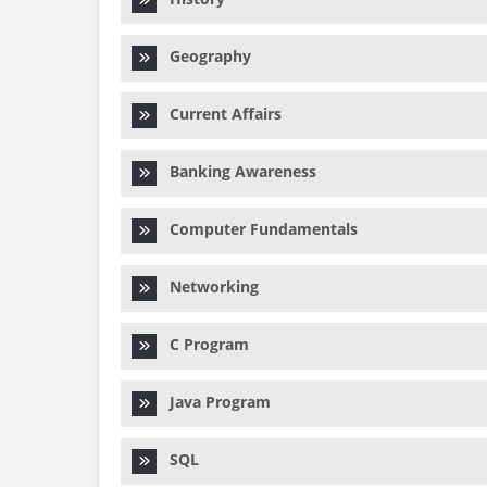
Geography
Current Affairs
Banking Awareness
Computer Fundamentals
Networking
C Program
Java Program
SQL