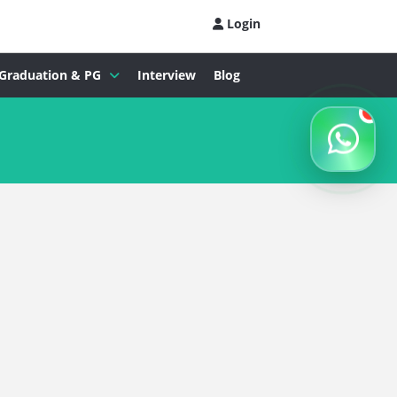
Login
Graduation & PG
Interview
Blog