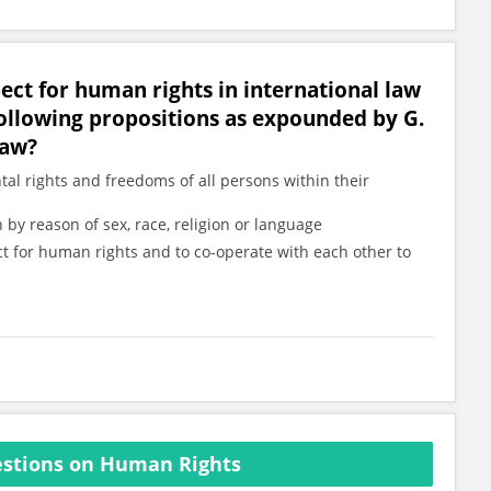
pect for human rights in international law
ollowing propositions as expounded by G.
Law?
tal rights and freedoms of all persons within their
 by reason of sex, race, religion or language
ct for human rights and to co-operate with each other to
stions on Human Rights