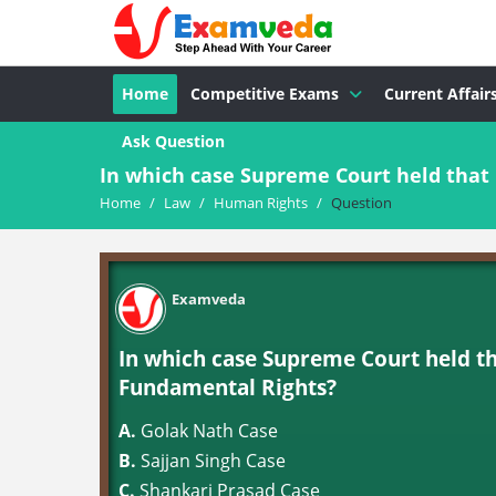
Home
Competitive Exams
Current Affair
Ask Question
In which case Supreme Court held that 
Home
/
Law
/
Human Rights
/
Question
Examveda
In which case Supreme Court held t
Fundamental Rights?
A.
Golak Nath Case
B.
Sajjan Singh Case
C.
Shankari Prasad Case