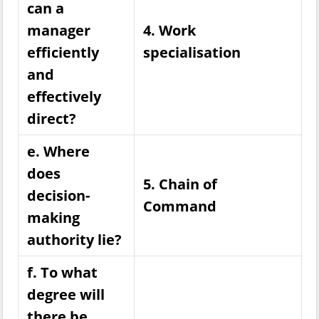
can a
manager
4. Work
efficiently
specialisation
and
effectively
direct?
e. Where
does
5. Chain of
decision-
Command
making
authority lie?
f. To what
degree will
there be