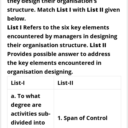
they design their organisation's
structure. Match
List I
with
List II
given
below.
List I
Refers to the six key elements
encountered by managers in designing
their organisation structure.
List II
Provides possible answer to address
the key elements encountered in
organisation designing.
List-I
List-II
a. To what
degree are
activities sub-
1. Span of Control
divided into