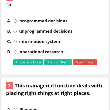
to
A.
programmed decisions
B.
unprogrammed decisions
C.
information system
D.
operational research
Answer & Solution
Discuss in Board
Save for Later
7.
This managerial function deals with
placing right things at right places.
A.
Planning