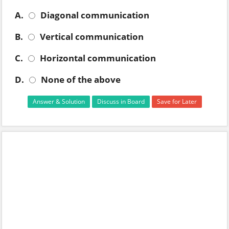
A.
Diagonal communication
B.
Vertical communication
C.
Horizontal communication
D.
None of the above
Answer & Solution
Discuss in Board
Save for Later