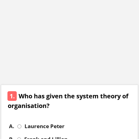
1.
Who has given the system theory of
organisation?
A.
Laurence Peter