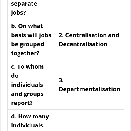
separate
jobs?
b. On what
basis will jobs
2. Centralisation and
be grouped
Decentralisation
together?
c. To whom
do
3.
individuals
Departmentalisation
and groups
report?
d. How many
individuals