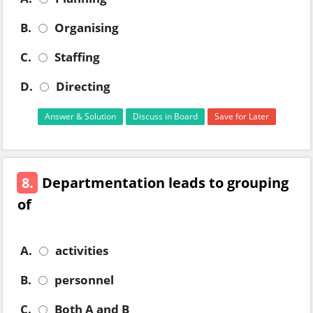
B.
Organising
C.
Staffing
D.
Directing
Answer & Solution
Discuss in Board
Save for Later
8.
Departmentation leads to grouping
of
A.
activities
B.
personnel
C.
Both A and B