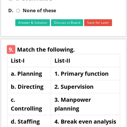
D.
None of these
Answer & Solution
Discuss in Board
Save for Later
9.
Match the following.
List-I
List-II
a. Planning
1. Primary function
b. Directing
2. Supervision
c.
3. Manpower
Controlling
planning
d. Staffing
4. Break even analysis