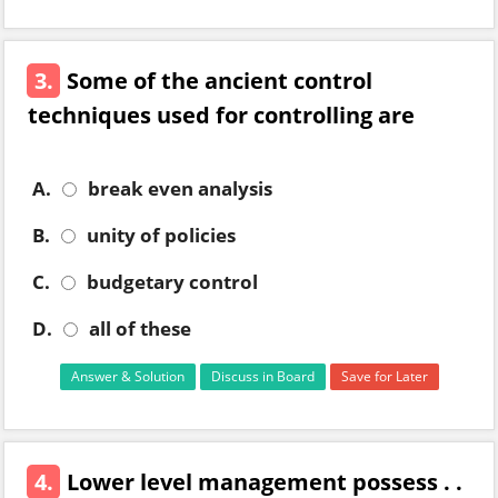
3.
Some of the ancient control
techniques used for controlling are
A.
break even analysis
B.
unity of policies
C.
budgetary control
D.
all of these
Answer & Solution
Discuss in Board
Save for Later
4.
Lower level management possess . .