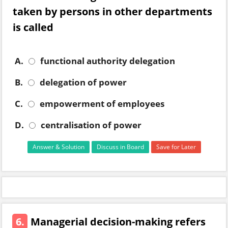
taken by persons in other departments
is called
A.
functional authority delegation
B.
delegation of power
C.
empowerment of employees
D.
centralisation of power
Answer & Solution
Discuss in Board
Save for Later
6.
Managerial decision-making refers