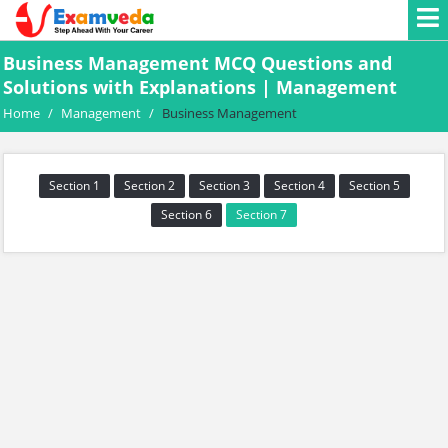
Business Management MCQ Questions and
Solutions with Explanations | Management
Home
/
Management
/
Business Management
Section 1
Section 2
Section 3
Section 4
Section 5
Section 6
Section 7