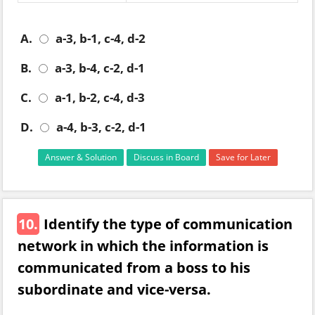
A.
a-3, b-1, c-4, d-2
B.
a-3, b-4, c-2, d-1
C.
a-1, b-2, c-4, d-3
D.
a-4, b-3, c-2, d-1
Answer & Solution
Discuss in Board
Save for Later
10.
Identify the type of communication
network in which the information is
communicated from a boss to his
subordinate and vice-versa.