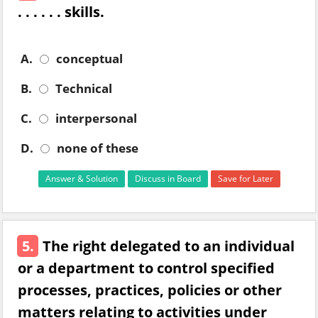
. . . . . . skills.
A.
conceptual
B.
Technical
C.
interpersonal
D.
none of these
Answer & Solution
Discuss in Board
Save for Later
5.
The right delegated to an individual
or a department to control specified
processes, practices, policies or other
matters relating to activities under