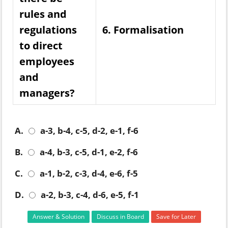
rules and
regulations
6. Formalisation
to direct
employees
and
managers?
A.
a-3, b-4, c-5, d-2, e-1, f-6
B.
a-4, b-3, c-5, d-1, e-2, f-6
C.
a-1, b-2, c-3, d-4, e-6, f-5
D.
a-2, b-3, c-4, d-6, e-5, f-1
Answer & Solution
Discuss in Board
Save for Later