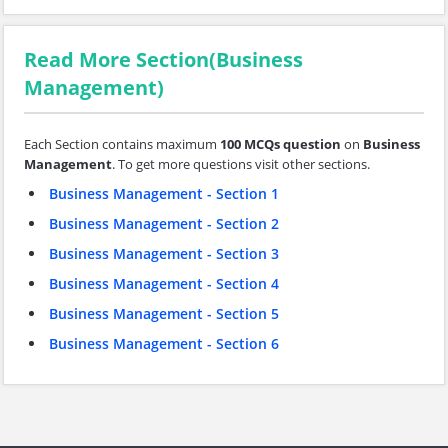
Read More Section(Business
Management)
Each Section contains maximum
100 MCQs question
on
Business
Management
. To get more questions visit other sections.
Business Management - Section 1
Business Management - Section 2
Business Management - Section 3
Business Management - Section 4
Business Management - Section 5
Business Management - Section 6