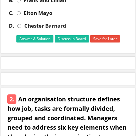
B.
Frank and Lillian
C.
Elton Mayo
D.
Chester Barnard
Answer & Solution
Discuss in Board
Save for Later
2.
An organisation structure defines
how job, tasks are formally divided,
grouped and coordinated. Managers
need to address six key elements when