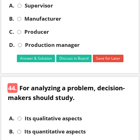
A.
Supervisor
B.
Manufacturer
C.
Producer
D.
Production manager
Answer & Solution
Discuss in Board
Save for Later
44.
For analyzing a problem, decision-
makers should study.
A.
Its qualitative aspects
B.
Its quantitative aspects