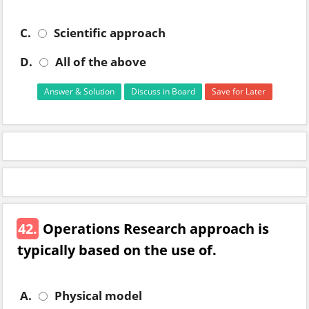
C.
Scientific approach
D.
All of the above
Answer & Solution
Discuss in Board
Save for Later
42.
Operations Research approach is
typically based on the use of.
A.
Physical model