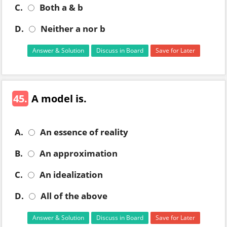
C.
Both a & b
D.
Neither a nor b
Answer & Solution
Discuss in Board
Save for Later
45.
A model is.
A.
An essence of reality
B.
An approximation
C.
An idealization
D.
All of the above
Answer & Solution
Discuss in Board
Save for Later