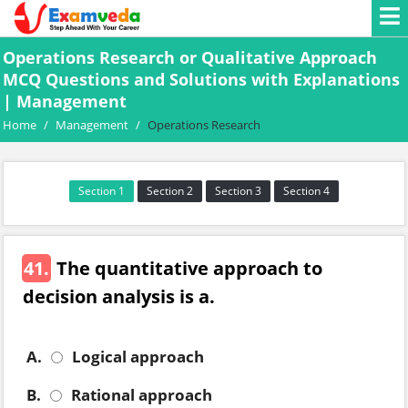
Operations Research or Qualitative Approach
MCQ Questions and Solutions with Explanations
| Management
Home
/
Management
/
Operations Research
Section 1
Section 2
Section 3
Section 4
41.
The quantitative approach to
decision analysis is a.
A.
Logical approach
B.
Rational approach