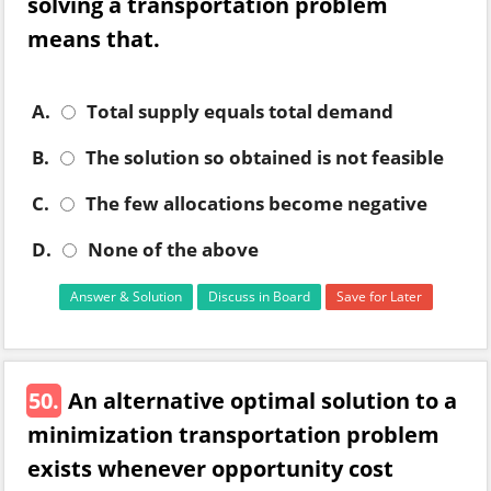
solving a transportation problem
means that.
A.
Total supply equals total demand
B.
The solution so obtained is not feasible
C.
The few allocations become negative
D.
None of the above
Answer & Solution
Discuss in Board
Save for Later
50.
An alternative optimal solution to a
minimization transportation problem
exists whenever opportunity cost