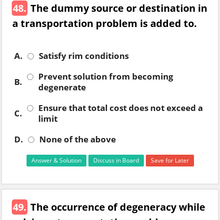
48.
The dummy source or destination in
a transportation problem is added to.
A.
Satisfy rim conditions
Prevent solution from becoming
B.
degenerate
Ensure that total cost does not exceed a
C.
limit
D.
None of the above
Answer & Solution
Discuss in Board
Save for Later
49.
The occurrence of degeneracy while