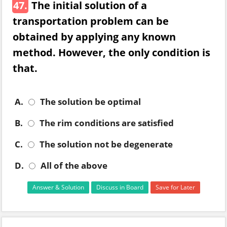
47.
The initial solution of a
transportation problem can be
obtained by applying any known
method. However, the only condition is
that.
A.
The solution be optimal
B.
The rim conditions are satisfied
C.
The solution not be degenerate
D.
All of the above
Answer & Solution
Discuss in Board
Save for Later