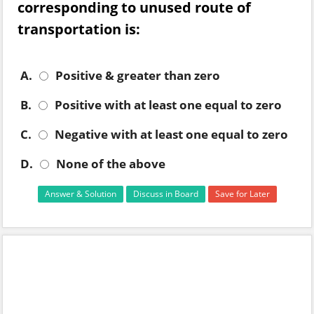
corresponding to unused route of
transportation is:
A.
Positive & greater than zero
B.
Positive with at least one equal to zero
C.
Negative with at least one equal to zero
D.
None of the above
Answer & Solution
Discuss in Board
Save for Later