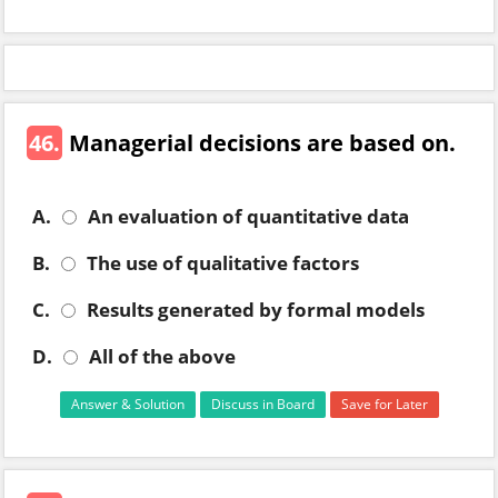
46.
Managerial decisions are based on.
A.
An evaluation of quantitative data
B.
The use of qualitative factors
C.
Results generated by formal models
D.
All of the above
Answer & Solution
Discuss in Board
Save for Later