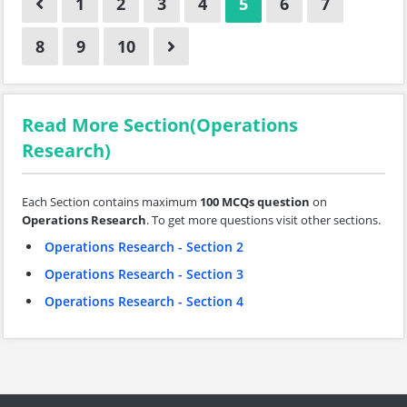
1
2
3
4
5
6
7
8
9
10
Read More Section(Operations
Research)
Each Section contains maximum
100 MCQs question
on
Operations Research
. To get more questions visit other sections.
Operations Research - Section 2
Operations Research - Section 3
Operations Research - Section 4