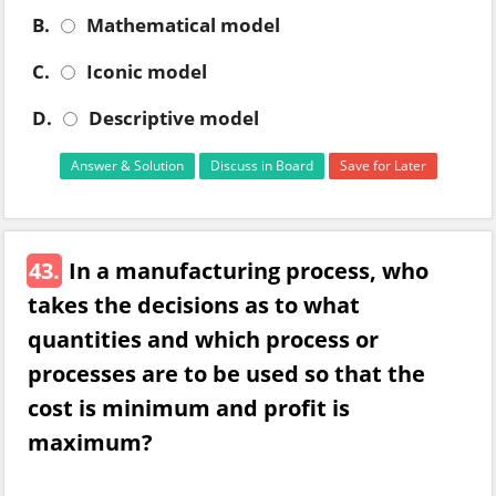
B.
Mathematical model
C.
Iconic model
D.
Descriptive model
Answer & Solution
Discuss in Board
Save for Later
43.
In a manufacturing process, who
takes the decisions as to what
quantities and which process or
processes are to be used so that the
cost is minimum and profit is
maximum?