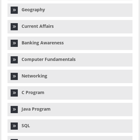
Geography
Current Affairs
Banking Awareness
Computer Fundamentals
Networking
C Program
Java Program
SQL