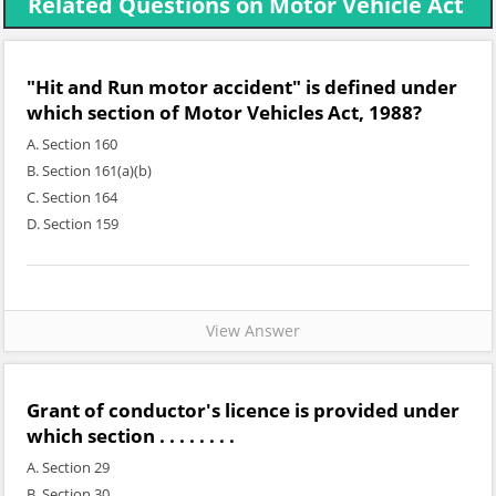
Related Questions on Motor Vehicle Act
"Hit and Run motor accident" is defined under
which section of Motor Vehicles Act, 1988?
A. Section 160
B. Section 161(a)(b)
C. Section 164
D. Section 159
View Answer
Grant of conductor's licence is provided under
which section . . . . . . . .
A. Section 29
B. Section 30