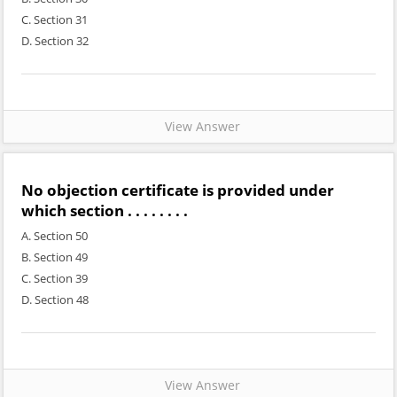
C. Section 31
D. Section 32
View Answer
No objection certificate is provided under
which section . . . . . . . .
A. Section 50
B. Section 49
C. Section 39
D. Section 48
View Answer