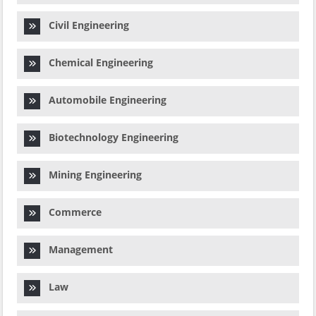
Civil Engineering
Chemical Engineering
Automobile Engineering
Biotechnology Engineering
Mining Engineering
Commerce
Management
Law