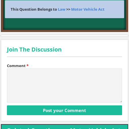
This Question Belongs to
Law
>>
Motor Vehicle Act
Join The Discussion
Comment
*