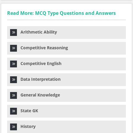
Read More: MCQ Type Questions and Answers
Arithmetic Ability
Competitive Reasoning
Competitive English
Data Interpretation
General Knowledge
State GK
History