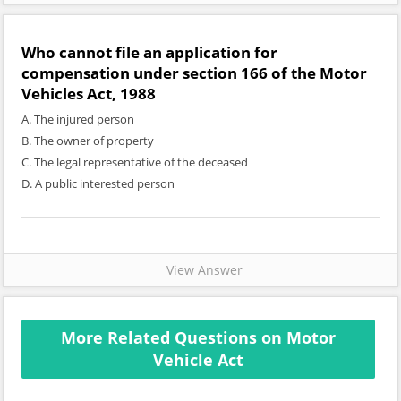
Who cannot file an application for
compensation under section 166 of the Motor
Vehicles Act, 1988
A. The injured person
B. The owner of property
C. The legal representative of the deceased
D. A public interested person
View Answer
More Related Questions on Motor
Vehicle Act