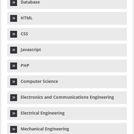
Database
HTML
CSS
Javascript
PHP
Computer Science
Electronics and Communications Engineering
Electrical Engineering
Mechanical Engineering