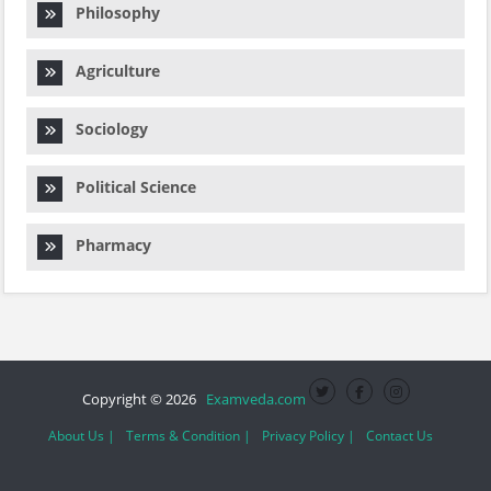
Philosophy
Agriculture
Sociology
Political Science
Pharmacy
Copyright © 2026
Examveda.com
About Us |
Terms & Condition |
Privacy Policy |
Contact Us