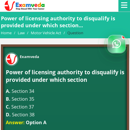
Power of licensing authority to disqualify is
provided under which section...
Home
/
Law
/
Motor Vehicle Act
/
Question
Examveda
Power of licensing authority to disqualify is
provided under which section
A.
Section 34
B.
Section 35
C.
Section 37
D.
Section 38
Answer:
Option A