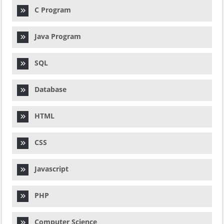
C Program
Java Program
SQL
Database
HTML
CSS
Javascript
PHP
Computer Science