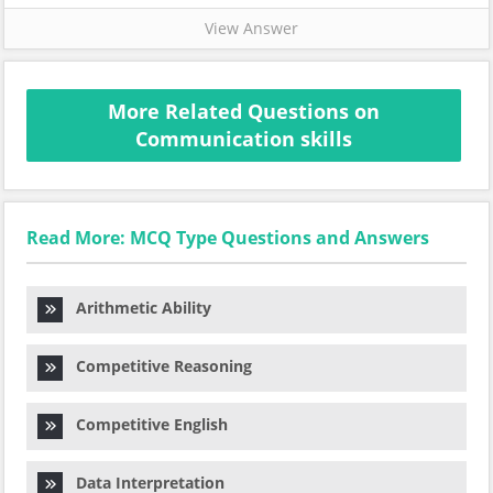
View Answer
More Related Questions on
Communication skills
Read More: MCQ Type Questions and Answers
Arithmetic Ability
Competitive Reasoning
Competitive English
Data Interpretation