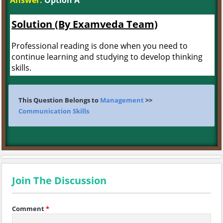
Answer:
Option A
Solution (By Examveda Team)
Professional reading is done when you need to
continue learning and studying to develop thinking
skills.
This Question Belongs to
Management
>>
Communication Skills
Join The Discussion
Comment
*