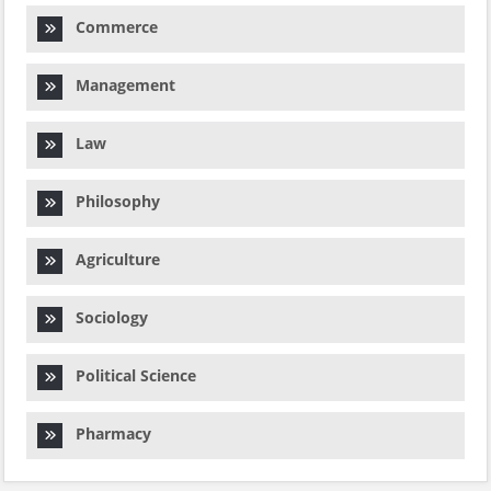
Commerce
Management
Law
Philosophy
Agriculture
Sociology
Political Science
Pharmacy