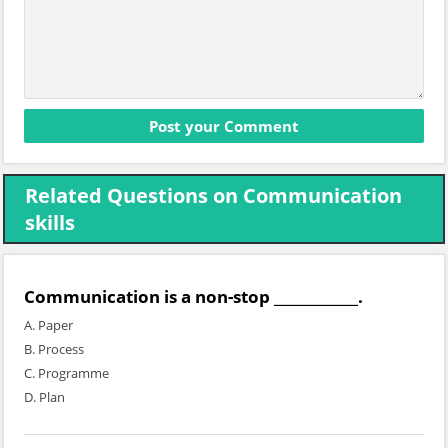
Related Questions on Communication
skills
Communication is a non-stop ____________.
A. Paper
B. Process
C. Programme
D. Plan