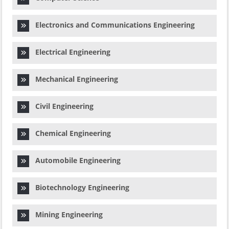
Electronics and Communications Engineering
Electrical Engineering
Mechanical Engineering
Civil Engineering
Chemical Engineering
Automobile Engineering
Biotechnology Engineering
Mining Engineering