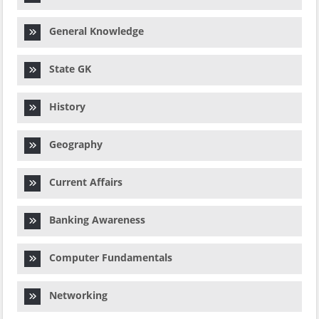
General Knowledge
State GK
History
Geography
Current Affairs
Banking Awareness
Computer Fundamentals
Networking