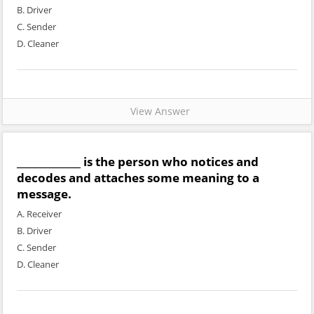
B. Driver
C. Sender
D. Cleaner
View Answer
_____________ is the person who notices and
decodes and attaches some meaning to a
message.
A. Receiver
B. Driver
C. Sender
D. Cleaner