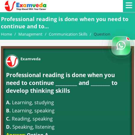
Professional reading is done when you need to
continue and to...
Home
/
Management
/
Communication Skills
/
Question
Examveda
Professional reading is done when you
need to continue _________ and ________ to
develop thinking skills
A.
Learning, studying
B.
Learning, speaking
C.
Reading, speaking
D.
Speaking, listening