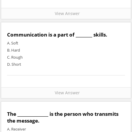
View Answer
Communication is a part of ________ skills.
A. Soft
B. Hard
C. Rough
D. Short
View Answer
The _______________ is the person who transmits
the message.
A. Receiver