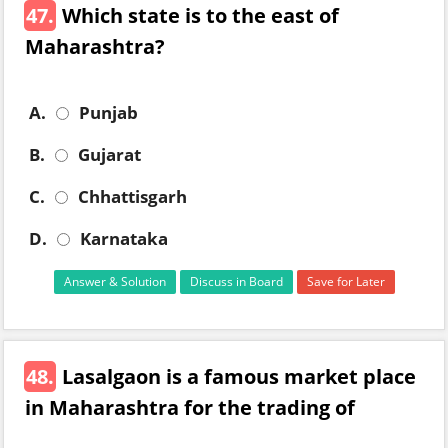
47.
Which state is to the east of
Maharashtra?
A.
Punjab
B.
Gujarat
C.
Chhattisgarh
D.
Karnataka
Answer & Solution
Discuss in Board
Save for Later
48.
Lasalgaon is a famous market place
in Maharashtra for the trading of