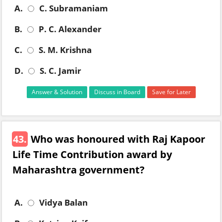
A.
C. Subramaniam
B.
P. C. Alexander
C.
S. M. Krishna
D.
S. C. Jamir
Answer & Solution
Discuss in Board
Save for Later
43.
Who was honoured with Raj Kapoor
Life Time Contribution award by
Maharashtra government?
A.
Vidya Balan