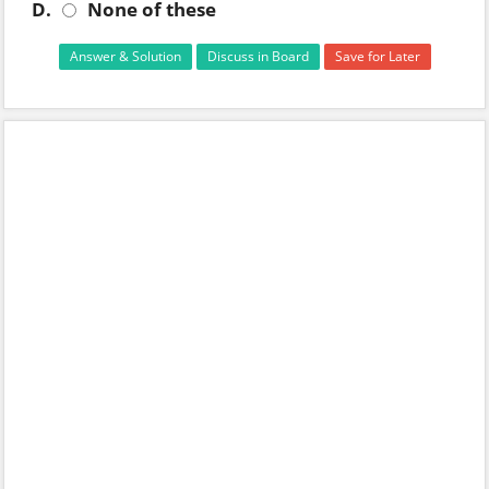
D.
None of these
Answer & Solution
Discuss in Board
Save for Later