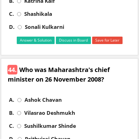
B.
Katrina Kaif
C.
Shashikala
D.
Sonali Kulkarni
Answer & Solution
Discuss in Board
Save for Later
44.
Who was Maharashtra's chief
minister on 26 November 2008?
A.
Ashok Chavan
B.
Vilasrao Deshmukh
C.
Sushilkumar Shinde
D.
Prithviraj Chavan