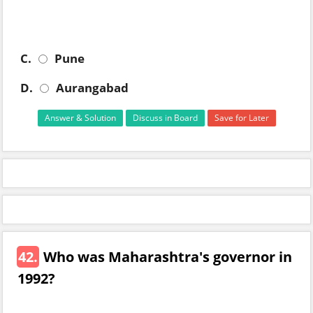
C.
Pune
D.
Aurangabad
Answer & Solution
Discuss in Board
Save for Later
42.
Who was Maharashtra's governor in
1992?