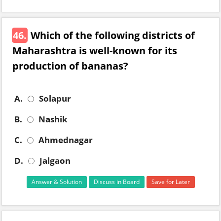
46.
Which of the following districts of
Maharashtra is well-known for its
production of bananas?
A.
Solapur
B.
Nashik
C.
Ahmednagar
D.
Jalgaon
Answer & Solution
Discuss in Board
Save for Later