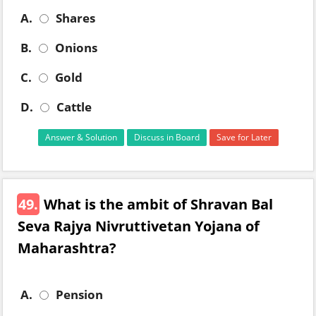
A.
Shares
B.
Onions
C.
Gold
D.
Cattle
Answer & Solution
Discuss in Board
Save for Later
49.
What is the ambit of Shravan Bal
Seva Rajya Nivruttivetan Yojana of
Maharashtra?
A.
Pension