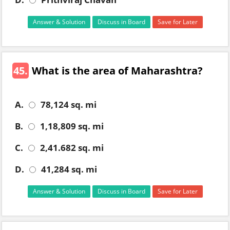
Answer & Solution
Discuss in Board
Save for Later
45.
What is the area of Maharashtra?
A.
78,124 sq. mi
B.
1,18,809 sq. mi
C.
2,41.682 sq. mi
D.
41,284 sq. mi
Answer & Solution
Discuss in Board
Save for Later