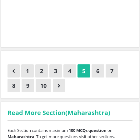
1
2
3
4
5
6
7
8
9
10
Read More Section(Maharashtra)
Each Section contains maximum
100 MCQs question
on
Maharashtra
. To get more questions visit other sections.