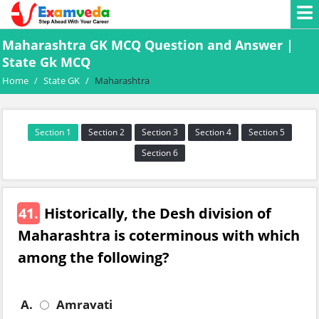
Maharashtra GK MCQ Question and Answer |
State Gk MCQ
Home
/
State GK
/
Maharashtra
Section 1
Section 2
Section 3
Section 4
Section 5
Section 6
41.
Historically, the Desh division of
Maharashtra is coterminous with which
among the following?
A.
Amravati