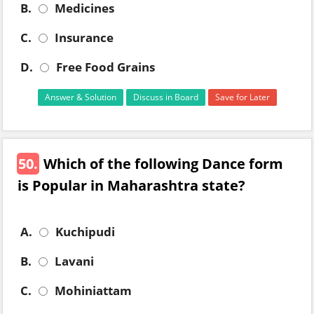
B.
Medicines
C.
Insurance
D.
Free Food Grains
Answer & Solution
Discuss in Board
Save for Later
50.
Which of the following Dance form
is Popular in Maharashtra state?
A.
Kuchipudi
B.
Lavani
C.
Mohiniattam