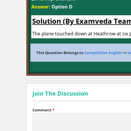
Answer:
Option D
Solution (By Examveda Tea
The plane touched down at Heathrow at six p
This Question Belongs to
Competitive English
>>
S
Join The Discussion
Comment
*