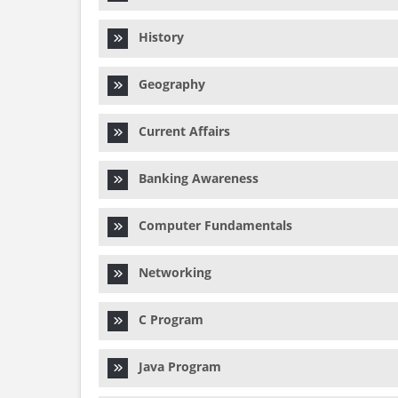
History
Geography
Current Affairs
Banking Awareness
Computer Fundamentals
Networking
C Program
Java Program