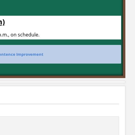
m)
.m., on schedule.
entence Improvement