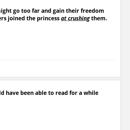
might go too far and gain their freedom
rs joined the princess
at crushing
them.
ld have been able to read for a while