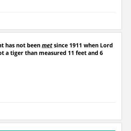
unt has not been
met
since 1911 when Lord
ot a tiger than measured 11 feet and 6