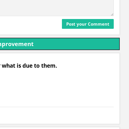
Improvement
g
what is due to them.