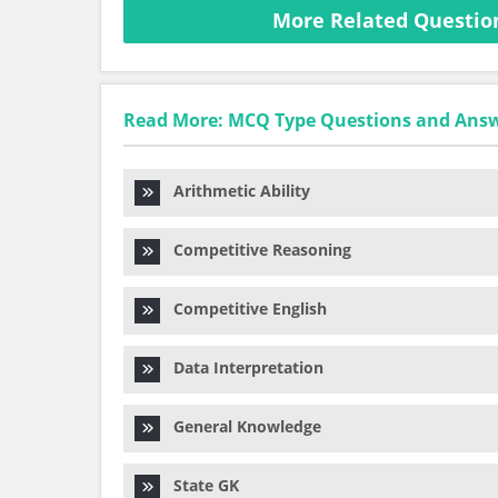
More Related Questio
Read More: MCQ Type Questions and Ans
Arithmetic Ability
Competitive Reasoning
Competitive English
Data Interpretation
General Knowledge
State GK