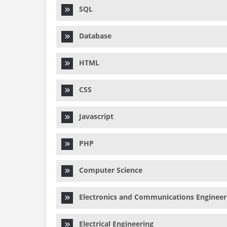
SQL
Database
HTML
CSS
Javascript
PHP
Computer Science
Electronics and Communications Engineer
Electrical Engineering