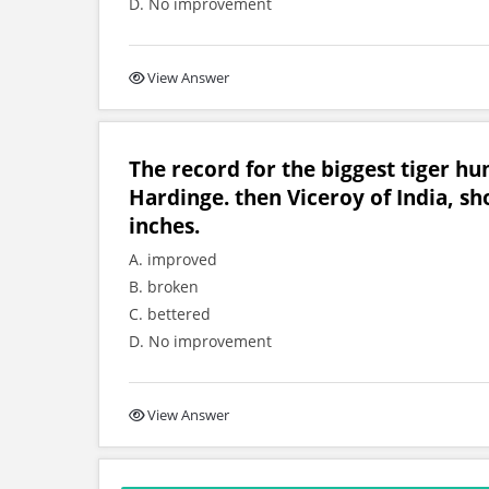
D. No improvement
View Answer
The record for the biggest tiger h
Hardinge. then Viceroy of India, sh
inches.
A. improved
B. broken
C. bettered
D. No improvement
View Answer