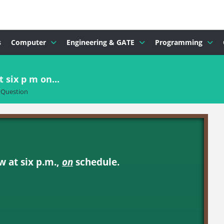
s
Computer
Engineering & GATE
Programming
six p m on...
Question
 at six p.m.,
on
schedule.