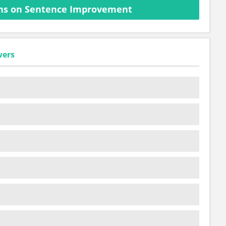
ns on Sentence Improvement
wers