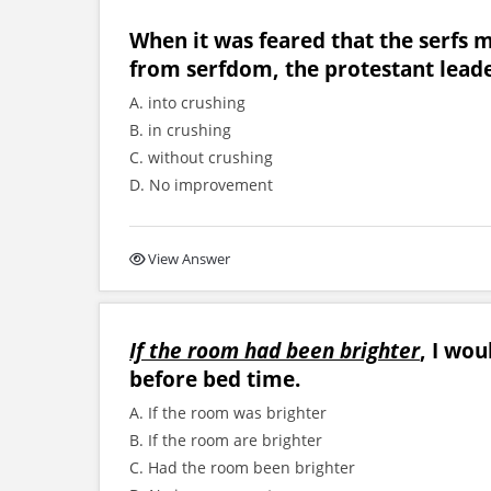
When it was feared that the serfs 
from serfdom, the protestant leade
A. into crushing
B. in crushing
C. without crushing
D. No improvement
View Answer
If the room had been brighter
, I wou
before bed time.
A. If the room was brighter
B. If the room are brighter
C. Had the room been brighter