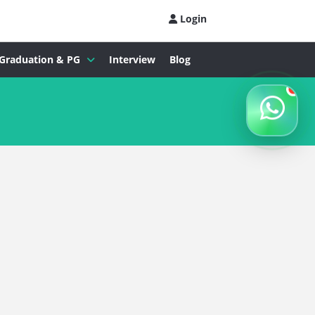
Login
Graduation & PG
Interview
Blog