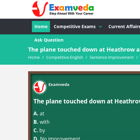
Home
Competitive Exams
Current Affair
Ask Question
The plane touched down at Heathrow at 
Home
/
Competitive English
/
Sentence Improvement
/
Examveda
The plane touched down at Heathrow
A.
at
B.
with
C.
by
D.
No improvement