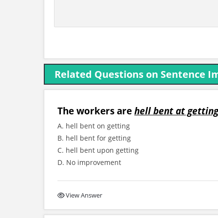
Related Questions on Sentence 
The workers are
hell bent at gettin
A. hell bent on getting
B. hell bent for getting
C. hell bent upon getting
D. No improvement
View Answer