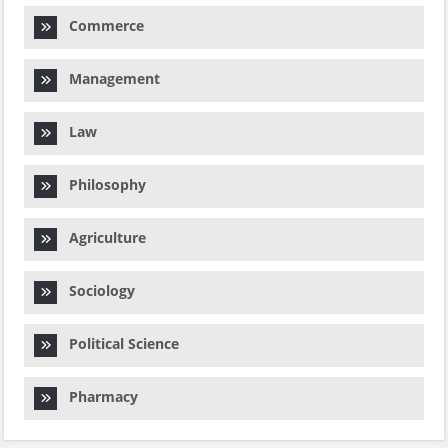
Commerce
Management
Law
Philosophy
Agriculture
Sociology
Political Science
Pharmacy