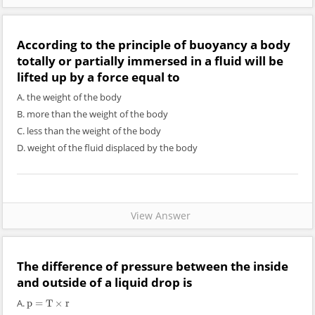
According to the principle of buoyancy a body
totally or partially immersed in a fluid will be
lifted up by a force equal to
A. the weight of the body
B. more than the weight of the body
C. less than the weight of the body
D. weight of the fluid displaced by the body
View Answer
The difference of pressure between the inside
and outside of a liquid drop is
A.
p
=
T
×
r
p
=
T
×
r