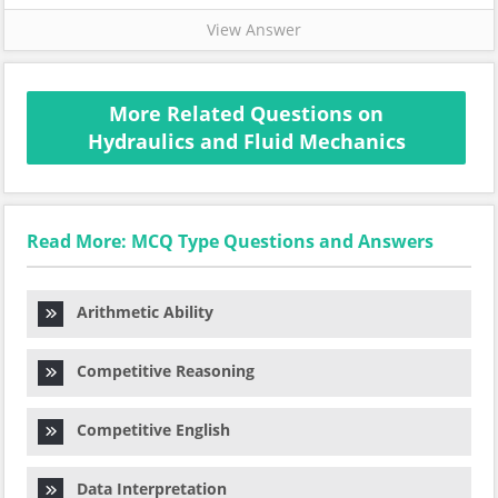
View Answer
More Related Questions on
Hydraulics and Fluid Mechanics
Read More: MCQ Type Questions and Answers
Arithmetic Ability
Competitive Reasoning
Competitive English
Data Interpretation