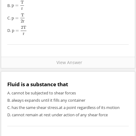
T
B.
p
=
p
=
T
r
r
T
C.
p
=
p
=
T
2
r
2
r
2
T
D.
p
=
p
=
2
T
r
r
View Answer
Fluid is a substance that
A. cannot be subjected to shear forces
B. always expands until it fills any container
C. has the same shear stress.at a point regardless of its motion
D. cannot remain at rest under action of any shear force