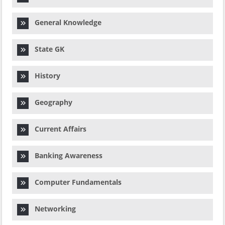
General Knowledge
State GK
History
Geography
Current Affairs
Banking Awareness
Computer Fundamentals
Networking