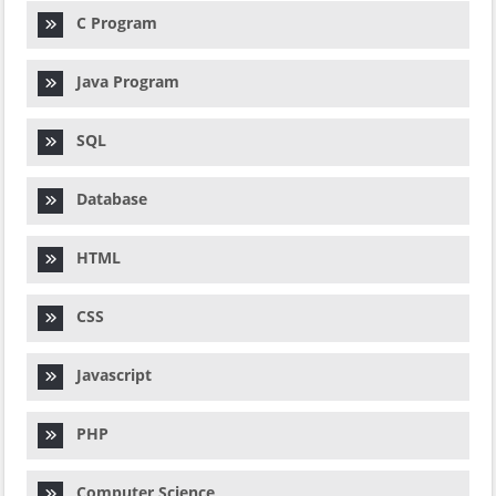
C Program
Java Program
SQL
Database
HTML
CSS
Javascript
PHP
Computer Science