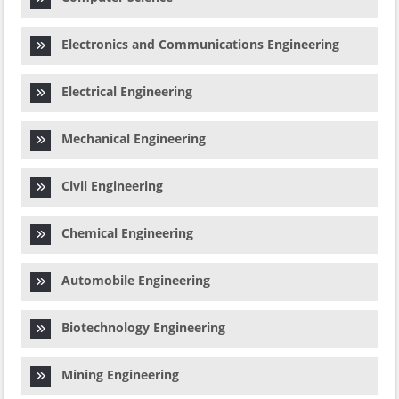
Electronics and Communications Engineering
Electrical Engineering
Mechanical Engineering
Civil Engineering
Chemical Engineering
Automobile Engineering
Biotechnology Engineering
Mining Engineering