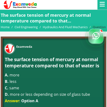
The surface tension of mercury at normal
temperature compared to that...
Home
/
Civil Engineering
/
Hydraulics And Fluid Mechanics
/
Question
Examveda
The surface tension of mercury at normal
temperature compared to that of water is
A.
more
B.
less
C.
same
D.
more or less depending on size of glass tube
Answer:
Option A