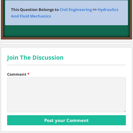
This Question Belongs to
Civil Engineering
>>
Hydraulics
And Fluid Mechanics
Join The Discussion
Comment
*