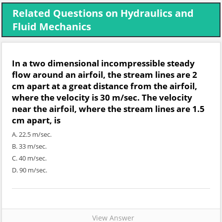
Related Questions on Hydraulics and
Fluid Mechanics
In a two dimensional incompressible steady
flow around an airfoil, the stream lines are 2
cm apart at a great distance from the airfoil,
where the velocity is 30 m/sec. The velocity
near the airfoil, where the stream lines are 1.5
cm apart, is
A. 22.5 m/sec.
B. 33 m/sec.
C. 40 m/sec.
D. 90 m/sec.
View Answer