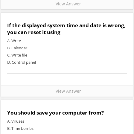
View Answer
If the displayed system time and date is wrong,
you can reset it using
A. Write
B. Calendar
C. Write file
D. Control panel
View Answer
You should save your computer from?
A. Viruses
B. Time bombs