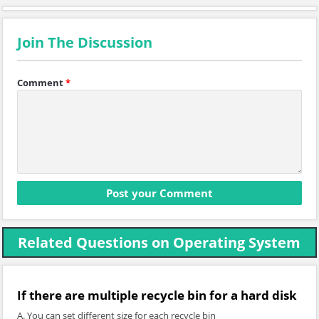
Join The Discussion
Comment
*
Related Questions on Operating System
If there are multiple recycle bin for a hard disk
A. You can set different size for each recycle bin