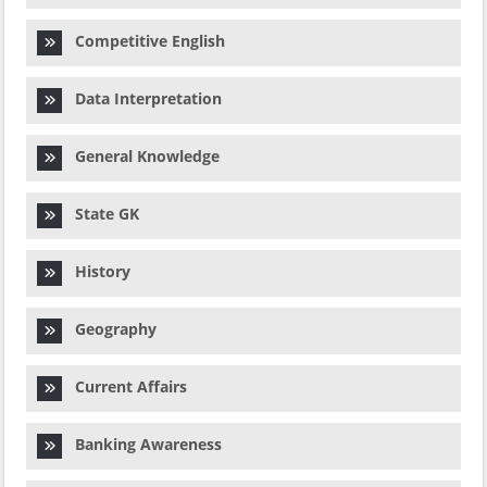
Competitive English
Data Interpretation
General Knowledge
State GK
History
Geography
Current Affairs
Banking Awareness