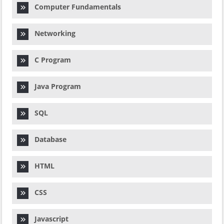
Computer Fundamentals
Networking
C Program
Java Program
SQL
Database
HTML
CSS
Javascript