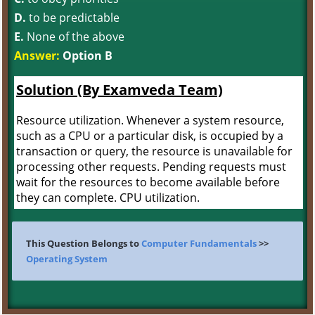
D.
to be predictable
E.
None of the above
Answer:
Option B
Solution (By Examveda Team)
Resource utilization. Whenever a system resource,
such as a CPU or a particular disk, is occupied by a
transaction or query, the resource is unavailable for
processing other requests. Pending requests must
wait for the resources to become available before
they can complete. CPU utilization.
This Question Belongs to
Computer Fundamentals
>>
Operating System