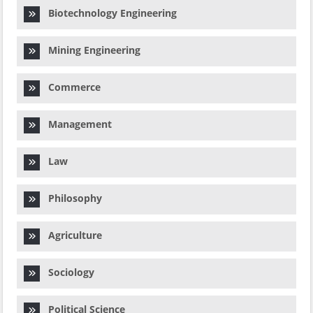
Biotechnology Engineering
Mining Engineering
Commerce
Management
Law
Philosophy
Agriculture
Sociology
Political Science