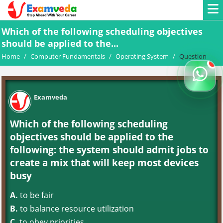
Which of the following scheduling objectives
should be applied to the...
Home
/
Computer Fundamentals
/
Operating System
/
Question
Examveda
Which of the following scheduling
objectives should be applied to the
following: the system should admit jobs to
create a mix that will keep most devices
busy
A.
to be fair
B.
to balance resource utilization
C.
to obey priorities