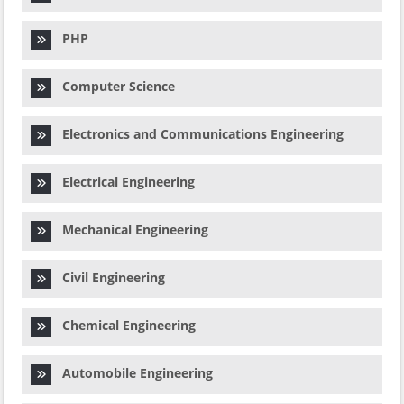
PHP
Computer Science
Electronics and Communications Engineering
Electrical Engineering
Mechanical Engineering
Civil Engineering
Chemical Engineering
Automobile Engineering