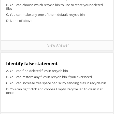
B. You can choose which recycle bin to use to store your deleted
files
C. You can make any one of them default recycle bin
D. None of above
View Answer
Identify false statement
A. You can find deleted files in recycle bin
B. You can restore any files in recycle bin if you ever need
C. You can increase free space of disk by sending files in recycle bin
D. You can right click and choose Empty Recycle Bin to clean it at
once