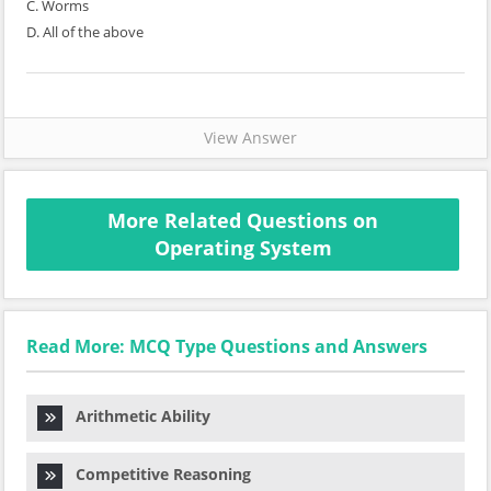
C. Worms
D. All of the above
View Answer
More Related Questions on
Operating System
Read More: MCQ Type Questions and Answers
Arithmetic Ability
Competitive Reasoning