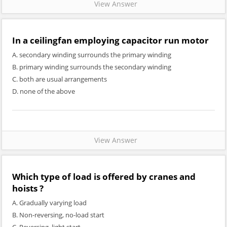
View Answer
In a ceilingfan employing capacitor run motor
A. secondary winding surrounds the primary winding
B. primary winding surrounds the secondary winding
C. both are usual arrangements
D. none of the above
View Answer
Which type of load is offered by cranes and
hoists ?
A. Gradually varying load
B. Non-reversing, no-load start