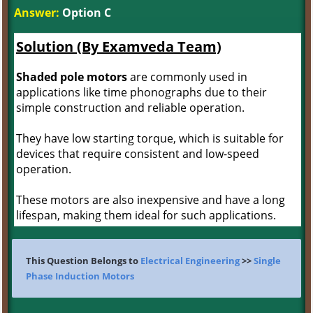
Answer:
Option C
Solution (By Examveda Team)
Shaded pole motors
are commonly used in
applications like time phonographs due to their
simple construction and reliable operation.
They have low starting torque, which is suitable for
devices that require consistent and low-speed
operation.
These motors are also inexpensive and have a long
lifespan, making them ideal for such applications.
This Question Belongs to
Electrical Engineering
>>
Single
Phase Induction Motors