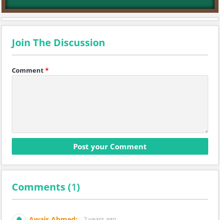
Join The Discussion
Comment
*
Comments (
1
)
Awais Ahmed:
2 years ago