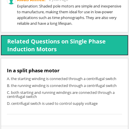
Explanation: Shaded pole motors are simple and inexpensive
to manufacture, making them ideal for use in low-power
applications such as time phonographs. They are also very
reliable and have a long lifespan.
Related Questions on Single Phase
Induction Motors
In a split phase motor
A. the starting winding is connected through a centrifugal switch
B. the running winding is connected through a centrifugal switch
C. both starting and running windings are connected through a
centrifugal switch
D. centrifugal switch is used to control supply voltage