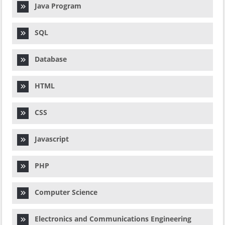
Java Program
SQL
Database
HTML
CSS
Javascript
PHP
Computer Science
Electronics and Communications Engineering