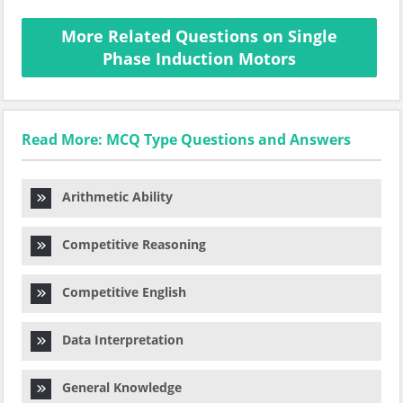
More Related Questions on Single
Phase Induction Motors
Read More: MCQ Type Questions and Answers
Arithmetic Ability
Competitive Reasoning
Competitive English
Data Interpretation
General Knowledge