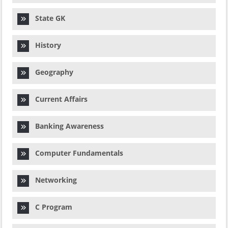
State GK
History
Geography
Current Affairs
Banking Awareness
Computer Fundamentals
Networking
C Program