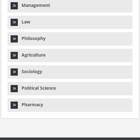
Management
Law
Philosophy
Agriculture
Sociology
Political Science
Pharmacy