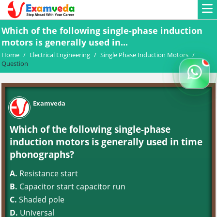
Which of the following single-phase induction
motors is generally used in...
Home
/
Electrical Engineering
/
Single Phase Induction Motors
/
Question
Examveda
Which of the following single-phase
induction motors is generally used in time
phonographs?
A.
Resistance start
B.
Capacitor start capacitor run
C.
Shaded pole
D.
Universal