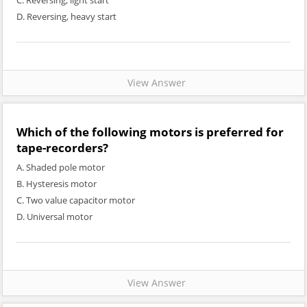
C. Reversing, light start
D. Reversing, heavy start
View Answer
Which of the following motors is preferred for
tape-recorders?
A. Shaded pole motor
B. Hysteresis motor
C. Two value capacitor motor
D. Universal motor
View Answer