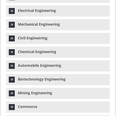
Electrical Engineering
Mechanical Engineering
Civil Engineering
Chemical Engineering
Automobile Engineering
Biotechnology Engineering
Mining Engineering
Commerce