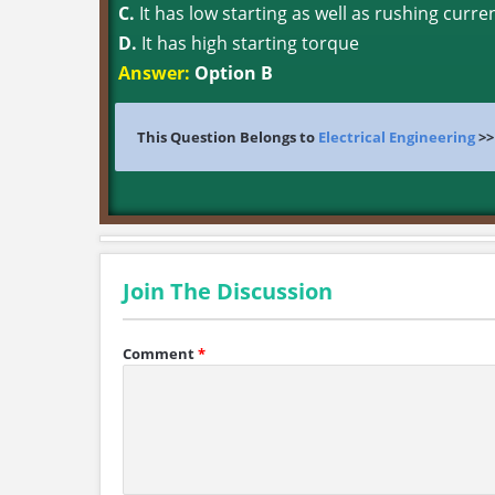
C.
It has low starting as well as rushing curre
D.
It has high starting torque
Answer:
Option B
This Question Belongs to
Electrical Engineering
>
Join The Discussion
Comment
*