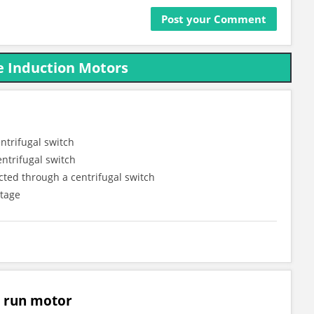
e Induction Motors
ntrifugal switch
ntrifugal switch
cted through a centrifugal switch
ltage
r run motor