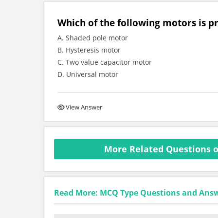
Which of the following motors is p
A. Shaded pole motor
B. Hysteresis motor
C. Two value capacitor motor
D. Universal motor
View Answer
More Related Questions o
Read More: MCQ Type Questions and Ans