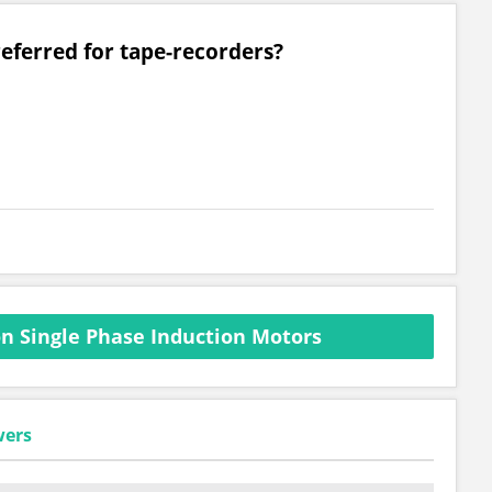
referred for tape-recorders?
n Single Phase Induction Motors
wers