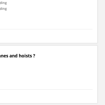
nding
nding
anes and hoists ?