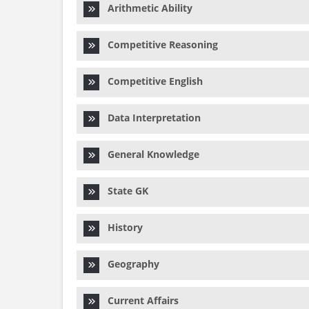
Arithmetic Ability
Competitive Reasoning
Competitive English
Data Interpretation
General Knowledge
State GK
History
Geography
Current Affairs