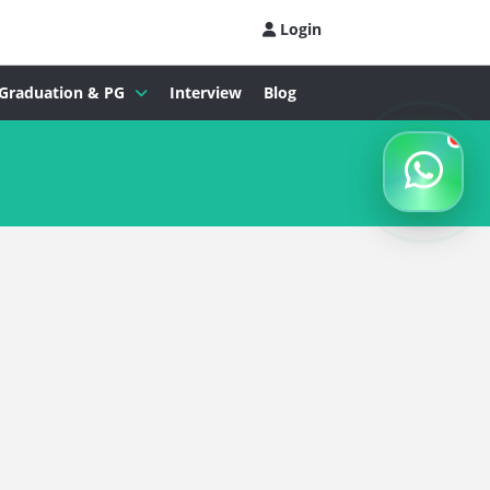
Login
Graduation & PG
Interview
Blog