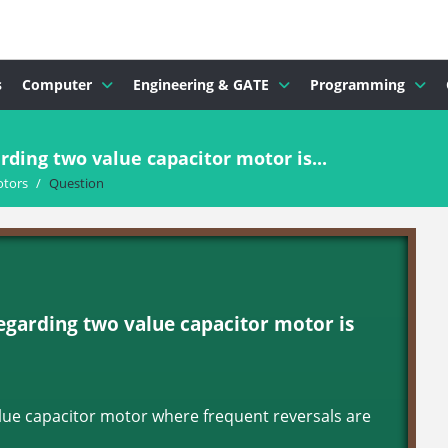
s
Computer
Engineering & GATE
Programming
ding two value capacitor motor is...
otors
/
Question
egarding two value capacitor motor is
value capacitor motor where frequent reversals are