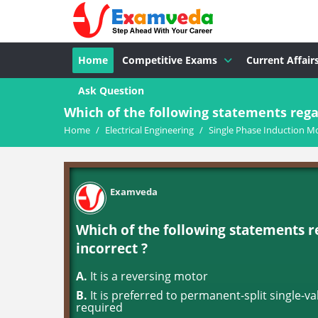
Home
Competitive Exams
Current Affair
Ask Question
Which of the following statements regar
Home
/
Electrical Engineering
/
Single Phase Induction M
Examveda
Which of the following statements r
incorrect ?
A.
It is a reversing motor
B.
It is preferred to permanent-split single-
required