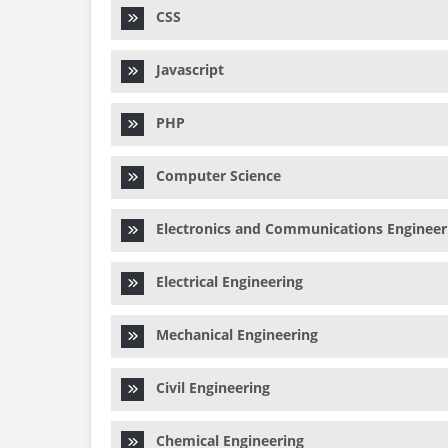
CSS
Javascript
PHP
Computer Science
Electronics and Communications Engineer
Electrical Engineering
Mechanical Engineering
Civil Engineering
Chemical Engineering