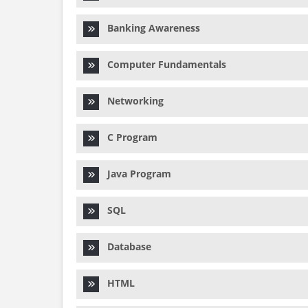
Banking Awareness
Computer Fundamentals
Networking
C Program
Java Program
SQL
Database
HTML