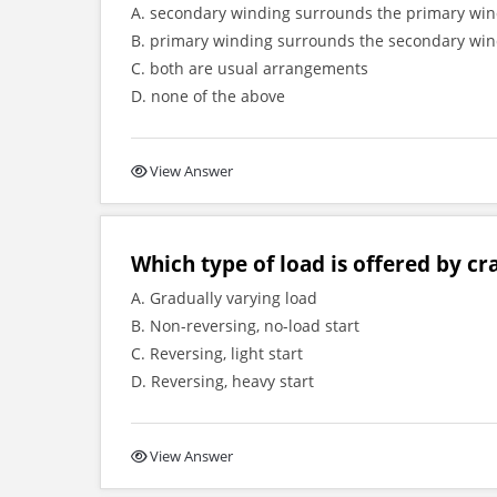
A. secondary winding surrounds the primary wi
B. primary winding surrounds the secondary wi
C. both are usual arrangements
D. none of the above
View Answer
Which type of load is offered by cr
A. Gradually varying load
B. Non-reversing, no-load start
C. Reversing, light start
D. Reversing, heavy start
View Answer