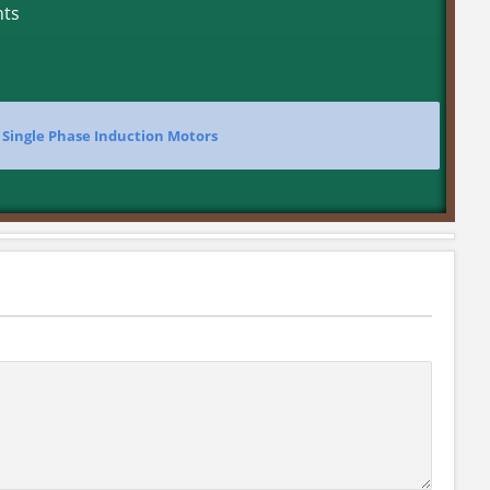
nts
>
Single Phase Induction Motors