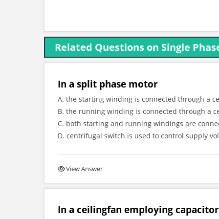
Related Questions on Single Phas
In a split phase motor
A. the starting winding is connected through a ce
B. the running winding is connected through a ce
C. both starting and running windings are conne
D. centrifugal switch is used to control supply vo
View Answer
In a ceilingfan employing capacito