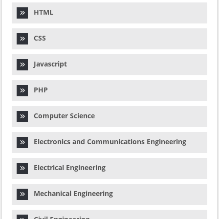
HTML
CSS
Javascript
PHP
Computer Science
Electronics and Communications Engineering
Electrical Engineering
Mechanical Engineering