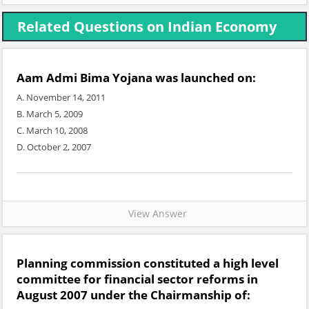
Related Questions on Indian Economy
Aam Admi Bima Yojana was launched on:
A. November 14, 2011
B. March 5, 2009
C. March 10, 2008
D. October 2, 2007
View Answer
Planning commission constituted a high level
committee for financial sector reforms in
August 2007 under the Chairmanship of: