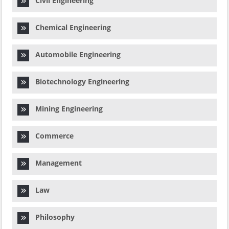
Civil Engineering
Chemical Engineering
Automobile Engineering
Biotechnology Engineering
Mining Engineering
Commerce
Management
Law
Philosophy