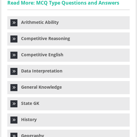
Read More: MCQ Type Questions and Answers
Arithmetic Ability
Competitive Reasoning
Competitive English
Data Interpretation
General Knowledge
State GK
History
Geography