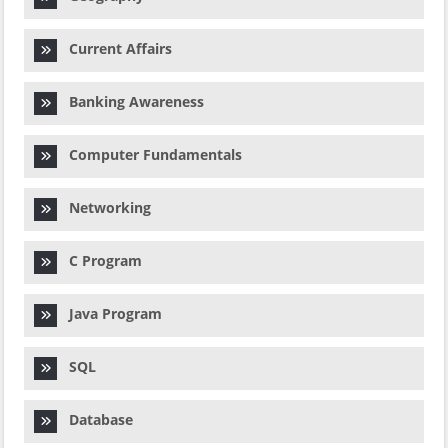
Current Affairs
Banking Awareness
Computer Fundamentals
Networking
C Program
Java Program
SQL
Database