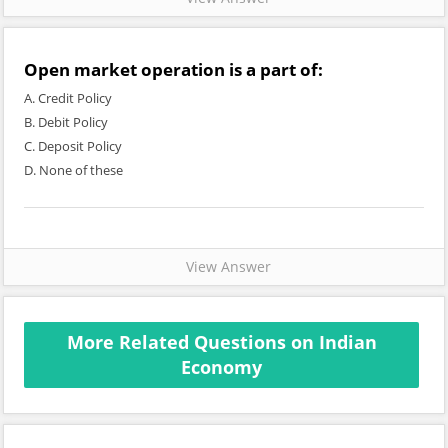
Open market operation is a part of:
A. Credit Policy
B. Debit Policy
C. Deposit Policy
D. None of these
View Answer
More Related Questions on Indian
Economy