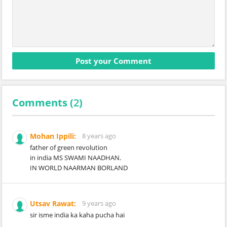
Comments (
2
)
Mohan Ippili:
8 years ago
father of green revolution
in india MS SWAMI NAADHAN.
IN WORLD NAARMAN BORLAND
Utsav Rawat:
9 years ago
sir isme india ka kaha pucha hai