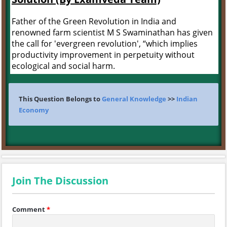
Father of the Green Revolution in India and
renowned farm scientist M S Swaminathan has given
the call for 'evergreen revolution', “which implies
productivity improvement in perpetuity without
ecological and social harm.
This Question Belongs to
General Knowledge
>>
Indian
Economy
Join The Discussion
Comment
*