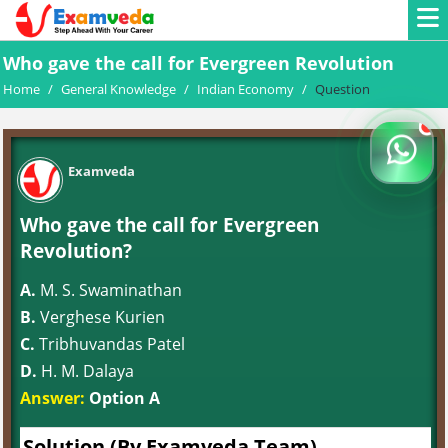
Who gave the call for Evergreen Revolution
Home
/
General Knowledge
/
Indian Economy
/
Question
Examveda
Who gave the call for Evergreen
Revolution?
A.
M. S. Swaminathan
B.
Verghese Kurien
C.
Tribhuvandas Patel
D.
H. M. Dalaya
Answer:
Option A
Solution (By Examveda Team)