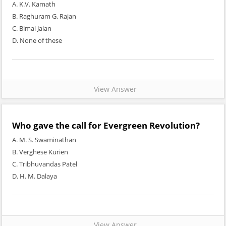
A. K.V. Kamath
B. Raghuram G. Rajan
C. Bimal Jalan
D. None of these
View Answer
Who gave the call for Evergreen Revolution?
A. M. S. Swaminathan
B. Verghese Kurien
C. Tribhuvandas Patel
D. H. M. Dalaya
View Answer