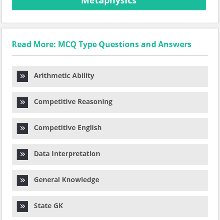
Metaphysics
Read More: MCQ Type Questions and Answers
Arithmetic Ability
Competitive Reasoning
Competitive English
Data Interpretation
General Knowledge
State GK