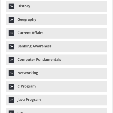
History
Geography
Current Affairs
Banking Awareness
Computer Fundamentals
Networking
C Program
Java Program
SQL