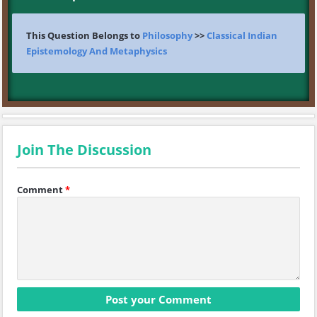
This Question Belongs to
Philosophy
>>
Classical Indian
Epistemology And Metaphysics
Join The Discussion
Comment
*