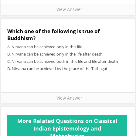
View Answer
Which one of the following is true of
Buddhism?
A. Nirvana can be achieved only in this life
B. Nirvana can be achieved only in the life after death
C. Nirvana can be achieved both in this life arid life after death
D. Nirvana can be achieved by the grace of the Tathagat
View Answer
More Related Questions on Classical
Indian Epistemology and