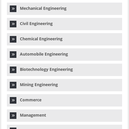
Mechanical Engineering
Civil Engineering
Chemical Engineering
Automobile Engineering
Biotechnology Engineering
Mining Engineering
Commerce
Management