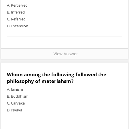
A. Perceived
B. Inferred
C. Referred
D. Extension
View Answer
Whom among the following followed the
philosophy of materiahsm?
A. Jainism
B. Buddhism
C. Carvaka
D. Nyaya