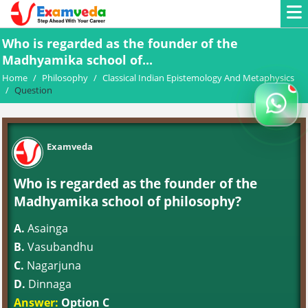
Who is regarded as the founder of the
Madhyamika school of...
Home
/
Philosophy
/
Classical Indian Epistemology And Metaphysics
/
Question
Examveda
Who is regarded as the founder of the
Madhyamika school of philosophy?
A.
Asainga
B.
Vasubandhu
C.
Nagarjuna
D.
Dinnaga
Answer:
Option C