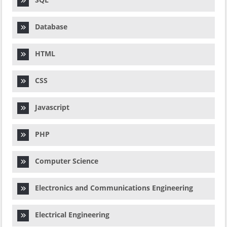
Database
HTML
CSS
Javascript
PHP
Computer Science
Electronics and Communications Engineering
Electrical Engineering