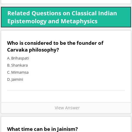
Related Questions on Classical Indian
Epistemology and Metaphysics
Who is considered to be the founder of
Carvaka philosophy?
A. Brihaspati
B. Shankara
C. Mimamsa
D. Jaimini
View Answer
What time can be in Jainism?