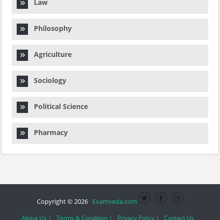
Law
Philosophy
Agriculture
Sociology
Political Science
Pharmacy
Copyright © 2026
Examveda.com
About Us |
Terms & Condition |
Privacy Policy |
Contact Us