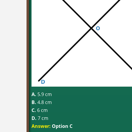
A.
5.9 cm
B.
4.8 cm
C.
6 cm
D.
7 cm
Answer:
Option C