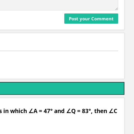
es in which ∠A = 47° and ∠Q = 83°, then ∠C