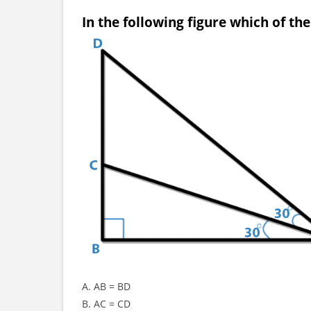
In the following figure which of th
A. AB = BD
B. AC = CD