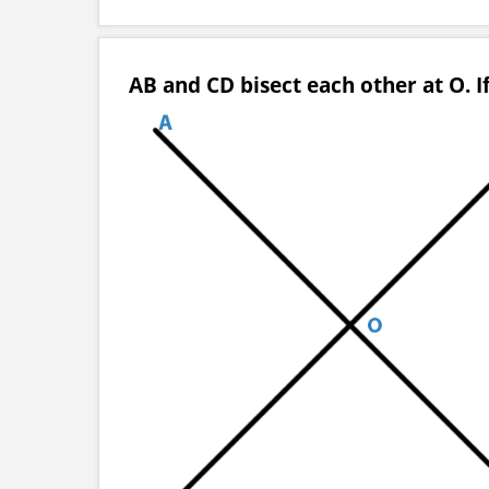
AB and CD bisect each other at O. If