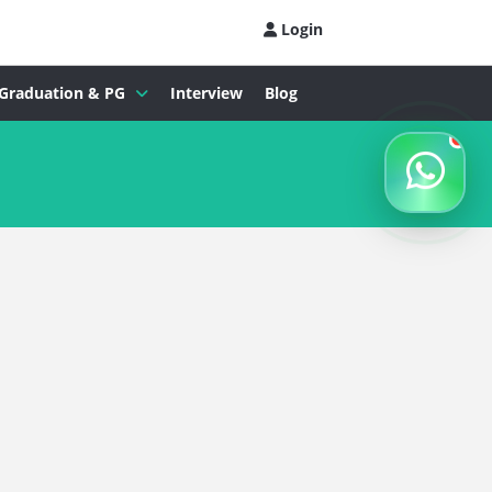
Login
Graduation & PG
Interview
Blog