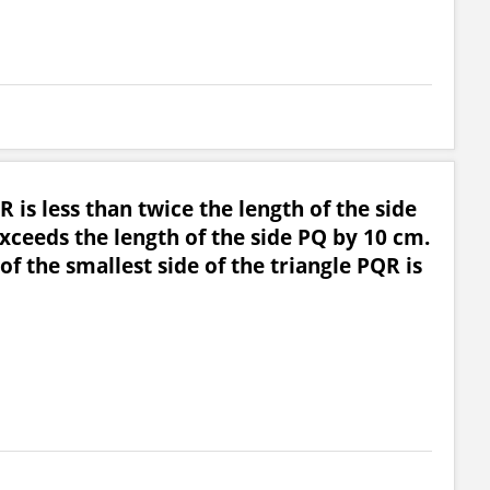
R is less than twice the length of the side
xceeds the length of the side PQ by 10 cm.
of the smallest side of the triangle PQR is