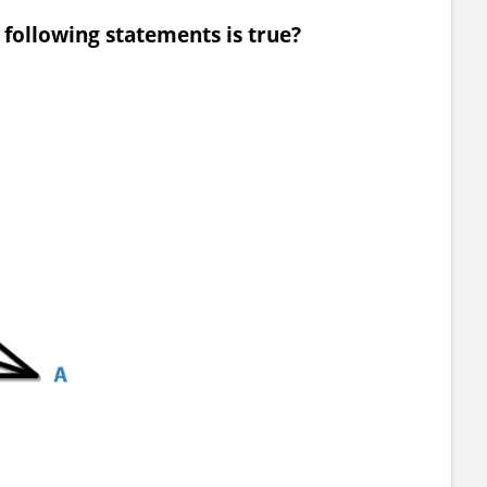
e following statements is true?