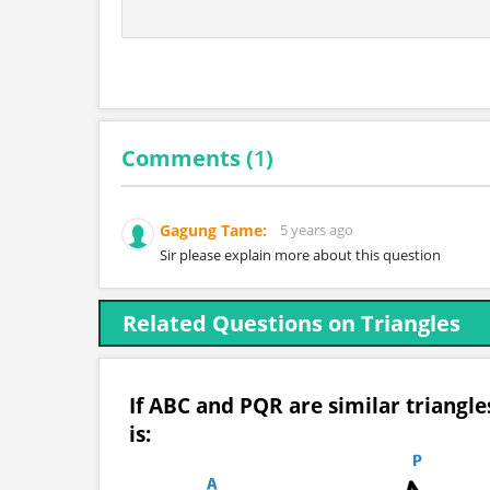
Comments (
1
)
Gagung Tame:
5 years ago
Sir please explain more about this question
Related Questions on Triangles
If ABC and PQR are similar triangl
is: