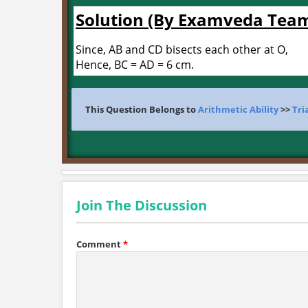
Solution (By Examveda Tea
Since, AB and CD bisects each other at O,
Hence, BC = AD = 6 cm.
This Question Belongs to
Arithmetic Ability
>>
Tri
Join The Discussion
Comment
*