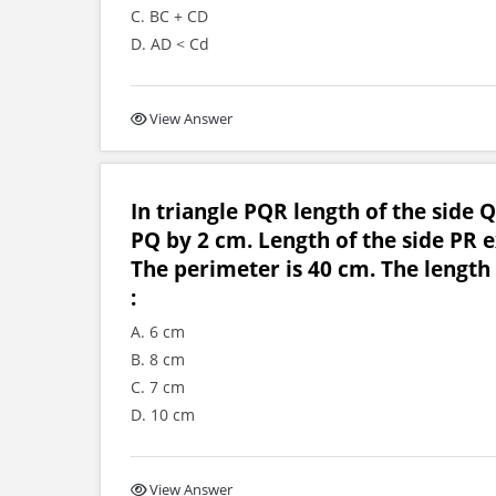
C. BC + CD
D. AD < Cd
View Answer
In triangle PQR length of the side Q
PQ by 2 cm. Length of the side PR e
The perimeter is 40 cm. The length 
:
A. 6 cm
B. 8 cm
C. 7 cm
D. 10 cm
View Answer