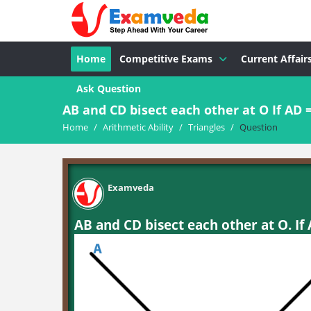
Home
Competitive Exams
Current Affair
Ask Question
AB and CD bisect each other at O If AD =.
Home
/
Arithmetic Ability
/
Triangles
/
Question
Examveda
AB and CD bisect each other at O. If 