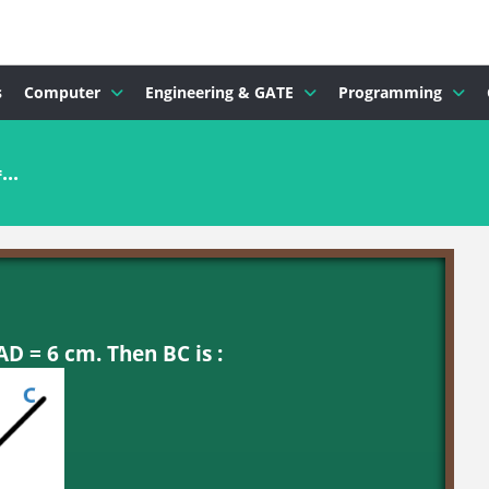
s
Computer
Engineering & GATE
Programming
..
AD = 6 cm. Then BC is :