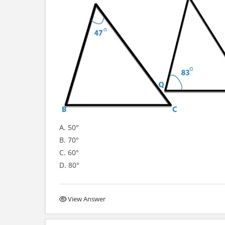
A. 50°
B. 70°
C. 60°
D. 80°
View Answer