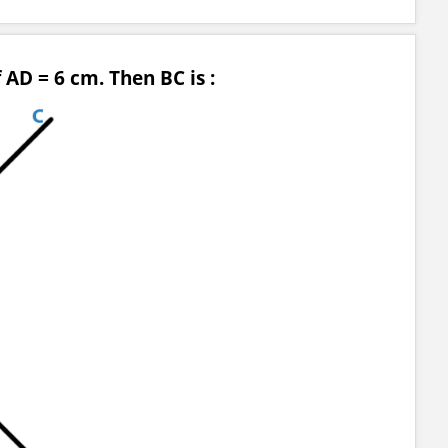
 AD = 6 cm. Then BC is :