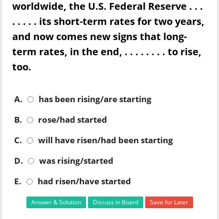
worldwide, the U.S. Federal Reserve . . .
. . . . . its short-term rates for two years,
and now comes new signs that long-
term rates, in the end, . . . . . . . . to rise,
too.
A.
has been rising/are starting
B.
rose/had started
C.
will have risen/had been starting
D.
was rising/started
E.
had risen/have started
Answer & Solution
Discuss in Board
Save for Later