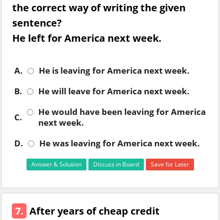
the correct way of writing the given
sentence?
He left for America next week.
A.
He is leaving for America next week.
B.
He will leave for America next week.
He would have been leaving for America
C.
next week.
D.
He was leaving for America next week.
Answer & Solution
Discuss in Board
Save for Later
7.
After years of cheap credit