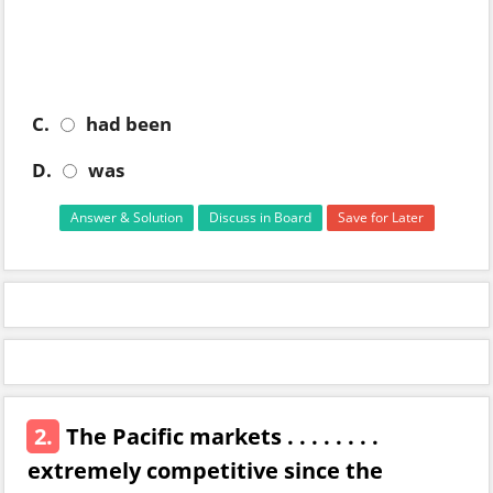
C.
had been
D.
was
Answer & Solution
Discuss in Board
Save for Later
2.
The Pacific markets . . . . . . . .
extremely competitive since the