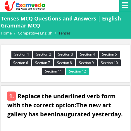
Tenses MCQ Questions and Answers | English
Grammar MCQ
Home
/
Competitive English
/
Tenses
Section 1
Section 2
Section 3
Section 4
Section 5
Section 6
Section 7
Section 8
Section 9
Section 10
Section 11
Section 12
1.
Replace the underlined verb form
with the correct option:The new art
gallery
has been
inaugurated yesterday.