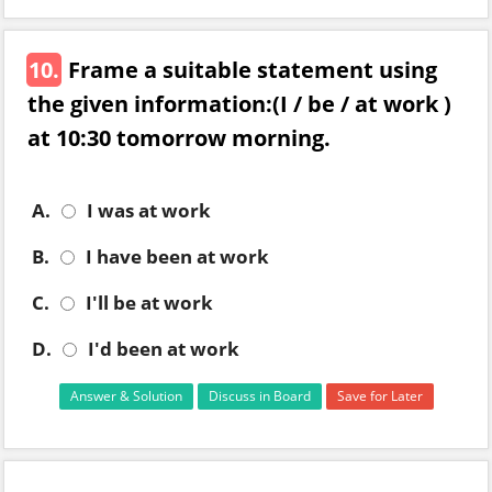
10.
Frame a suitable statement using
the given information:(I / be / at work )
at 10:30 tomorrow morning.
A.
I was at work
B.
I have been at work
C.
I'll be at work
D.
I'd been at work
Answer & Solution
Discuss in Board
Save for Later