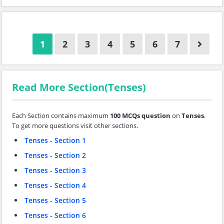
1
2
3
4
5
6
7
Read More Section(Tenses)
Each Section contains maximum
100 MCQs question
on
Tenses
.
To get more questions visit other sections.
Tenses - Section 1
Tenses - Section 2
Tenses - Section 3
Tenses - Section 4
Tenses - Section 5
Tenses - Section 6