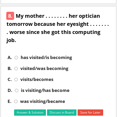
8.
My mother . . . . . . . . her optician
tomorrow because her eyesight . . . . . . .
. worse since she got this computing
job.
A.
has visited/is becoming
B.
visited/was becoming
C.
visits/becomes
D.
is visiting/has become
E.
was visiting/became
Answer & Solution
Discuss in Board
Save for Later