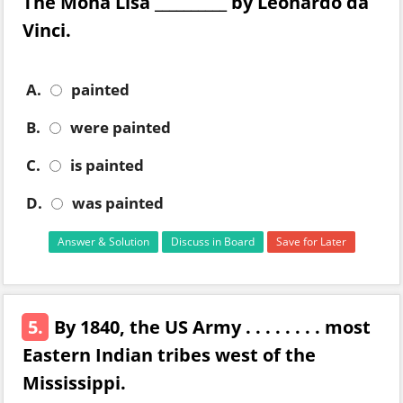
The Mona Lisa __________ by Leonardo da
Vinci.
A.
painted
B.
were painted
C.
is painted
D.
was painted
Answer & Solution
Discuss in Board
Save for Later
5.
By 1840, the US Army . . . . . . . . most
Eastern Indian tribes west of the
Mississippi.