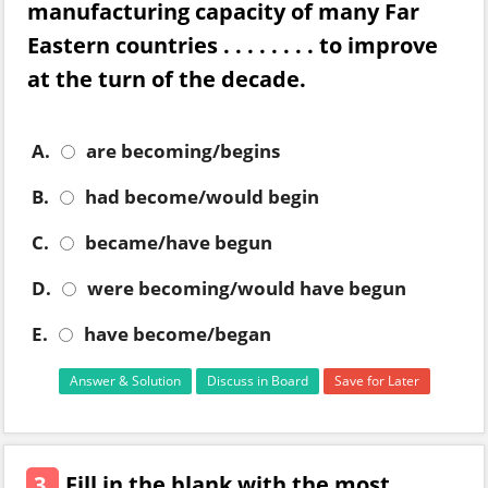
manufacturing capacity of many Far
Eastern countries . . . . . . . . to improve
at the turn of the decade.
A.
are becoming/begins
B.
had become/would begin
C.
became/have begun
D.
were becoming/would have begun
E.
have become/began
Answer & Solution
Discuss in Board
Save for Later
3.
Fill in the blank with the most