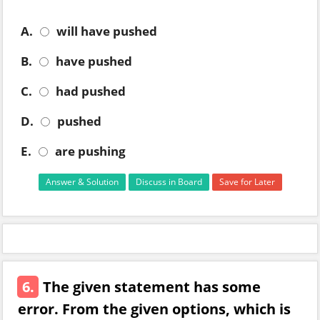
A.
will have pushed
B.
have pushed
C.
had pushed
D.
pushed
E.
are pushing
Answer & Solution
Discuss in Board
Save for Later
6.
The given statement has some
error. From the given options, which is