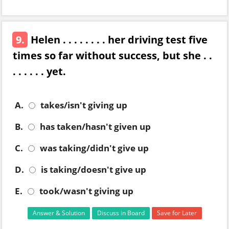
9.
Helen . . . . . . . . her driving test five
times so far without success, but she . .
. . . . . . yet.
A.
takes/isn't giving up
B.
has taken/hasn't given up
C.
was taking/didn't give up
D.
is taking/doesn't give up
E.
took/wasn't giving up
Answer & Solution
Discuss in Board
Save for Later