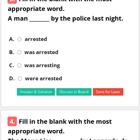
appropriate word.
A man ________ by the police last night.
A.
arrested
B.
was arrested
C.
was arresting
D.
were arrested
Answer & Solution
Discuss in Board
Save for Later
4.
Fill in the blank with the most
appropriate word.