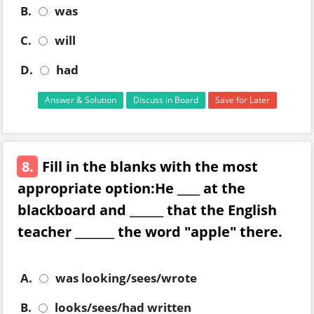
B.
was
C.
will
D.
had
Answer & Solution
Discuss in Board
Save for Later
8.
Fill in the blanks with the most
appropriate option:He ____ at the
blackboard and ______ that the English
teacher _______ the word "apple" there.
A.
was looking/sees/wrote
B.
looks/sees/had written