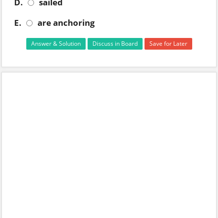
D.
sailed
E.
are anchoring
Answer & Solution
Discuss in Board
Save for Later