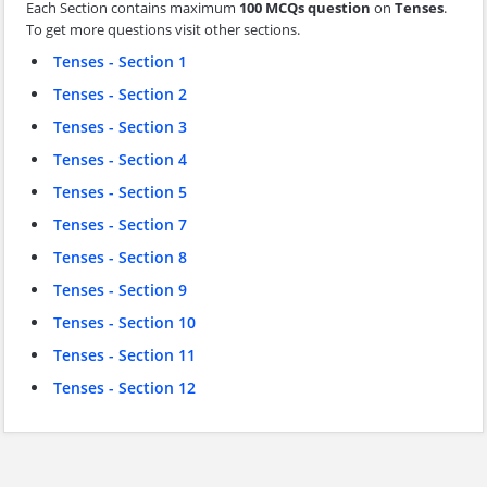
Each Section contains maximum
100 MCQs question
on
Tenses
.
To get more questions visit other sections.
Tenses - Section 1
Tenses - Section 2
Tenses - Section 3
Tenses - Section 4
Tenses - Section 5
Tenses - Section 7
Tenses - Section 8
Tenses - Section 9
Tenses - Section 10
Tenses - Section 11
Tenses - Section 12