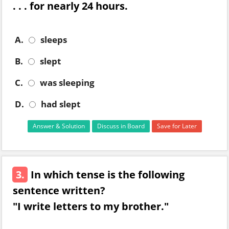
. . . for nearly 24 hours.
A.
sleeps
B.
slept
C.
was sleeping
D.
had slept
Answer & Solution
Discuss in Board
Save for Later
3.
In which tense is the following
sentence written?
"I write letters to my brother."