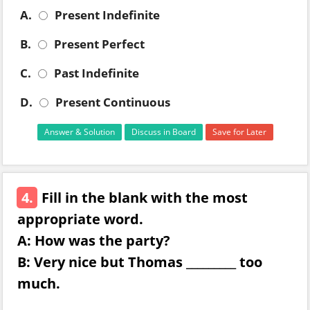
A.
Present Indefinite
B.
Present Perfect
C.
Past Indefinite
D.
Present Continuous
Answer & Solution
Discuss in Board
Save for Later
4.
Fill in the blank with the most
appropriate word.
A: How was the party?
B: Very nice but Thomas _________ too
much.