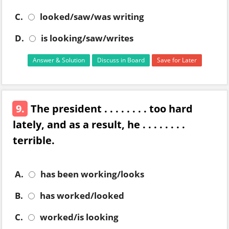
C.
looked/saw/was writing
D.
is looking/saw/writes
Answer & Solution
Discuss in Board
Save for Later
9.
The president . . . . . . . . too hard
lately, and as a result, he . . . . . . . .
terrible.
A.
has been working/looks
B.
has worked/looked
C.
worked/is looking