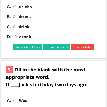
A.
drinks
B.
drunk
C.
drink
D.
drank
Answer & Solution
Discuss in Board
Save for Later
5.
Fill in the blank with the most
appropriate word.
It ____Jack's birthday two days ago.
A.
Was