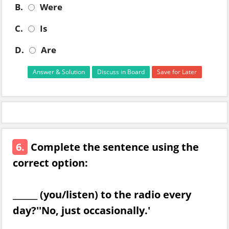
B.
Were
C.
Is
D.
Are
Answer & Solution
Discuss in Board
Save for Later
6.
Complete the sentence using the
correct option:
______ (you/listen) to the radio every
day?''No, just occasionally.'