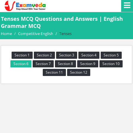
Tenses MCQ Questions and Answers | English
Grammar MCQ
Home
/
Competitive English
/
Tenses
Section 1
Section 2
Section 3
Section 4
Section 5
Section 6
Section 7
Section 8
Section 9
Section 10
Section 11
Section 12