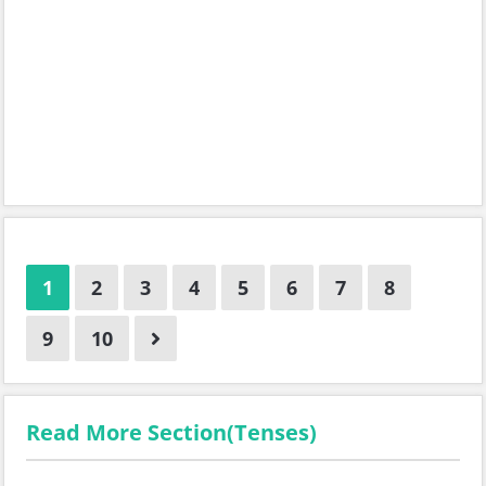
1
2
3
4
5
6
7
8
9
10
Read More Section(Tenses)