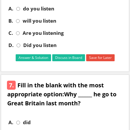
A.
do you listen
B.
will you listen
C.
Are you listening
D.
Did you listen
Answer & Solution
Discuss in Board
Save for Later
7.
Fill in the blank with the most
appropriate option:Why ______ he go to
Great Britain last month?
A.
did