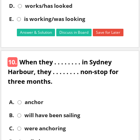
D.
works/has looked
E.
is working/was looking
Answer & Solution
Discuss in Board
Save for Later
10.
When they . . . . . . . . in Sydney
Harbour, they . . . . . . . . non-stop for
three months.
A.
anchor
B.
will have been sailing
C.
were anchoring