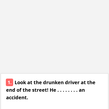
1.
Look at the drunken driver at the
end of the street! He . . . . . . . . an
accident.