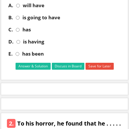
A.
will have
B.
is going to have
C.
has
D.
is having
E.
has been
Answer & Solution
Discuss in Board
Save for Later
2.
To his horror, he found that he . . . . .