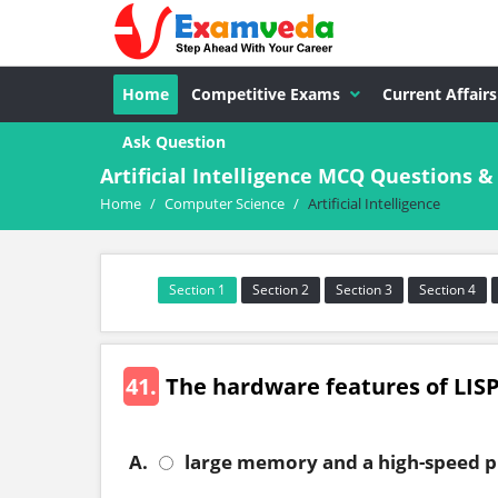
Home
Competitive Exams
Current Affairs
Ask Question
Artificial Intelligence MCQ Questions 
Home
/
Computer Science
/
Artificial Intelligence
Section 1
Section 2
Section 3
Section 4
41.
The hardware features of LISP
A.
large memory and a high-speed p