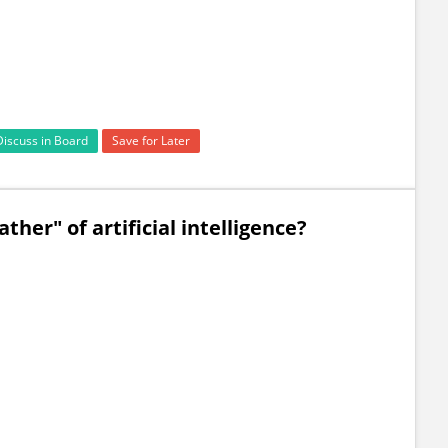
Discuss in Board
Save for Later
ther" of artificial intelligence?