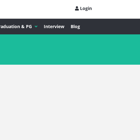
Login
raduation & PG
Interview
Blog