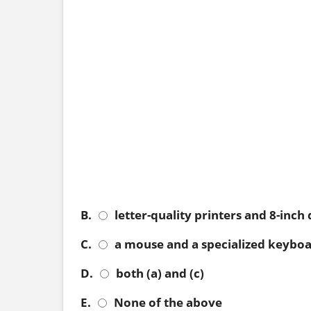
B.
letter-quality printers and 8-inch 
C.
a mouse and a specialized keybo
D.
both (a) and (c)
E.
None of the above