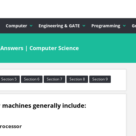
Computer
Engineering & GATE
Programming
G
& Answers | Computer Science
Section 5
Section 6
Section 7
Section 8
Section 9
 machines generally include:
rocessor