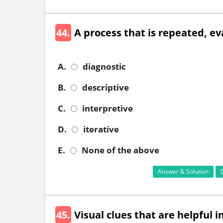
44.
A process that is repeated, ev
A.
diagnostic
B.
descriptive
C.
interpretive
D.
iterative
E.
None of the above
Answer & Solution
45.
Visual clues that are helpful 