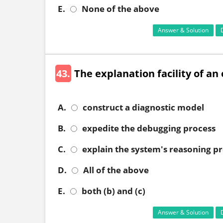
E.
None of the above
Answer & Solution
43.
The explanation facility of a
A.
construct a diagnostic model
B.
expedite the debugging process
C.
explain the system's reasoning p
D.
All of the above
E.
both (b) and (c)
Answer & Solution