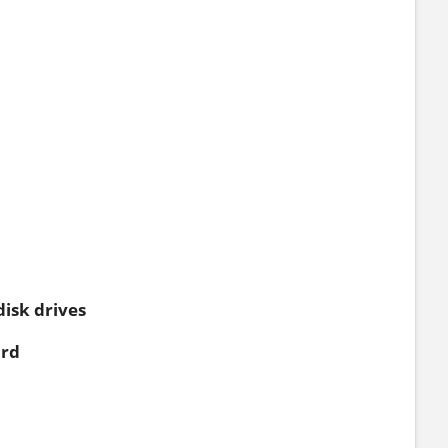
disk drives
ard