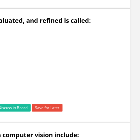
aluated, and refined is called:
Discuss in Board
Save for Later
in computer vision include: