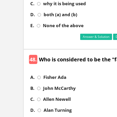
C.
why it is being used
D.
both (a) and (b)
E.
None of the above
Answer & Solution
48.
Who is considered to be the "fa
A.
Fisher Ada
B.
John McCarthy
C.
Allen Newell
D.
Alan Turning