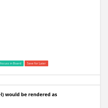
Discuss in Board
Save for Later
x+l) would be rendered as