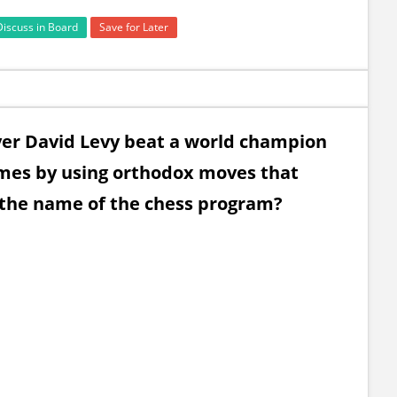
Discuss in Board
Save for Later
yer David Levy beat a world champion
ames by using orthodox moves that
the name of the chess program?