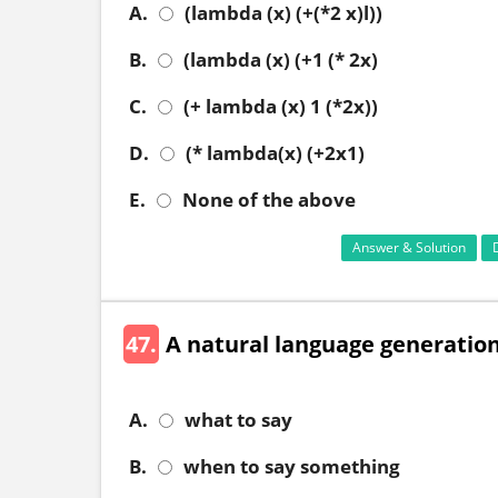
A.
(lambda (x) (+(*2 x)l))
B.
(lambda (x) (+1 (* 2x)
C.
(+ lambda (x) 1 (*2x))
D.
(* lambda(x) (+2x1)
E.
None of the above
Answer & Solution
47.
A natural language generatio
A.
what to say
B.
when to say something