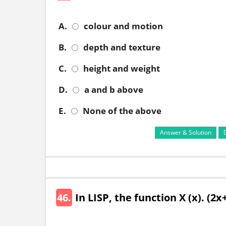
A.
colour and motion
B.
depth and texture
C.
height and weight
D.
a and b above
E.
None of the above
Answer & Solution
46.
In LISP, the function X (x). (2