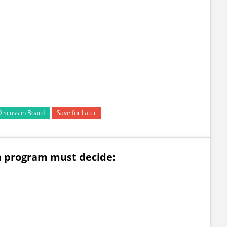
Discuss in Board
Save for Later
n program must decide: