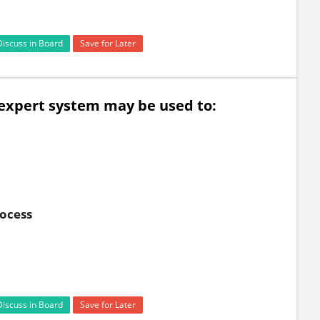
Discuss in Board
Save for Later
n expert system may be used to:
rocess
Discuss in Board
Save for Later