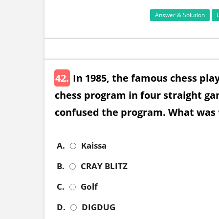
Answer & Solution
42.
In 1985, the famous chess pla
chess program in four straight g
confused the program. What was 
A.
Kaissa
B.
CRAY BLITZ
C.
Golf
D.
DIGDUG