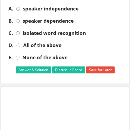
A.
speaker independence
B.
speaker dependence
C.
isolated word recognition
D.
All of the above
E.
None of the above
Answer & Solution
Discuss in Board
Save for Later