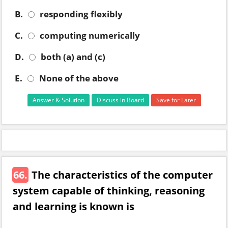
B.
responding flexibly
C.
computing numerically
D.
both (a) and (c)
E.
None of the above
Answer & Solution
Discuss in Board
Save for Later
66.
The characteristics of the computer
system capable of thinking, reasoning
and learning is known is