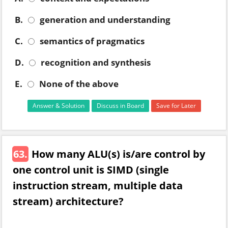
B.
generation and understanding
C.
semantics of pragmatics
D.
recognition and synthesis
E.
None of the above
Answer & Solution
Discuss in Board
Save for Later
63.
How many ALU(s) is/are control by
one control unit is SIMD (single
instruction stream, multiple data
stream) architecture?