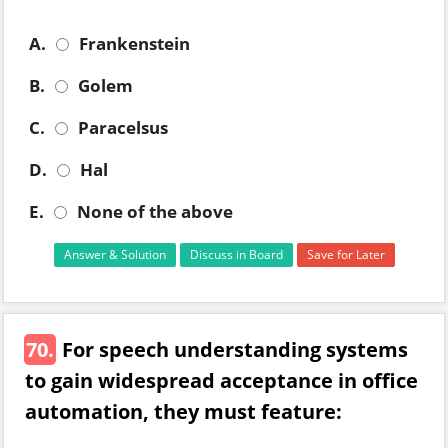
A.
Frankenstein
B.
Golem
C.
Paracelsus
D.
Hal
E.
None of the above
Answer & Solution
Discuss in Board
Save for Later
70.
For speech understanding systems
to gain widespread acceptance in office
automation, they must feature: