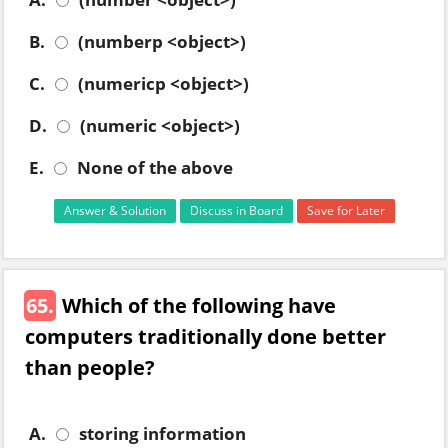
B.
(numberp <object>)
C.
(numericp <object>)
D.
(numeric <object>)
E.
None of the above
Answer & Solution
Discuss in Board
Save for Later
65.
Which of the following have
computers traditionally done better
than people?
A.
storing information