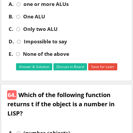
A.
one or more ALUs
B.
One ALU
C.
Only two ALU
D.
Impossible to say
E.
None of the above
Answer & Solution
Discuss in Board
Save for Later
64.
Which of the following function
returns t if the object is a number in
LISP?
A.
(number <object>)