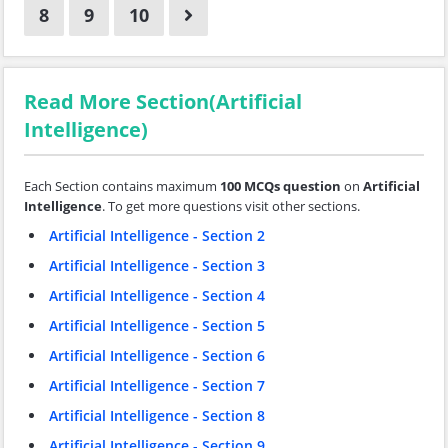
8
9
10
Read More Section(Artificial
Intelligence)
Each Section contains maximum
100 MCQs question
on
Artificial
Intelligence
. To get more questions visit other sections.
Artificial Intelligence - Section 2
Artificial Intelligence - Section 3
Artificial Intelligence - Section 4
Artificial Intelligence - Section 5
Artificial Intelligence - Section 6
Artificial Intelligence - Section 7
Artificial Intelligence - Section 8
Artificial Intelligence - Section 9