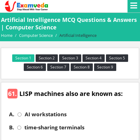
Artificial Intelligence MCQ Questions & Answers
| Computer Science
Home
/
Computer Science
/
Artificial Intelligence
Section 1
Section 2
Section 3
Section 4
Section 5
Section 6
Section 7
Section 8
Section 9
61.
LISP machines also are known as:
A.
AI workstations
B.
time-sharing terminals