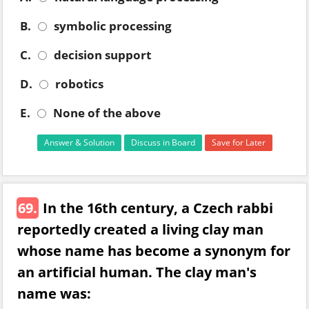
B.
symbolic processing
C.
decision support
D.
robotics
E.
None of the above
Answer & Solution
Discuss in Board
Save for Later
69.
In the 16th century, a Czech rabbi
reportedly created a living clay man
whose name has become a synonym for
an artificial human. The clay man's
name was: