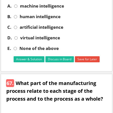
A.
machine intelligence
B.
human intelligence
C.
artificial intelligence
D.
virtual intelligence
E.
None of the above
Answer & Solution
Discuss in Board
Save for Later
67.
What part of the manufacturing
process relate to each stage of the
process and to the process as a whole?