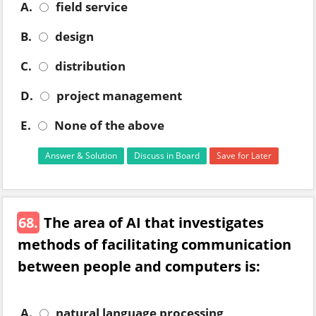
A.
field service
B.
design
C.
distribution
D.
project management
E.
None of the above
Answer & Solution
Discuss in Board
Save for Later
68.
The area of AI that investigates
methods of facilitating communication
between people and computers is:
A.
natural language processing