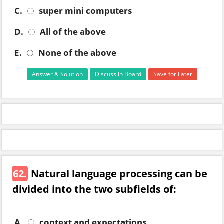
C.
super mini computers
D.
All of the above
E.
None of the above
Answer & Solution
Discuss in Board
Save for Later
62.
Natural language processing can be
divided into the two subfields of:
A.
context and expectations