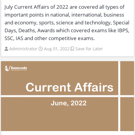
July Current Affairs of 2022 are covered all types of
important points in national, international, business
and economy, sports, science and technology, Special
Days, Deaths, Awards which covered exams like IBPS,
SSC, IAS and other competitive exams.
Administrator
Aug 01, 2022
Save for Later