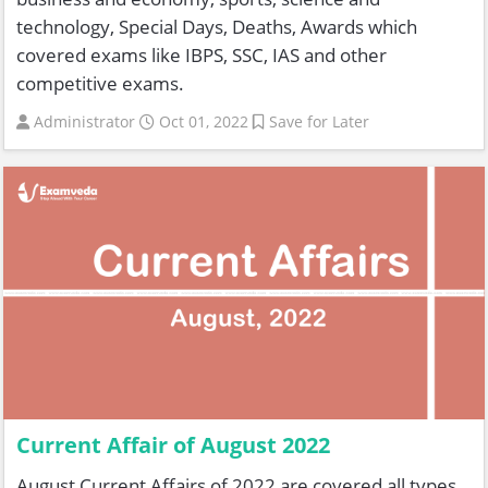
technology, Special Days, Deaths, Awards which
covered exams like IBPS, SSC, IAS and other
competitive exams.
Administrator
Oct 01, 2022
Save for Later
Current Affair of August 2022
August Current Affairs of 2022 are covered all types