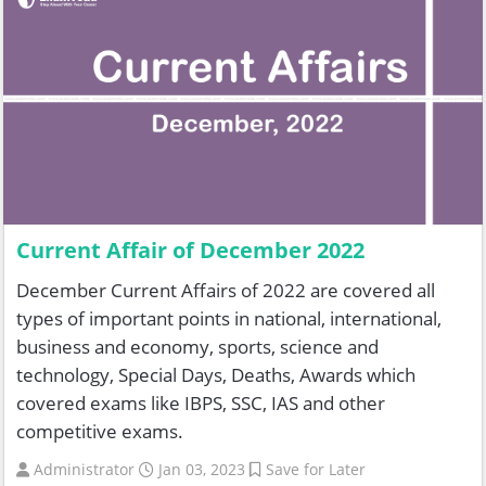
Current Affair of December 2022
December Current Affairs of 2022 are covered all
types of important points in national, international,
business and economy, sports, science and
technology, Special Days, Deaths, Awards which
covered exams like IBPS, SSC, IAS and other
competitive exams.
Administrator
Jan 03, 2023
Save for Later