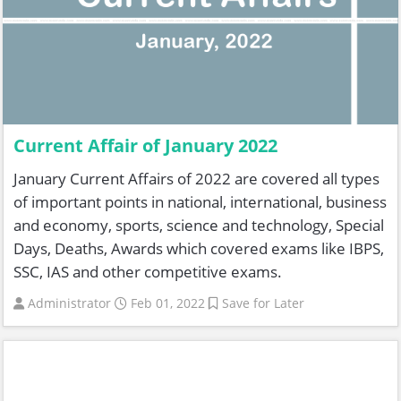
Current Affair of January 2022
January Current Affairs of 2022 are covered all types
of important points in national, international, business
and economy, sports, science and technology, Special
Days, Deaths, Awards which covered exams like IBPS,
SSC, IAS and other competitive exams.
Administrator
Feb 01, 2022
Save for Later