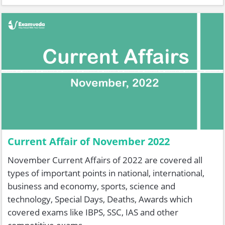
Current Affair of November 2022
November Current Affairs of 2022 are covered all
types of important points in national, international,
business and economy, sports, science and
technology, Special Days, Deaths, Awards which
covered exams like IBPS, SSC, IAS and other