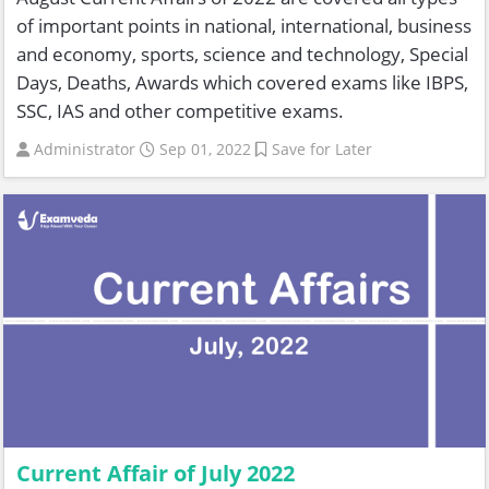
of important points in national, international, business
and economy, sports, science and technology, Special
Days, Deaths, Awards which covered exams like IBPS,
SSC, IAS and other competitive exams.
Administrator
Sep 01, 2022
Save for Later
Current Affair of July 2022