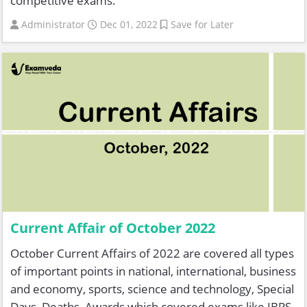
competitive exams.
Administrator
Dec 01, 2022
Save for Later
Current Affair of October 2022
October Current Affairs of 2022 are covered all types
of important points in national, international, business
and economy, sports, science and technology, Special
Days, Deaths, Awards which covered exams like IBPS,