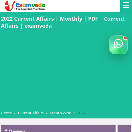
2022 Current Affairs | Monthly | PDF | Current
Affairs | examveda
Home
/
Current Affairs
/
Month Wise
/
2022