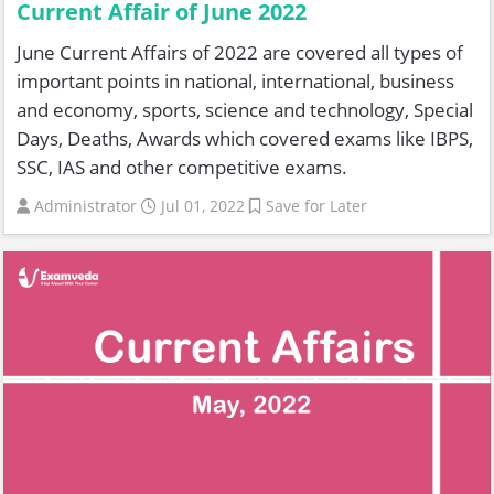
Current Affair of June 2022
June Current Affairs of 2022 are covered all types of
important points in national, international, business
and economy, sports, science and technology, Special
Days, Deaths, Awards which covered exams like IBPS,
SSC, IAS and other competitive exams.
Administrator
Jul 01, 2022
Save for Later