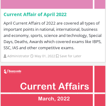
Current Affair of April 2022
April Current Affairs of 2022 are covered all types of
important points in national, international, business
and economy, sports, science and technology, Special
Days, Deaths, Awards which covered exams like IBPS,
SSC, IAS and other competitive exams.
Administrator
May 01, 2022
Save for Later