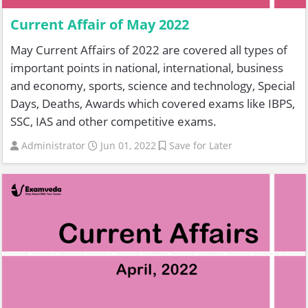
Current Affair of May 2022
May Current Affairs of 2022 are covered all types of
important points in national, international, business
and economy, sports, science and technology, Special
Days, Deaths, Awards which covered exams like IBPS,
SSC, IAS and other competitive exams.
Administrator
Jun 01, 2022
Save for Later