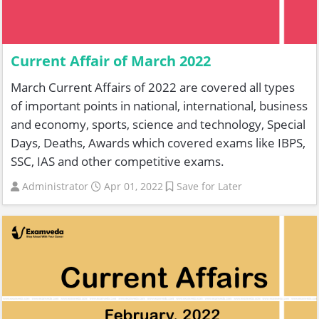
Current Affair of March 2022
March Current Affairs of 2022 are covered all types
of important points in national, international, business
and economy, sports, science and technology, Special
Days, Deaths, Awards which covered exams like IBPS,
SSC, IAS and other competitive exams.
Administrator
Apr 01, 2022
Save for Later