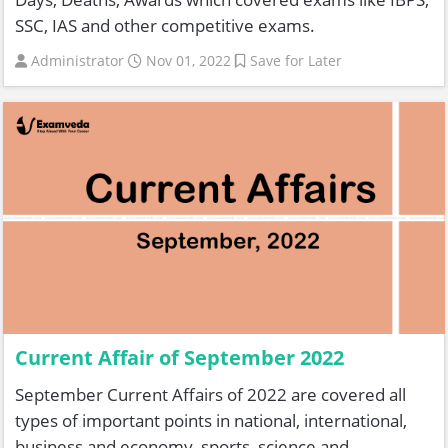
SSC, IAS and other competitive exams.
Administrator
Nov 01, 2022
Save for Later
Current Affair of September 2022
September Current Affairs of 2022 are covered all
types of important points in national, international,
business and economy, sports, science and