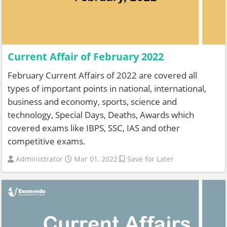
Current Affair of February 2022
February Current Affairs of 2022 are covered all
types of important points in national, international,
business and economy, sports, science and
technology, Special Days, Deaths, Awards which
covered exams like IBPS, SSC, IAS and other
competitive exams.
Administrator
Mar 01, 2022
Save for Later