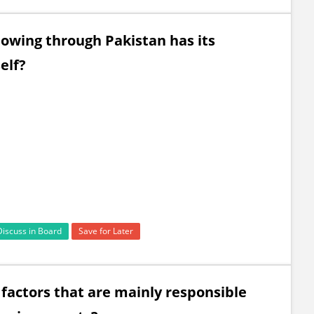
flowing through Pakistan has its
elf?
Discuss in Board
Save for Later
 factors that are mainly responsible