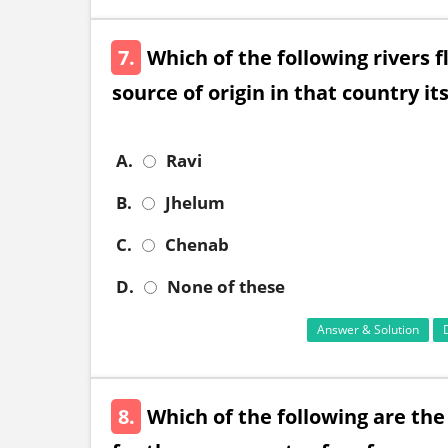
7.
Which of the following rivers 
source of origin in that country its
A.
Ravi
B.
Jhelum
C.
Chenab
D.
None of these
Answer & Solution
8.
Which of the following are the