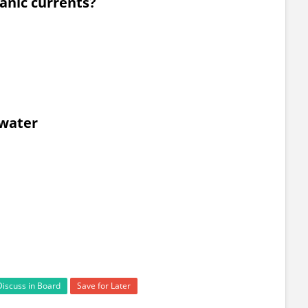
anic currents?
awater
Discuss in Board
Save for Later