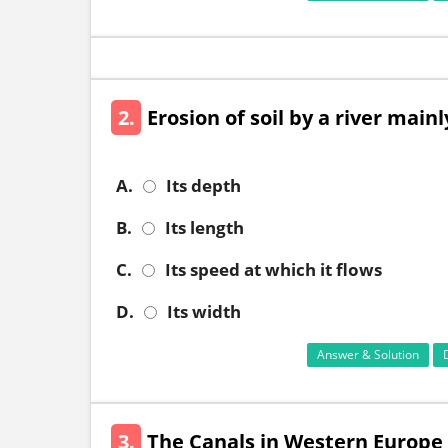
2.
Erosion of soil by a river main
A.
Its depth
B.
Its length
C.
Its speed at which it flows
D.
Its width
Answer & Solution
3.
The Canals in Western Europe a