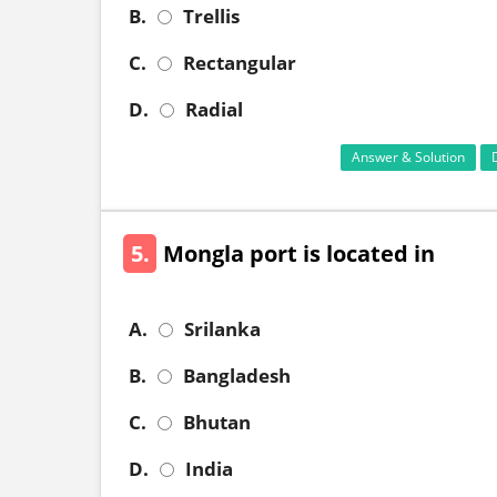
B.
Trellis
C.
Rectangular
D.
Radial
Answer & Solution
5.
Mongla port is located in
A.
Srilanka
B.
Bangladesh
C.
Bhutan
D.
India