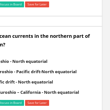
Discuss in Board
Save for Later
ocean currents in the northern part of
on?
oshio - North equatorial
roshio - Pacific drift-North equatorial
ic drift - North equatorial
 Kuroshio – California - North equatorial
Discuss in Board
Save for Later