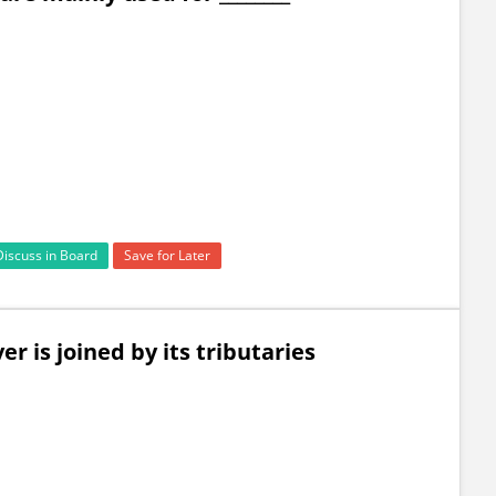
Discuss in Board
Save for Later
r is joined by its tributaries