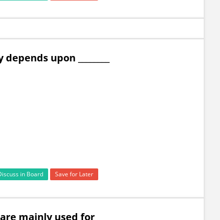
ly depends upon ________
Discuss in Board
Save for Later
re mainly used for ________