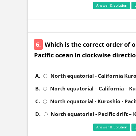
Answer & Solution
6.
Which is the correct order of 
Pacific ocean in clockwise directi
A.
North equatorial - California Kur
B.
North equatorial – California – Ku
C.
North equatorial - Kuroshio - Pacif
D.
North equatorial - Pacific drift –
Answer & Solution