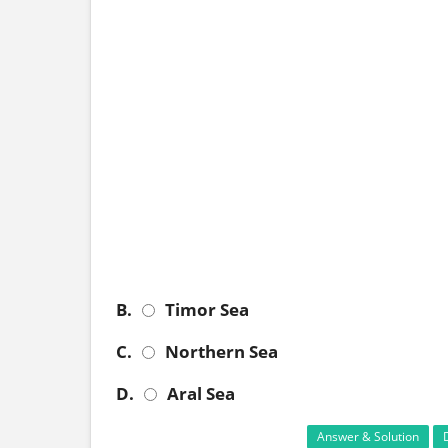
B.
Timor Sea
C.
Northern Sea
D.
Aral Sea
Answer & Solution