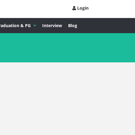
Login
raduation & PG
Interview
Blog