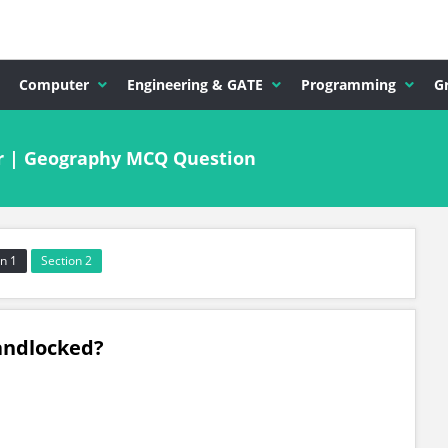
Computer
Engineering & GATE
Programming
G
r | Geography MCQ Question
n 1
Section 2
landlocked?