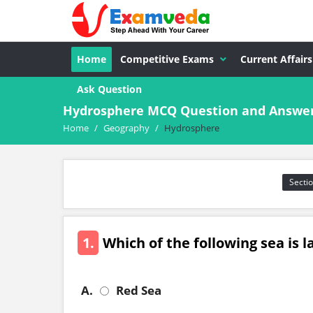
Home
Competitive Exams
Current Affairs
Ask Question
Hydrosphere MCQ Question and Answe
Home
/
Geography
/
Hydrosphere
Sectio
1.
Which of the following sea is 
A.
Red Sea