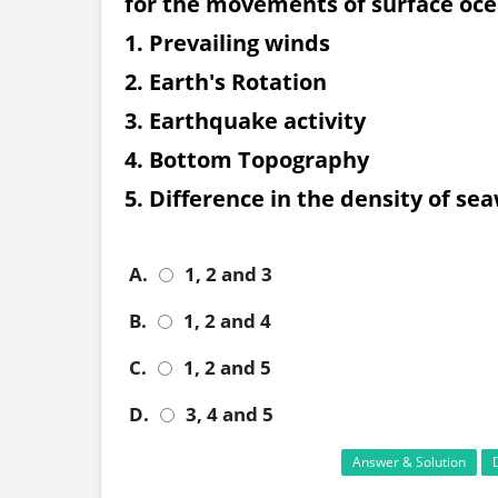
for the movements of surface oce
1. Prevailing winds
2. Earth's Rotation
3. Earthquake activity
4. Bottom Topography
5. Difference in the density of se
A.
1, 2 and 3
B.
1, 2 and 4
C.
1, 2 and 5
D.
3, 4 and 5
Answer & Solution