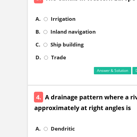
A.
Irrigation
B.
Inland navigation
C.
Ship building
D.
Trade
Answer & Solution
4.
A drainage pattern where a rive
approximately at right angles is
A.
Dendritic