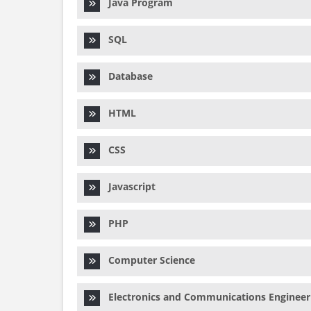
Java Program
SQL
Database
HTML
CSS
Javascript
PHP
Computer Science
Electronics and Communications Engineer