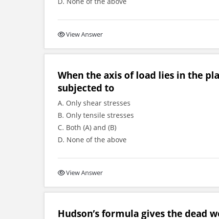
D. None of the above
View Answer
When the axis of load lies in the pl
subjected to
A. Only shear stresses
B. Only tensile stresses
C. Both (A) and (B)
D. None of the above
View Answer
Hudson’s formula gives the dead wei