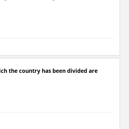
ch the country has been divided are