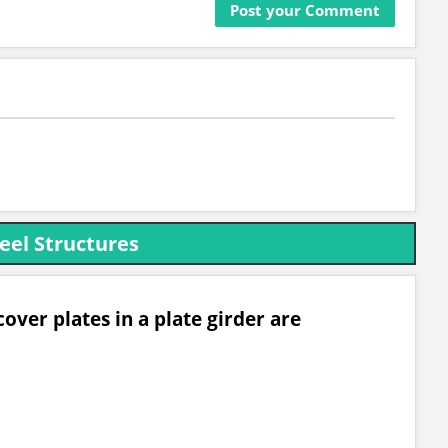
eel Structures
over plates in a plate girder are