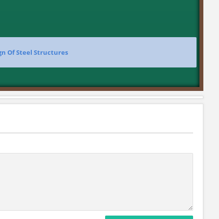
gn Of Steel Structures