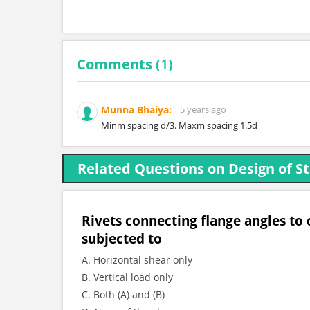
Comments (
1
)
Munna Bhaiya:
5 years ago
Minm spacing d/3. Maxm spacing 1.5d
Related Questions on Design of St
Rivets connecting flange angles to c
subjected to
A. Horizontal shear only
B. Vertical load only
C. Both (A) and (B)