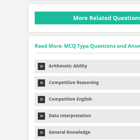
More Related Questions
Read More: MCQ Type Questions and Ans
Arithmetic Ability
Competitive Reasoning
Competitive English
Data Interpretation
General Knowledge