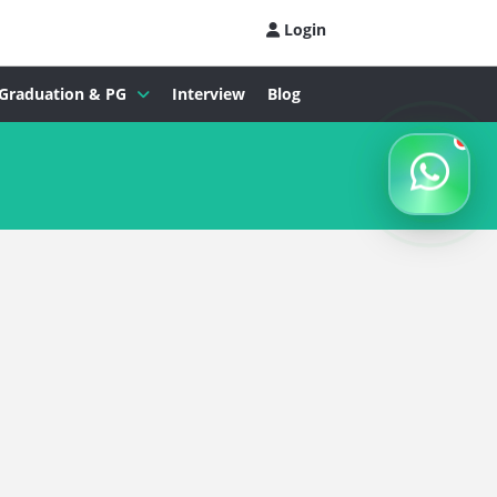
Login
Graduation & PG
Interview
Blog