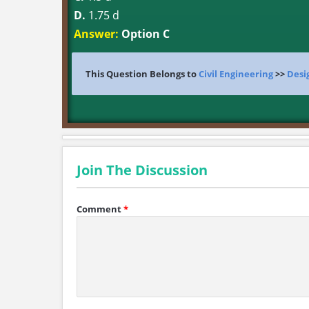
D.
1.75 d
Answer:
Option C
This Question Belongs to
Civil Engineering
>>
Desi
Join The Discussion
Comment
*