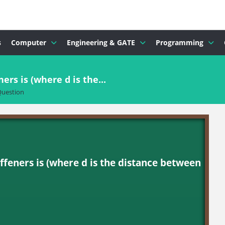
s
Computer
Engineering & GATE
Programming
rs is (where d is the...
uestion
ffeners is (where d is the distance between