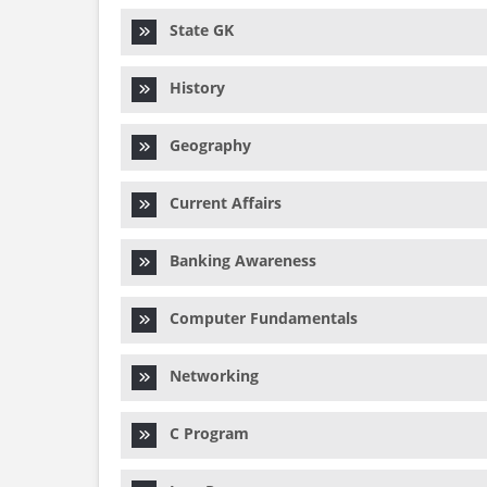
State GK
History
Geography
Current Affairs
Banking Awareness
Computer Fundamentals
Networking
C Program