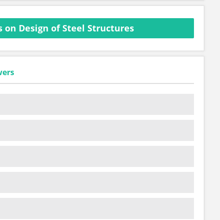
 on Design of Steel Structures
wers