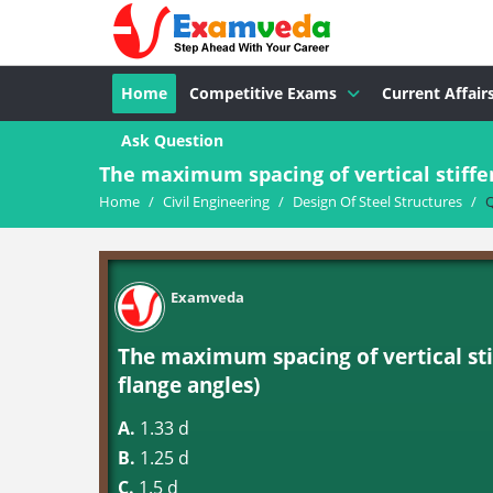
Home
Competitive Exams
Current Affair
Ask Question
The maximum spacing of vertical stiffene
Home
/
Civil Engineering
/
Design Of Steel Structures
/
Q
Examveda
The maximum spacing of vertical sti
flange angles)
A.
1.33 d
B.
1.25 d
C.
1.5 d