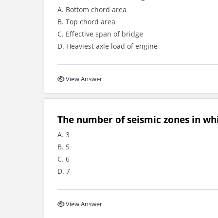
A. Bottom chord area
B. Top chord area
C. Effective span of bridge
D. Heaviest axle load of engine
View Answer
The number of seismic zones in whi
A. 3
B. 5
C. 6
D. 7
View Answer