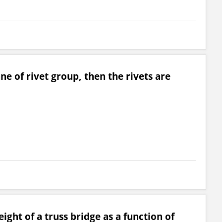
ane of rivet group, then the rivets are
ght of a truss bridge as a function of