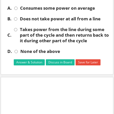
A.
Consumes some power on average
B.
Does not take power at all from a line
Takes power from the line during some
C.
part of the cycle and then returns back to
it during other part of the cycle
D.
None of the above
Answer & Solution
Discuss in Board
Save for Later