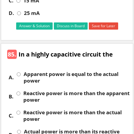
C.
15 mA
D.
25 mA
Answer & Solution
Discuss in Board
Save for Later
85.
In a highly capacitive circuit the
Apparent power is equal to the actual
A.
power
Reactive power is more than the apparent
B.
power
Reactive power is more than the actual
C.
power
Actual power is more than its reactive