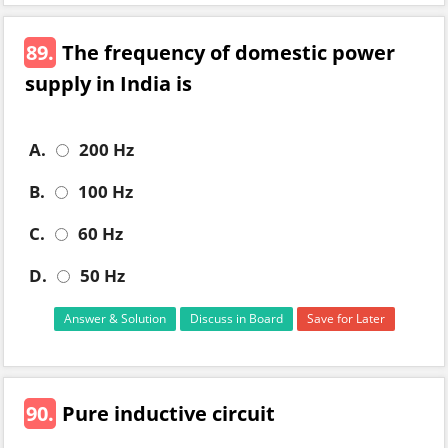
89.
The frequency of domestic power
supply in India is
A.
200 Hz
B.
100 Hz
C.
60 Hz
D.
50 Hz
Answer & Solution
Discuss in Board
Save for Later
90.
Pure inductive circuit