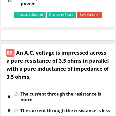
D.
power
Answer & Solution
Discuss in Board
Save for Later
86.
An A.C. voltage is impressed across
a pure resistance of 3.5 ohms in parallel
with a pure inductance of impedance of
3.5 ohms,
The current through the resistance is
A.
more
B.
The current through the resistance is less