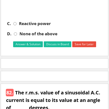
C.
Reactive power
D.
None of the above
Answer & Solution
Discuss in Board
Save for Later
82.
The r.m.s. value of a sinusoidal A.C.
current is equal to its value at an angle
of ________ degrees.