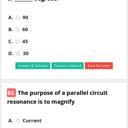
A.
90
B.
60
C.
45
D.
30
Answer & Solution
Discuss in Board
Save for Later
83.
The purpose of a parallel circuit
resonance is to magnify
A.
Current