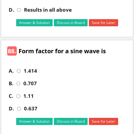
D.
Results in all above
Answer & Solution
Discuss in Board
Save for Later
88.
Form factor for a sine wave is
A.
1.414
B.
0.707
C.
1.11
D.
0.637
Answer & Solution
Discuss in Board
Save for Later