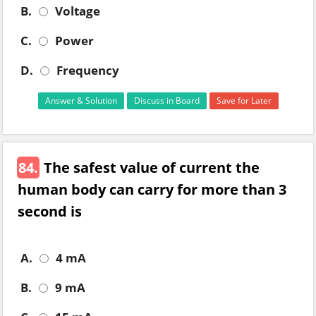
B.
Voltage
C.
Power
D.
Frequency
Answer & Solution
Discuss in Board
Save for Later
84.
The safest value of current the
human body can carry for more than 3
second is
A.
4 mA
B.
9 mA