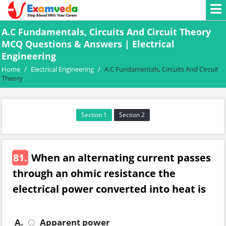
A.C Fundamentals, Circuits And Circuit Theory
MCQ Questions & Answers | Electrical
Engineering
Home
/
Electrical Engineering
/
A.C Fundamentals, Circuits And Circuit
Theory
Section 1
Section 2
81.
When an alternating current passes
through an ohmic resistance the
electrical power converted into heat is
A.
Apparent power