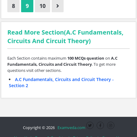
8
9
10
Read More Section(A.C Fundamentals,
Circuits And Circuit Theory)
Each Section contains maximum
100 MCQs question
on
A.C
Fundamentals, Circuits and Circuit Theory
. To get more
questions visit other sections.
A.C Fundamentals, Circuits and Circuit Theory -
Section 2
Copyright © 2026
Examveda.com