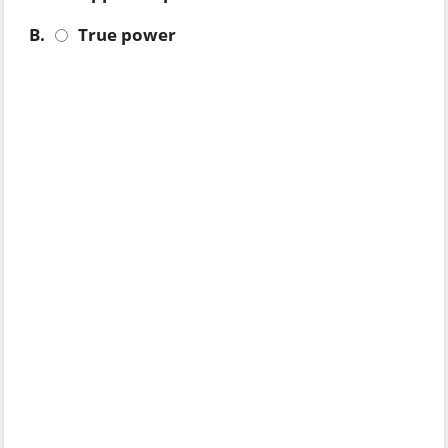
B.
True power