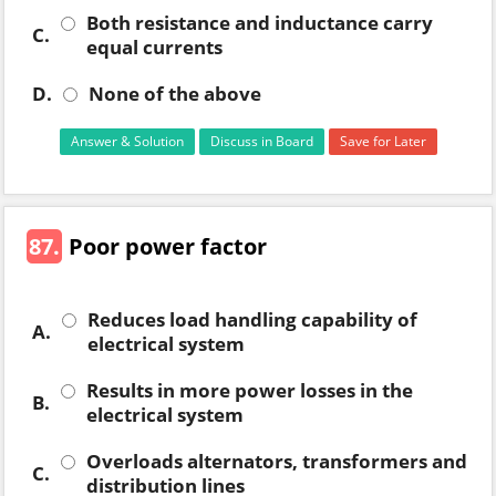
Both resistance and inductance carry
C.
equal currents
D.
None of the above
Answer & Solution
Discuss in Board
Save for Later
87.
Poor power factor
Reduces load handling capability of
A.
electrical system
Results in more power losses in the
B.
electrical system
Overloads alternators, transformers and
C.
distribution lines