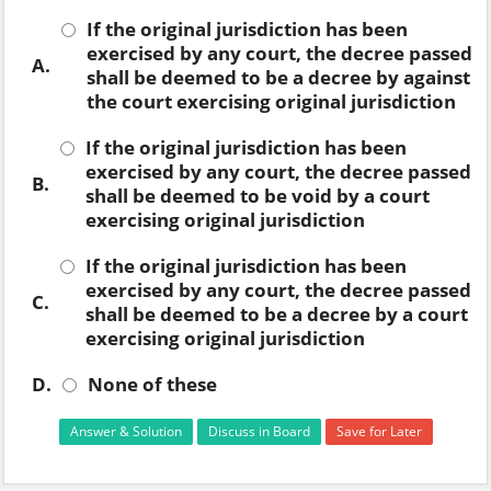
If the original jurisdiction has been
exercised by any court, the decree passed
A.
shall be deemed to be a decree by against
the court exercising original jurisdiction
If the original jurisdiction has been
exercised by any court, the decree passed
B.
shall be deemed to be void by a court
exercising original jurisdiction
If the original jurisdiction has been
exercised by any court, the decree passed
C.
shall be deemed to be a decree by a court
exercising original jurisdiction
D.
None of these
Answer & Solution
Discuss in Board
Save for Later