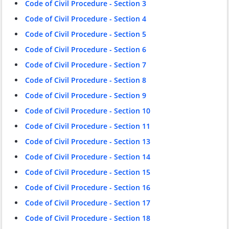
Code of Civil Procedure - Section 3
Code of Civil Procedure - Section 4
Code of Civil Procedure - Section 5
Code of Civil Procedure - Section 6
Code of Civil Procedure - Section 7
Code of Civil Procedure - Section 8
Code of Civil Procedure - Section 9
Code of Civil Procedure - Section 10
Code of Civil Procedure - Section 11
Code of Civil Procedure - Section 13
Code of Civil Procedure - Section 14
Code of Civil Procedure - Section 15
Code of Civil Procedure - Section 16
Code of Civil Procedure - Section 17
Code of Civil Procedure - Section 18