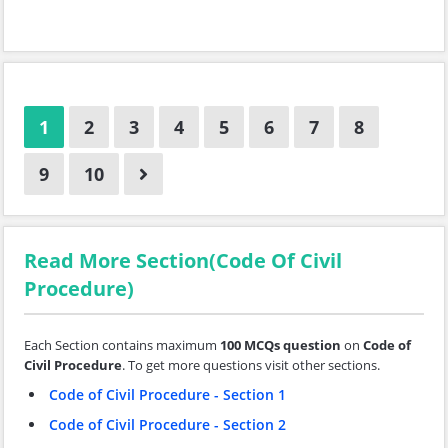
1
2
3
4
5
6
7
8
9
10
Read More Section(Code Of Civil
Procedure)
Each Section contains maximum
100 MCQs question
on
Code of
Civil Procedure
. To get more questions visit other sections.
Code of Civil Procedure - Section 1
Code of Civil Procedure - Section 2