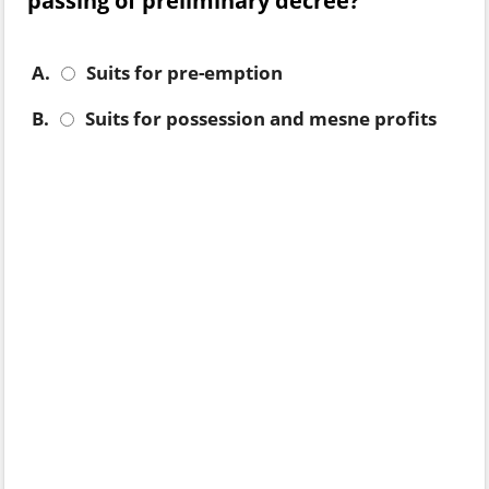
passing of preliminary decree?
A.
Suits for pre-emption
B.
Suits for possession and mesne profits