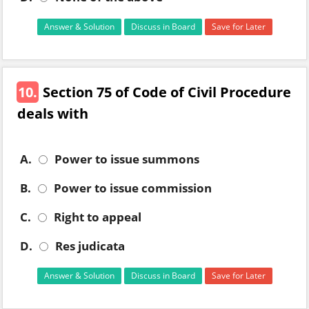
Answer & Solution
Discuss in Board
Save for Later
10.
Section 75 of Code of Civil Procedure
deals with
A.
Power to issue summons
B.
Power to issue commission
C.
Right to appeal
D.
Res judicata
Answer & Solution
Discuss in Board
Save for Later