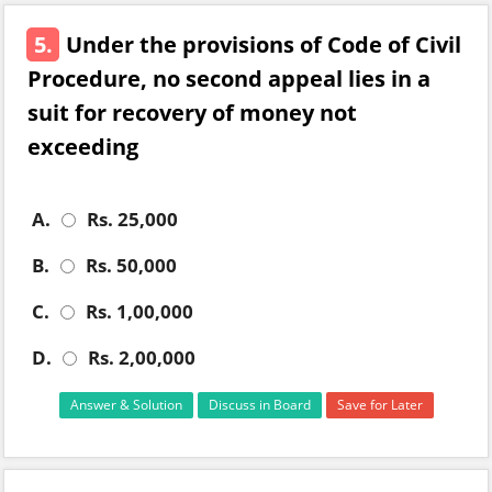
5.
Under the provisions of Code of Civil
Procedure, no second appeal lies in a
suit for recovery of money not
exceeding
A.
Rs. 25,000
B.
Rs. 50,000
C.
Rs. 1,00,000
D.
Rs. 2,00,000
Answer & Solution
Discuss in Board
Save for Later