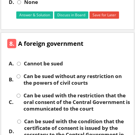
D.
None
Answer & Solution
Discuss in Board
Save for Later
8.
A foreign government
A.
Cannot be sued
Can be sued without any restriction on
B.
the powers of civil courts
Can be used with the restriction that the
C.
oral consent of the Central Government is
communicated to the court
Can be sued with the condition that the
certificate of consent is issued by the
D.
secretary to the Central Government in