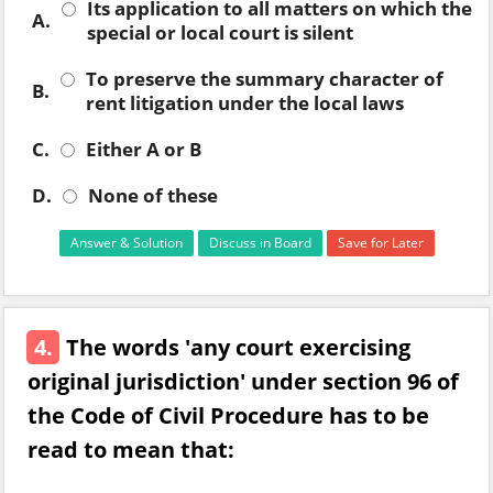
Its application to all matters on which the
A.
special or local court is silent
To preserve the summary character of
B.
rent litigation under the local laws
C.
Either A or B
D.
None of these
Answer & Solution
Discuss in Board
Save for Later
4.
The words 'any court exercising
original jurisdiction' under section 96 of
the Code of Civil Procedure has to be
read to mean that: