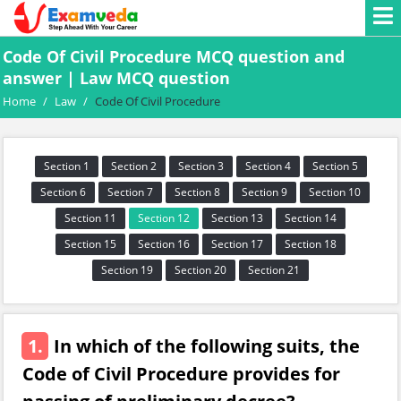
Code Of Civil Procedure MCQ question and
answer | Law MCQ question
Home
/
Law
/
Code Of Civil Procedure
Section 1
Section 2
Section 3
Section 4
Section 5
Section 6
Section 7
Section 8
Section 9
Section 10
Section 11
Section 12
Section 13
Section 14
Section 15
Section 16
Section 17
Section 18
Section 19
Section 20
Section 21
1.
In which of the following suits, the
Code of Civil Procedure provides for