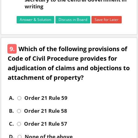
writing
Answer & Solution
Discuss in Board
Save for Later
9.
Which of the following provisions of
Code of Civil Procedure provides for
adjudication of claims and objections to
attachment of property?
A.
Order 21 Rule 59
B.
Order 21 Rule 58
C.
Order 21 Rule 57
D.
None of the above