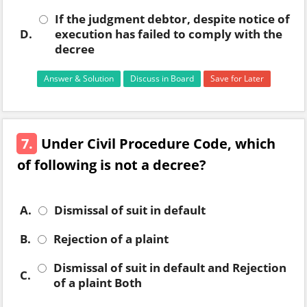
If the judgment debtor, despite notice of
D.
execution has failed to comply with the
decree
Answer & Solution
Discuss in Board
Save for Later
7.
Under Civil Procedure Code, which
of following is not a decree?
A.
Dismissal of suit in default
B.
Rejection of a plaint
Dismissal of suit in default and Rejection
C.
of a plaint Both