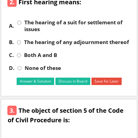
2.
First hearing means:
The hearing of a suit for settlement of
A.
issues
B.
The hearing of any adjournment thereof
C.
Both A and B
D.
None of these
Answer & Solution
Discuss in Board
Save for Later
3.
The object of section 5 of the Code
of Civil Procedure is: