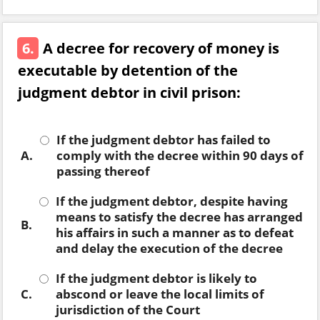
6.
A decree for recovery of money is
executable by detention of the
judgment debtor in civil prison:
If the judgment debtor has failed to
A.
comply with the decree within 90 days of
passing thereof
If the judgment debtor, despite having
means to satisfy the decree has arranged
B.
his affairs in such a manner as to defeat
and delay the execution of the decree
If the judgment debtor is likely to
C.
abscond or leave the local limits of
jurisdiction of the Court