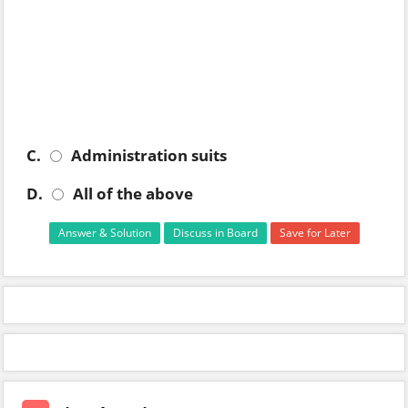
C.
Administration suits
D.
All of the above
Answer & Solution
Discuss in Board
Save for Later