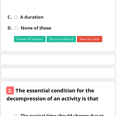
C.
A duration
D.
None of these
Answer & Solution
Discuss in Board
Save for Later
2.
The essential condition for the
decompression of an activity is that
The project time should change due to