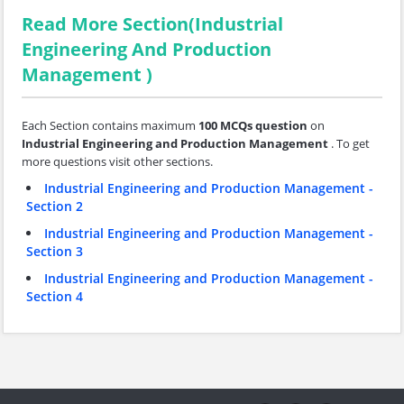
Read More Section(Industrial
Engineering And Production
Management )
Each Section contains maximum
100 MCQs question
on
Industrial Engineering and Production Management
. To get
more questions visit other sections.
Industrial Engineering and Production Management -
Section 2
Industrial Engineering and Production Management -
Section 3
Industrial Engineering and Production Management -
Section 4