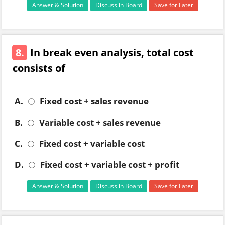
Answer & Solution
Discuss in Board
Save for Later
8.
In break even analysis, total cost
consists of
A.
Fixed cost + sales revenue
B.
Variable cost + sales revenue
C.
Fixed cost + variable cost
D.
Fixed cost + variable cost + profit
Answer & Solution
Discuss in Board
Save for Later