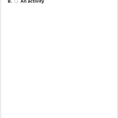
B.
An activity