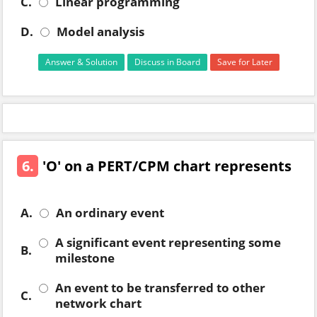
C.
Linear programming
D.
Model analysis
Answer & Solution
Discuss in Board
Save for Later
6.
'O' on a PERT/CPM chart represents
A.
An ordinary event
A significant event representing some
B.
milestone
An event to be transferred to other
C.
network chart