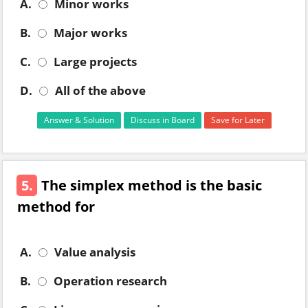
A.
Minor works
B.
Major works
C.
Large projects
D.
All of the above
Answer & Solution
Discuss in Board
Save for Later
5.
The simplex method is the basic
method for
A.
Value analysis
B.
Operation research