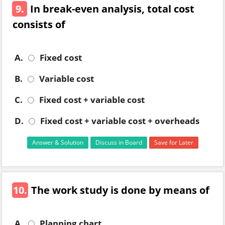
9.
In break-even analysis, total cost
consists of
A.
Fixed cost
B.
Variable cost
C.
Fixed cost + variable cost
D.
Fixed cost + variable cost + overheads
Answer & Solution
Discuss in Board
Save for Later
10.
The work study is done by means of
A.
Planning chart