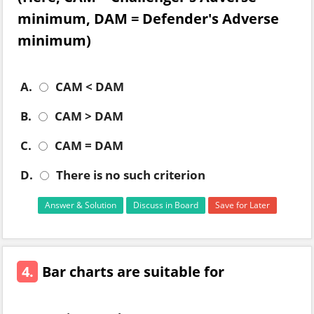
minimum, DAM = Defender's Adverse
minimum)
A.
CAM < DAM
B.
CAM > DAM
C.
CAM = DAM
D.
There is no such criterion
Answer & Solution
Discuss in Board
Save for Later
4.
Bar charts are suitable for