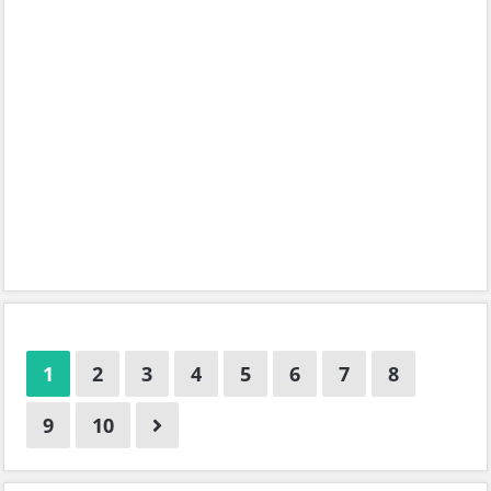
1
2
3
4
5
6
7
8
9
10