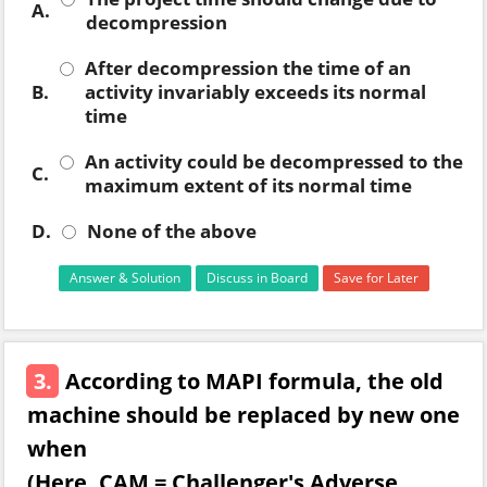
A.
decompression
After decompression the time of an
B.
activity invariably exceeds its normal
time
An activity could be decompressed to the
C.
maximum extent of its normal time
D.
None of the above
Answer & Solution
Discuss in Board
Save for Later
3.
According to MAPI formula, the old
machine should be replaced by new one
when
(Here, CAM = Challenger's Adverse