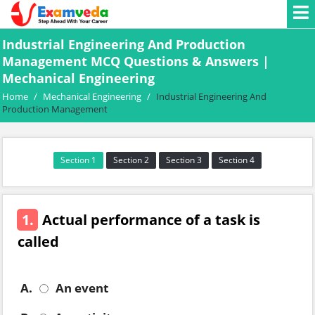
Industrial Engineering And Production
Management MCQ Questions & Answers |
Mechanical Engineering
Home
/
Mechanical Engineering
/
Industrial Engineering And
Production Management
Section 1
Section 2
Section 3
Section 4
1.
Actual performance of a task is
called
A.
An event