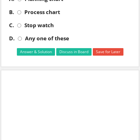
B.
Process chart
C.
Stop watch
D.
Any one of these
Answer & Solution
Discuss in Board
Save for Later