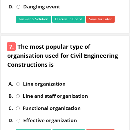
D.
Dangling event
Answer & Solution
Discuss in Board
Save for Later
7.
The most popular type of
organisation used for Civil Engineering
Constructions is
A.
Line organization
B.
Line and staff organization
C.
Functional organization
D.
Effective organization