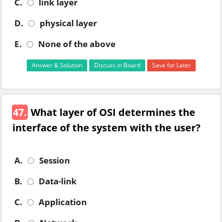
C.
link layer
D.
physical layer
E.
None of the above
Answer & Solution
Discuss in Board
Save for Later
47.
What layer of OSI determines the
interface of the system with the user?
A.
Session
B.
Data-link
C.
Application