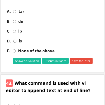
A.
tar
B.
dir
C.
lp
D.
ls
E.
None of the above
Answer & Solution
Discuss in Board
Save for Later
43.
What command is used with vi
editor to append text at end of line?