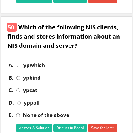
50.
Which of the following NIS clients,
finds and stores information about an
NIS domain and server?
A.
ypwhich
B.
ypbind
C.
ypcat
D.
yppoll
E.
None of the above
Answer & Solution
Discuss in Board
Save for Later