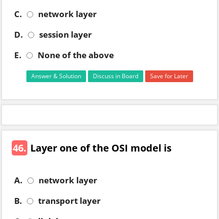
C.
network layer
D.
session layer
E.
None of the above
Answer & Solution
Discuss in Board
Save for Later
46.
Layer one of the OSI model is
A.
network layer
B.
transport layer