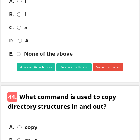
A.
I
B.
i
C.
a
D.
A
E.
None of the above
Answer & Solution
Discuss in Board
Save for Later
44.
What command is used to copy
directory structures in and out?
A.
copy