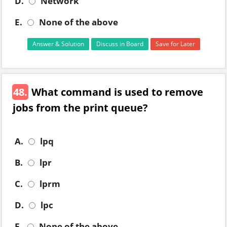
D.
Network
E.
None of the above
Answer & Solution
Discuss in Board
Save for Later
48.
What command is used to remove
jobs from the print queue?
A.
lpq
B.
lpr
C.
lprm
D.
lpc
E.
None of the above