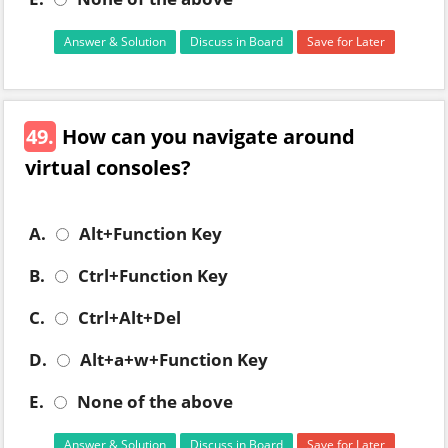
Answer & Solution
Discuss in Board
Save for Later
49.
How can you navigate around
virtual consoles?
A.
Alt+Function Key
B.
Ctrl+Function Key
C.
Ctrl+Alt+Del
D.
Alt+a+w+Function Key
E.
None of the above
Answer & Solution
Discuss in Board
Save for Later