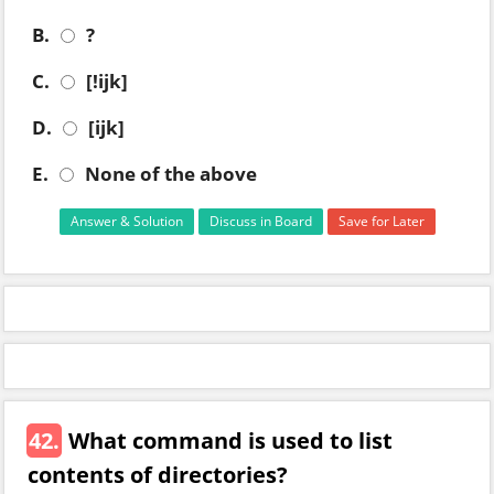
B.
?
C.
[!ijk]
D.
[ijk]
E.
None of the above
Answer & Solution
Discuss in Board
Save for Later
42.
What command is used to list
contents of directories?