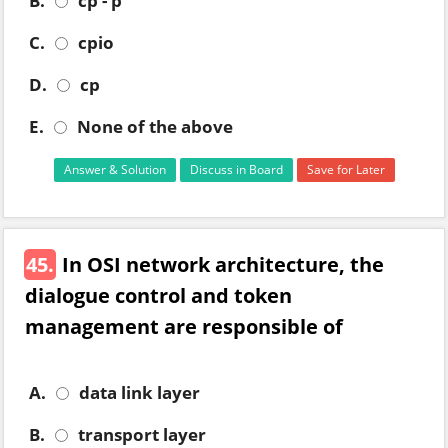
B.
cp - p
C.
cpio
D.
cp
E.
None of the above
Answer & Solution
Discuss in Board
Save for Later
45.
In OSI network architecture, the
dialogue control and token
management are responsible of
A.
data link layer
B.
transport layer