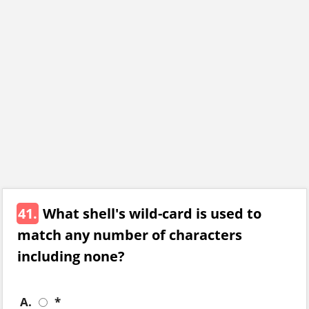
41.
What shell's wild-card is used to
match any number of characters
including none?
A.
*