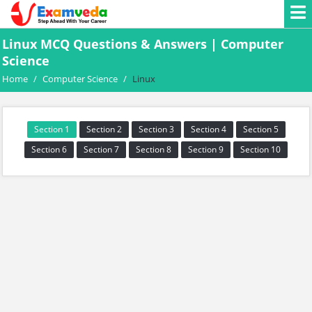
Linux MCQ Questions & Answers | Computer
Science
Home
/
Computer Science
/
Linux
Section 1
Section 2
Section 3
Section 4
Section 5
Section 6
Section 7
Section 8
Section 9
Section 10