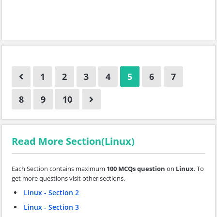
1
2
3
4
5
6
7
8
9
10
Read More Section(Linux)
Each Section contains maximum
100 MCQs question
on
Linux
. To
get more questions visit other sections.
Linux - Section 2
Linux - Section 3